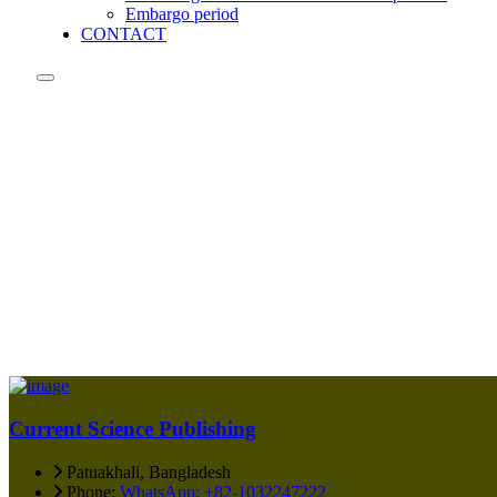
Embargo period
CONTACT
Current Science Publishing
Patuakhali, Bangladesh
Phone:
WhatsApp: +82-1032247222