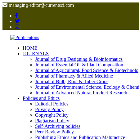
managing-editor@currentsci.com
HOME
JOURNALS
Journal of Drug Designing & Bioinformatics
Journal of Essential Oil & Plant Composition
Journal of Agricultural, Food Science & Biotechnol
Journal of Pharmacy & Allied Medicine
Journal of Bulb, Root & Tuber Crops
Journal of Environmental Science, Ecology & Chemi
Journal of Advanced Natural Product Research
Policies and Ethics
Editorial Policies
Privacy Policy
Copyright Policy
Plagiarism Policy
Self-Archiving policies
Peer Review Policy
Publishing Ethics and Publication Malpractice