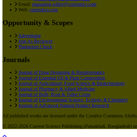
Email:
managing-editor@currentsci.com
Web:
currentsci.com
Opportunity & Scopes
Advertising
Join As Reviewer
Plagiarism Check
Journals
Journal of Drug Designing & Bioinformatics
Journal of Essential Oil & Plant Composition
Journal of Agricultural, Food Science & Biotechnology
Journal of Pharmacy & Allied Medicine
Journal of Bulb, Root & Tuber Crops
Journal of Environmental Science, Ecology & Chemistry
Journal of Advanced Natural Product Research
All published works are licensed under the Creative Commons Attribut
© 2022-2026 Current Science Publishing (Patuakhali, Bangladesh) unl