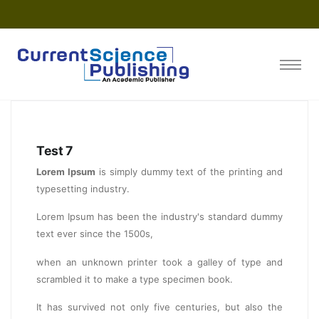
Test 7
Lorem Ipsum
is simply dummy text of the printing and
typesetting industry.
Lorem Ipsum has been the industry's standard dummy
text ever since the 1500s,
when an unknown printer took a galley of type and
scrambled it to make a type specimen book.
It has survived not only five centuries, but also the