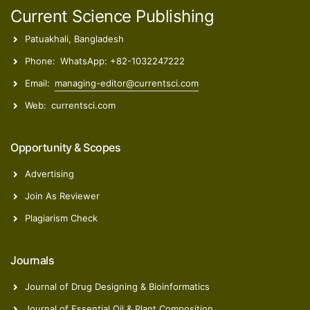
Current Science Publishing
Patuakhali, Bangladesh
Phone:
WhatsApp: +82-1032247222
Email:
managing-editor@currentsci.com
Web:
currentsci.com
Opportunity & Scopes
Advertising
Join As Reviewer
Plagiarism Check
Journals
Journal of Drug Designing & Bioinformatics
Journal of Essential Oil & Plant Composition