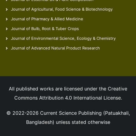
Journal of Agricultural, Food Science & Biotechnology
Journal of Pharmacy & Allied Medicine
Journal of Bulb, Root & Tuber Crops
Journal of Environmental Science, Ecology & Chemistry
Journal of Advanced Natural Product Research
All published works are licensed under the Creative
Commons Attribution 4.0 International License.
© 2022-2026 Current Science Publishing (Patuakhali,
Bangladesh) unless stated otherwise