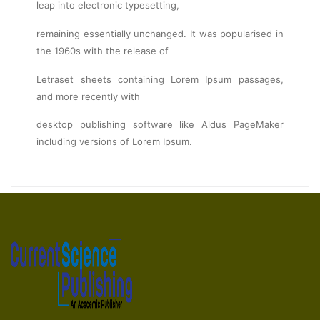
leap into electronic typesetting,
remaining essentially unchanged. It was popularised in
the 1960s with the release of
Letraset sheets containing Lorem Ipsum passages,
and more recently with
desktop publishing software like Aldus PageMaker
including versions of Lorem Ipsum.