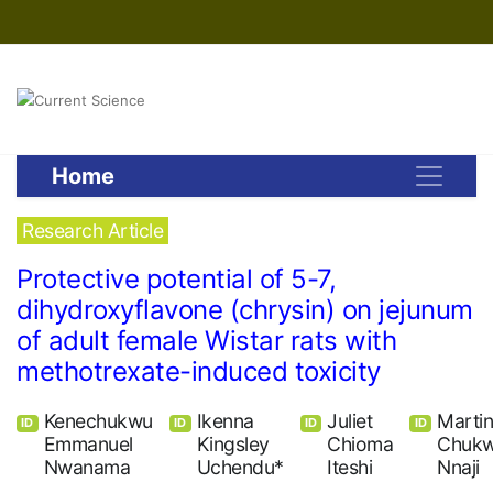
Home
Research Article
Protective potential of 5-7,
dihydroxyflavone (chrysin) on jejunum
of adult female Wistar rats with
methotrexate-induced toxicity
Kenechukwu
Ikenna
Juliet
Marti
ID
ID
ID
ID
Emmanuel
Kingsley
Chioma
Chuk
Nwanama
Uchendu*
Iteshi
Nnaji