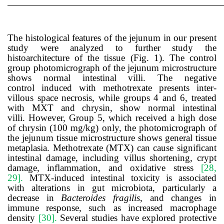
The histological features of the jejunum in our present
study were analyzed to further study the
histoarchitecture of the tissue (Fig. 1). The control
group photomicrograph of the jejunum microstructure
shows normal intestinal villi. The negative
control
induced with methotrexate presents
inter-
villous space necrosis
, while groups 4 and 6, treated
with MXT and chrysin, show normal intestinal
villi
.
However, Group 5, which received a high dose
of chrysin (100 mg/kg) only,
the photomicrograph of
the jejunum tissue microstructure shows general tissue
metaplasia.
Methotrexate (MTX) can cause significant
intestinal damage, including villus shortening, crypt
damage, inflammation, and oxidative stress
[28,
29].
MTX-induced intestinal toxicity is associated
with alterations in gut microbiota, particularly a
decrease in
Bacteroides fragilis
, and changes in
immune response, such as increased macrophage
density
[30].
Several studies have explored protective