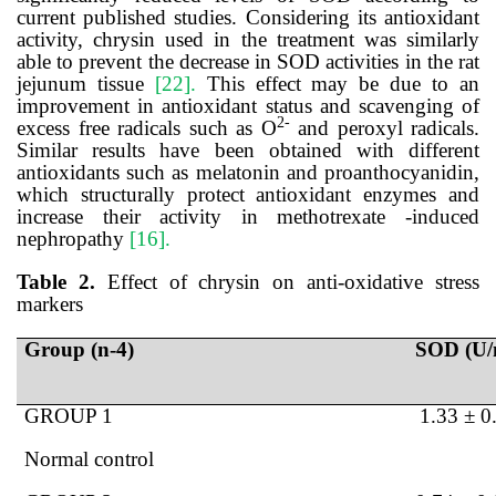
current published studies. Considering its antioxidant
activity, chrysin used in the treatment was similarly
able to prevent the decrease in SOD activities in the rat
jejunum tissue
[22].
This effect may be due to an
improvement in antioxidant status and scavenging of
2-
excess free radicals such as O
and peroxyl radicals.
Similar results have been obtained with different
antioxidants such as melatonin and proanthocyanidin,
which structurally protect antioxidant enzymes and
increase their activity in
methotrexate
-induced
nephropathy
[16].
Table 2.
Effect of chrysin on anti-oxidative stress
markers
Group (n-4)
SOD (U/
GROUP 1
1.33 ± 0
Normal control