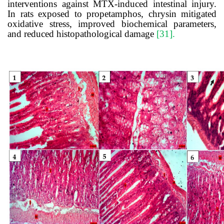
interventions against MTX-induced intestinal injury.
In rats exposed to propetamphos, chrysin mitigated
oxidative stress, improved biochemical parameters,
and reduced histopathological damage
[31].