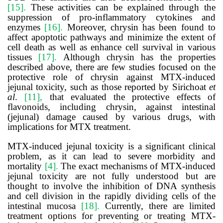
[15].
These activities can be explained through the
suppression of pro-inflammatory cytokines and
enzymes
[16].
Moreover, chrysin has been found to
affect apoptotic pathways and minimize the extent of
cell death as well as enhance cell survival in various
tissues
[17].
Although chrysin has the properties
described above, there are few studies focused on the
protective role of chrysin against MTX-induced
jejunal toxicity, such as those reported by
Sirichoat
et
al
.
[11]
,
that evaluated the protective effects of
flavonoids, including chrysin, against intestinal
(jejunal) damage caused by various drugs, with
implications for MTX treatment.
MTX-induced jejunal toxicity is a significant clinical
problem, as it can lead to severe morbidity and
mortality
[4].
The exact mechanisms of MTX-induced
jejunal toxicity are not fully understood but are
thought to involve the inhibition of DNA synthesis
and cell division in the rapidly dividing cells of the
intestinal mucosa
[18].
Currently, there are limited
treatment options for preventing or treating MTX-