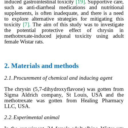
induced gastrointestinal toxicity
[19]
.
Supportive care,
such as anti-diarrheal medications and nutritional
supplements, is often inadequate, and there is a need
to explore alternative strategies for mitigating this
toxicity
[7].
The aim of this study was to investigate
the potential protective effect of chrysin
in
m
ethotrexate-induced jejunal toxicity using adult
female Wistar rats
.
2.
Materials and methods
2.1.
Procurement of chemical and inducing
agent
The chrysin (5,7-dihydroxyflavone) was gotten from
Sigma Aldrich company, St Louis, USA and the
methotrexate was gotten from Healing Pharmacy
LLC, USA.
2.2.
Experimental animal