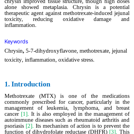
chrysin improved tissue structure, though high doses
alone showed metaplasia. Chrysin
is
a potential
therapeutic agent against methotrexate-induced jejunal
toxicity, reducing oxidative damage and
inflammation.
Keywords
Chrysin
,
5-7
-
dihydroxyflavone
, m
ethotrexate
,
jejunal
toxicity
,
inflammation
,
oxidative
stress.
1.
Introduction
Methotrexate (MTX) is one of the medications
commonly prescribed for cancer, particularly in the
management of leukemia, lymphoma, and breast
cancer
[1].
It is also employed in the management of
autoimmune diseases such as rheumatoid arthritis and
psoriasis
[2].
Its mechanism of action is
to prevent
the
function of dihydrofolate reductase (DHFR)
[3].
This