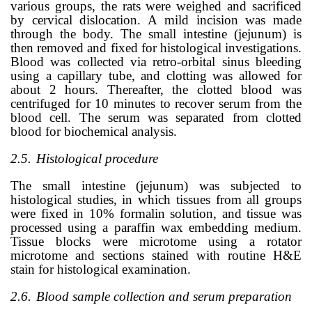
various groups, the rats were weighed and sacrificed
by cervical dislocation. A mild incision was made
through the body. The small intestine (jejunum) is
then removed and fixed for histological investigations.
Blood was collected via retro-orbital sinus bleeding
using a capillary tube, and clotting was allowed for
about 2 hours. Thereafter, the clotted blood was
centrifuged for 10 minutes to recover serum from the
blood cell. The serum was separated from clotted
blood for biochemical analysis.
2.5.
Histological procedure
The small intestine (jejunum) was subjected to
histological studies, in which tissues from all groups
were fixed in 10% formalin solution, and tissue was
processed using a paraffin wax embedding medium.
Tissue blocks were microtome using a rotator
microtome and sections stained with routine H&E
stain for histological examination.
2.6.
Blood sample collection and serum preparation