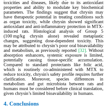
toxicities and diseases, likely due to its antioxidant
properties and ability to modulate key biochemical
parameters. The findings suggest that chrysin may
have therapeutic potential in treating conditions such
as organ toxicity, while chrysin showed significant
antioxidant and anti-inflammatory protection in MTX-
induced rats. Histological analysis of Group 5
(100
mg/kg chrysin alone) revealed metaplastic
changes, suggesting dose-dependent toxicity. This
may be attributed to chrysin’s poor oral bioavailability
and metabolism, as previously reported
[32].
Without
absorption enhancers, systemic exposure is limited,
potentially causing tissue-specific accumulation.
Compared to standard protectants like folic acid,
which is routinely co-administered with MTX to
reduce toxicity, chrysin's safety profile requires further
clarification. Moreover, species differences in
metabolism and gut microbiota between rats and
humans must be considered before clinical translation,
given chrysin’s limited bioavailability in humans.
4.
Conclusions