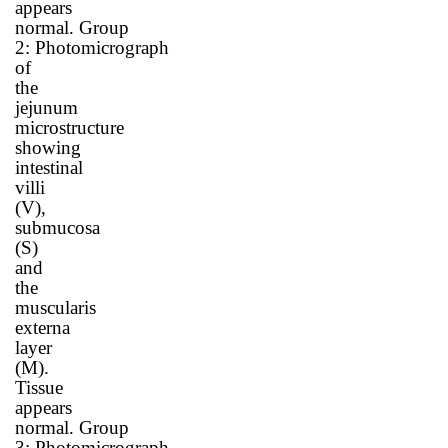
appears
normal.
Group
2
:
Photomicrograph
of
the
jejunum
microstructure
showing
intestinal
villi
(V),
submucosa
(S)
and
the
muscularis
externa
layer
(M).
Tissue
appears
normal.
Group
3
:
Photomicrograph