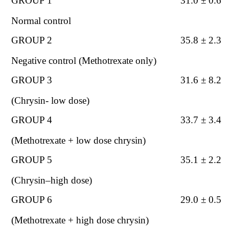
GROUP 1
31.0 ± 0.6
Normal control
GROUP 2
35.8 ± 2.3
Nega
tive control (Methotrexate only)
GROUP 3
31.6 ± 8.2
(Chrysin- low dose)
GROUP 4
33.7 ±
3.4
(Methotrexate + low dose chrysin)
GROUP 5
35.1 ± 2.2
(Chrysin–high dose)
GROUP 6
29.0 ± 0.5
(Methotrexate
+ high dose chrysin)