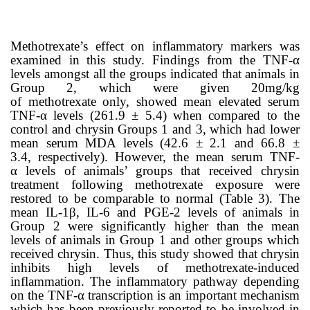
Methotrexate’s
effect on inflammatory markers was
examined in this study. Findings from the TNF-α
levels amongst all the groups indicated that animals in
Group 2, which were given 20mg/kg
of
methotrexate
only, showed mean elevated serum
TNF-α levels (261.9 ± 5.4
) when compared to the
control and chrysin Groups 1 and 3, which had lower
mean serum MDA levels (
42.6 ± 2.1 and
66.8 ±
3.4,
respectively). However, the mean serum
TNF-
α
levels of animals’ groups that received chrysin
treatment following methotrexate exposure were
restored to be comparable to normal (Table
3
). The
mean IL-1β, IL-6 and PGE-2 levels of animals in
Group 2 were significantly higher than the mean
levels of animals in Group 1 and other groups which
received chrysin. Thus, this study showed that chrysin
inhibits high levels of methotrexate-induced
inflammation.
The inflammatory pathway depending
on the TNF-α transcription is an important mechanism
which has been previously reported to be involved in