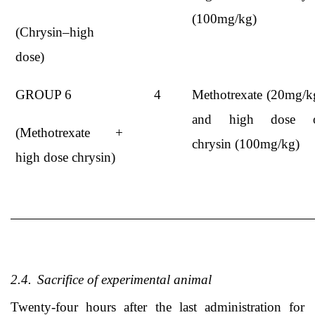
(100mg/kg)
(Chrysin–high
dose)
GROUP 6
4
Methotrexate (20mg/k
and high dose 
(Methotrexate +
chrysin (100mg/kg)
high dose chrysin)
2.4.
Sacrifice of experimental animal
Twenty-four hours after the last administration for