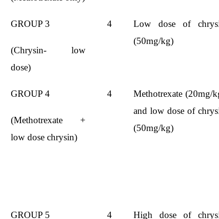
GROUP 3
4
Low dose of chrys
(50mg/kg)
(Chrysin- low
dose)
GROUP 4
4
Methotrexate (20mg/k
and low dose of chrys
(Methotrexate +
(50mg/kg)
low dose chrysin)
GROUP 5
4
High dose of chrys