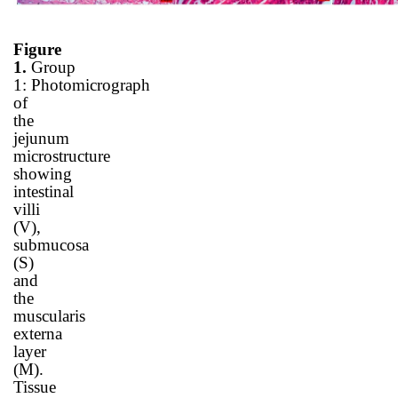
Figure
1.
Group
1
:
Photomicrograph
of
the
jejunum
microstructure
showing
intestinal
villi
(V),
submucosa
(S)
and
the
muscularis
externa
layer
(M).
Tissue