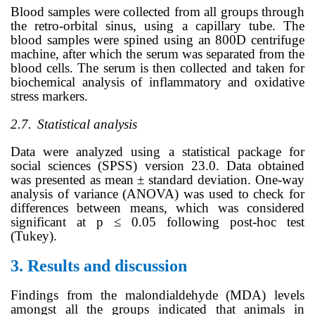
Blood samples were collected from all groups through
the retro-orbital sinus, using a capillary tube. The
blood samples were spined using an 800D centrifuge
machine, after which the serum was separated from the
blood cells. The serum is then collected and taken for
biochemical analysis of inflammatory and oxidative
stress markers.
2.7.
Statistical analysis
Data were analyzed using a statistical package for
social sciences (SPSS) version 23.0. Data obtained
was presented as mean ± standard deviation. One-way
analysis of variance (ANOVA) was used to check for
differences between means, which was considered
significant at p ≤ 0.05 following
post-hoc test
(Tukey)
.
3.
Results and discussion
Findings from the malondialdehyde (MDA) levels
amongst all the groups indicated that animals in