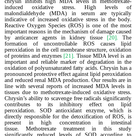
chrysin inhibits high MDA levels in methotrexate-
induced oxidative stress. High levels of
malondialdehyde (MDA) in serum are typically
indicative of increased oxidative stress in the body.
Reactive Oxygen Species (
ROS) is one of the most
important reasons in the mechanism of damage caused
by anticancer agents in kidney tissue
[20]
.
The
formation of uncontrollable ROS causes lipid
peroxidation in the cell membrane structure, oxidation
of proteins and enzymes
[21].
Tissue MDA level is an
important and reliable marker of degradation in the
oxidation of polyunsaturated fatty acids. Chrysin has a
pronounced protective effect against lipid peroxidation
and reduced renal MDA production. Our results are in
line with several reports of increased MDA levels in
tissues due to
methotrexate
-induced oxidative stress.
Chrysin’s ability to scavenge free radicals significantly
contributes to its inhibitory effect on lipid
peroxidation. SOD antioxidant enzyme, which is
directly responsible for the detoxification of ROS, is
present in high concentration in intestinal
tissue.
Methotrexate
treatment in this study
significantly reduced levels of SOD according to