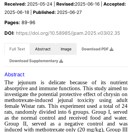
Received:
2025-05-24 |
Revised:
2025-06-16 |
Accepted:
2025-06-18 |
Published:
2025-06-27
Pages:
89-96
DOI:
https://doi.org/10.58985/jpam.2025.v03i02.35
Full Text
Abstract
Image
Download PDF
Download Supplementary
Abstract
The jejunum is delicate because of its nutrient
absorptive and immune functions.
This study aimed to
investigate the potential protective effect of chrysin on
m
ethotrexate-induced jejunal toxicity using adult
female Wistar rats
.
This experiment used a total of 24
rats, randomly divided into 6 groups.
Group I, served
as the normal control and received food and water.
Group II, served as a negative control and was
induced with methotrexate only (20 mg/kg), Group III