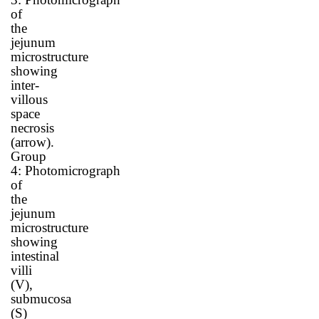
of
the
jejunum
microstructure
showing
inter-
villous
space
necrosis
(arrow)
.
Group
4:
Photomicrograph
of
the
jejunum
microstructure
showing
intestinal
villi
(V),
submucosa
(S)