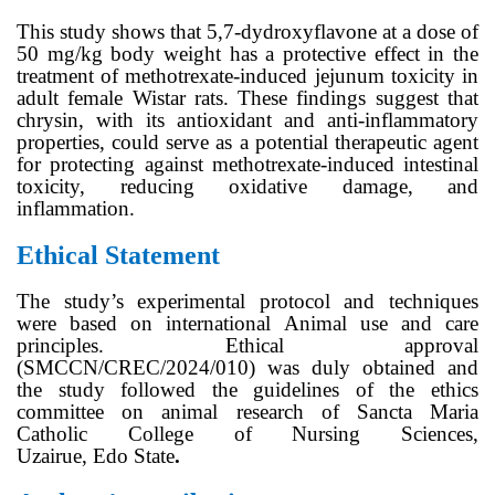
This study shows that 5,7-dydroxyflavone at a dose of
50 mg/kg body weight has a protective effect in the
treatment of methotrexate-induced jejunum toxicity in
adult female Wistar rats. These findings suggest that
chrysin, with its antioxidant and anti-inflammatory
properties, could serve as a potential therapeutic agent
for protecting against methotrexate-induced intestinal
toxicity, reducing oxidative damage, and
inflammation.
Ethical Statement
The study’s experimental protocol and techniques
were based on international Animal use and care
principles. Ethical approval
(SMCCN/CREC/2024/010) was duly obtained and
the study followed the guidelines of the ethics
committee on animal research of Sancta Maria
Catholic College of Nursing Sciences,
Uzairue, Edo State
.