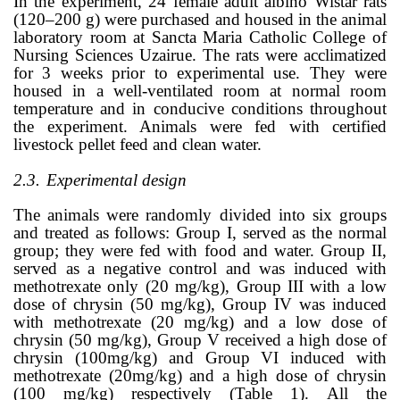
In the experiment, 24 female adult albino Wistar rats
(120–200 g) were purchased and housed in the animal
laboratory room at Sancta Maria Catholic College of
Nursing Sciences Uzairue. The rats were acclimatized
for 3 weeks prior to experimental use. They were
housed in a well-ventilated room at normal room
temperature and in conducive conditions throughout
the experiment. Animals were fed with certified
livestock pellet feed and clean water.
2.3.
Experimental design
The animals were randomly divided into six groups
and treated as follows: Group I, served as the normal
group; they were fed with food and water. Group II,
served as a negative control and was induced with
methotrexate only (20 mg/kg), Group III with a low
dose of chrysin (50 mg/kg), Group IV was induced
with methotrexate (20 mg/kg) and a low dose of
chrysin (50 mg/kg), Group V received a high dose of
chrysin (100mg/kg) and Group VI induced with
methotrexate (20mg/kg) and a high dose of chrysin
(100 mg/kg) respectively (Table 1).
All the