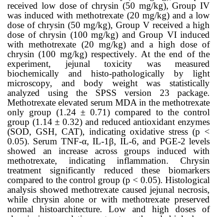
received low dose of chrysin (50 mg/kg), Group IV
was induced with methotrexate (20 mg/kg) and a low
dose of chrysin (50 mg/kg), Group V received a high
dose of chrysin (100 mg/kg) and Group VI induced
with methotrexate (20 mg/kg) and a high dose of
chrysin (100 mg/kg) respectively
. At the end of the
experiment, jejunal toxicity was measured
biochemically and histo-pathologically by light
microscopy, and body weight was statistically
analyzed using the SPSS version 23 package.
Methotrexate elevated serum MDA in the
methotrexate
only
group (1.24 ± 0.71) compared to the control
group
(
1.14 ± 0.32)
and reduced antioxidant enzymes
(SOD, GSH, CAT), indicating oxidative stress
(p <
0.05)
. Serum TNF-α, IL-1β, IL-6, and PGE-2 levels
showed an increase across groups induced with
methotrexate, indicating inflammation. Chrysin
treatment significantly reduced these biomarkers
compared to the control group
(p < 0.05)
. Histological
analysis showed methotrexate caused jejunal necrosis,
while chrysin alone or with methotrexate preserved
normal histoarchitecture. Low and high doses of