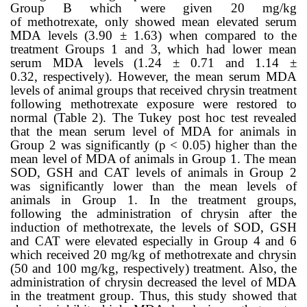
Group B which were given 20 mg/kg
of
methotrexate,
only showed mean elevated serum
MDA levels (3.90 ± 1.63
) when compared to the
treatment Groups 1 and 3, which had lower mean
serum MDA levels (
1.24 ± 0.71
and
1.14 ±
0.32,
respectively). However, the mean serum MDA
levels of animal groups that received chrysin treatment
following methotrexate exposure were restored to
normal (Table
2
). The Tukey post hoc test revealed
that the mean serum level of MDA for animals in
Group 2 was significantly (
p < 0.05)
higher than the
mean level of MDA of animals in Group 1. The mean
SOD, GSH and CAT levels of animals in Group 2
was significantly lower than the mean levels of
animals in Group 1. In the treatment groups,
following the administration of chrysin after the
induction of methotrexate, the levels of SOD, GSH
and CAT were elevated especially in Group 4 and 6
which received 20 mg/kg of methotrexate and chrysin
(50 and 100 mg/kg, respectively) treatment. Also, the
administration of chrysin decreased the level of MDA
in the treatment group. Thus, this study showed that