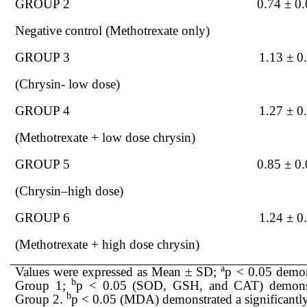
GROUP 2
0.74 ± 0
Nega
tive control (Methotrexate only)
GROUP 3
1.13 ± 0
(Chrysin- low dose)
GROUP 4
1.27 ± 0
(Methotrexate + low dose chrysin)
GROUP 5
0.85 ± 0
(Chrysin–high dose)
GROUP 6
1.24 ± 0
(Methotrexate
+ high dose chrysin)
a
Values were expressed as Mean ± SD;
p < 0.05 demons
b
Group 1;
p < 0.05 (SOD, GSH, and CAT) demonstra
b
Group 2.
p < 0.05 (MDA) demonstrated a significantl