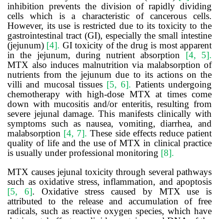
inhibition prevents the division of rapidly dividing
cells which is a characteristic of cancerous cells.
However, its use is restricted due to its toxicity to the
gastrointestinal tract (GI), especially the small intestine
(jejunum)
[4].
GI toxicity of the drug is most apparent
in the jejunum, during nutrient absorption
[4, 5].
MTX also induces malnutrition via malabsorption of
nutrients from the jejunum due to its actions on the
villi and mucosal tissues
[5, 6].
Patients undergoing
chemotherapy with high-dose MTX at times come
down with mucositis and/or enteritis, resulting from
severe jejunal damage. This manifests clinically with
symptoms such as nausea, vomiting, diarrhea, and
malabsorption
[4, 7].
These side effects reduce patient
quality of life and the use of MTX in clinical practice
is usually under professional monitoring
[8].
MTX causes jejunal toxicity through several pathways
such as oxidative stress, inflammation, and apoptosis
[5, 6]
.
Oxidative stress caused by MTX use is
attributed to the release and accumulation of free
radicals, such as reactive oxygen species, which have