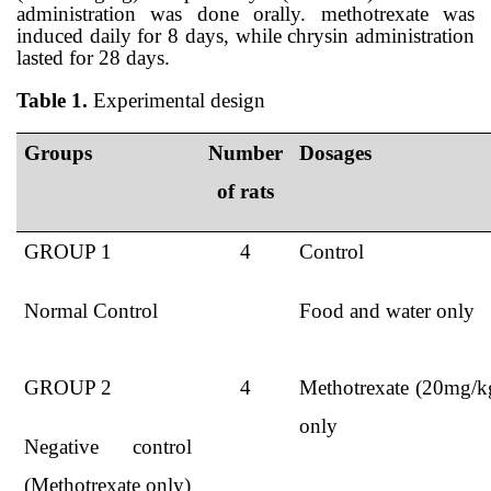
administration was done orally. methotrexate was
induced daily for 8 days, while chrysin administration
lasted for 28 days.
Table 1.
Experimental design
G
roups
N
umber
Dosages
of rats
GROUP 1
4
Control
Normal Control
Food and water only
GROUP 2
4
Methotrexate (20mg/k
only
Nega
tive control
(Methotrexate only)