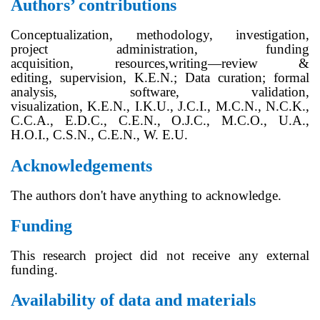
Authors’ contributions
Conceptualization
,
methodology,
investigation,
project administration,
funding
acquisition,
resources,
writing—review &
editing,
supervision,
K.E.N
.;
Data curation; formal
analysis, software, validation,
visualization,
K.E.N
.,
I.K.U., J.C.I., M.
C.
N., N.C.K.,
C.
C.
A., E.
D.
C.,
C.E.N.,
O.
J.C.
, M.
C.
O., U.A.,
H.
O.
I., C.
S.
N., C.
E.
N.,
W. E.U.
Acknowledgements
The authors don't have anything to acknowledge.
Funding
This research project did not receive any external
funding.
Availability of data and materials