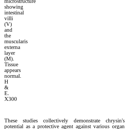
microstructure
showing
intestinal
villi
(V)
and
the
muscularis
externa
layer
(M).
Tissue
appears
normal.
H
&
E.
X300
These studies collectively demonstrate chrysin's
potential as a protective agent against various organ