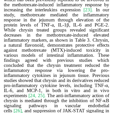
the
methotrexate
-induced inflammatory response by
increasing the interleukins expression
[23].
In our
study,
methotrexate
mediated the inflammatory
response in the jejunum through elevation of the
protein levels of TNF-a, IL-1β,
IL-6 and PGE-2
.
While chrysin treated groups revealed significant
decreases in the
methotrexate
-induced elevated
inflammatory markers, as shown in
Table
3
.
Chrysin,
a natural flavonoid, demonstrates protective effects
against methotrexate (MTX)-induced toxicity in
various models of intestinal inflammation.
These
findings agreed with previous studies which
concluded that the chrysin treatment reduced the
inflammatory response via lowering the pro-
inflammatory cytokines in jejunum tissue.
Previous
studies showed that chrysin and its derivatives reduced
pro-inflammatory cytokine levels, including TNF-α,
IL-6, and MCP-1, in both in vitro and in vivo
experiments
[24, 25].
The anti-inflammatory action of
chrysin is mediated through the inhibition of NF-κB
signaling pathways in vascular endothelial
cells
[26],
and suppression of JAK-STAT signaling in