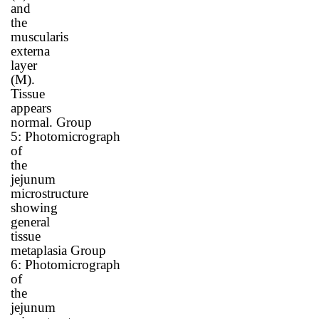
and
the
muscularis
externa
layer
(M).
Tissue
appears
normal.
Group
5
:
Photomicrograph
of
the
jejunum
microstructure
showing
general
tissue
metaplasia
Group
6
:
Photomicrograph
of
the
jejunum