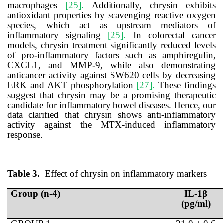
macrophages
[25].
Additionally, chrysin exhibits
antioxidant properties by scavenging reactive oxygen
species, which act as upstream mediators of
inflammatory signaling
[25].
In colorectal cancer
models, chrysin treatment significantly reduced levels
of pro-inflammatory factors such as amphiregulin,
CXCL1, and MMP-9, while also demonstrating
anticancer activity against SW620 cells by decreasing
ERK and AKT phosphorylation
[27].
These findings
suggest that chrysin may be a promising therapeutic
candidate for inflammatory bowel diseases.
Hence, our
data clarified that chrysin shows anti-inflammatory
activity against the MTX-induced inflammatory
response.
Table 3.
Effect of chrysin on
inflammatory
markers
Group (n-4)
IL-1β
(pg/ml)