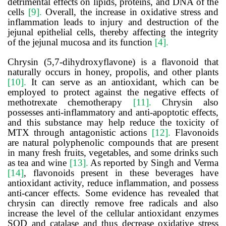
detrimental effects on lipids, proteins, and DNA of the
cells
[9].
Overall, the increase in oxidative stress and
inflammation leads to injury and destruction of the
jejunal epithelial cells, thereby affecting the integrity
of the jejunal mucosa and its function
[4].
Chrysin (5,7-dihydroxyflavone) is a flavonoid that
naturally occurs in honey, propolis, and other plants
[10].
It can serve as an antioxidant, which can be
employed to protect against the negative effects of
methotrexate chemotherapy
[11].
Chrysin also
possesses anti-inflammatory and anti-apoptotic effects,
and this substance may help reduce the toxicity of
MTX through antagonistic actions
[12].
Flavonoids
are natural polyphenolic compounds that are present
in many fresh fruits, vegetables, and some drinks such
as tea and wine
[13].
As reported by
Singh and Verma
[14]
,
flavonoids present in these beverages have
antioxidant activity, reduce inflammation, and possess
anti-cancer effects. Some evidence has revealed that
chrysin can directly remove free radicals
and also
increase the level of the cellular antioxidant enzymes
SOD and catalase and thus decrease oxidative stress