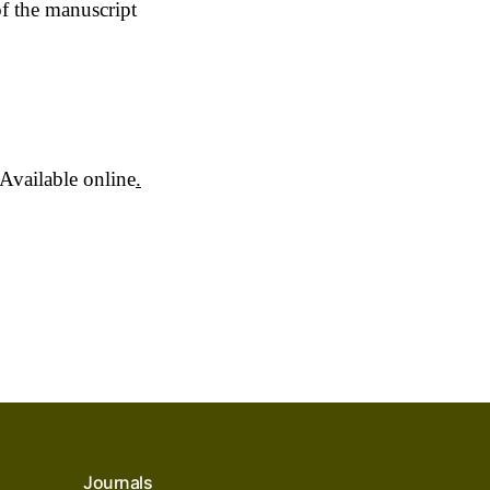
of the manuscript
Available online
.
Journals