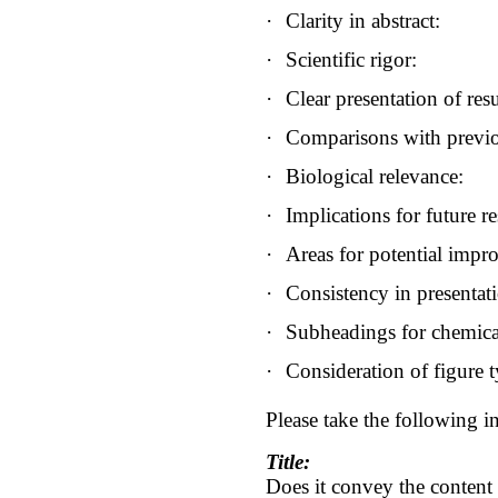
·
Clarity in abstract:
·
Scientific rigor:
·
Clear presentation of resu
·
Comparisons with previo
·
Biological relevance:
·
Implications for future re
·
Areas for potential impr
·
Consistency in presentat
·
Subheadings for chemica
·
Consideration of figure t
Please take the following in
Title:
Does it convey the content o