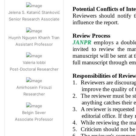
Jelena S. Katanić Stanković
Potential Conflicts of Inte
Senior Research Associate
Reviewers should notify th
influence the report.
Huynh Nguyen Khanh Tran
Review Process
Assistant Professor
JANPR
employs a double-
invited to review the man
Valeria Iobbi
manuscript will be sent at t
Post-Doctoral Researcher
full manuscript through em
Responsibilities of Review
Amirhosein Firouzi
1.
Reviewers are discourage
Researcher
improve the quality of
2.
The reviewer must be str
anything catches their 
Belgin Sever
3.
A reviewer is requested 
Associate Professor
editorial office. If they
4.
While reviewing the man
5.
Criticism should not be
6.
The reviewer's comments