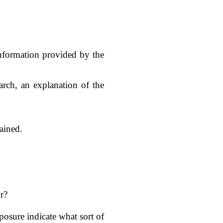
 information provided by the
arch, an explanation of the
ained.
r?
xposure indicate what sort of