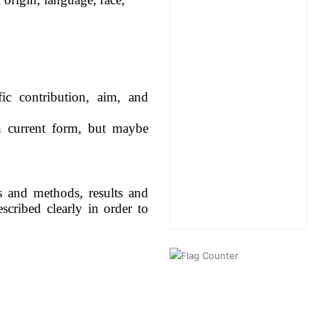
ic contribution, aim, and
n current form, but maybe
ls and methods, results and
scribed clearly in order to