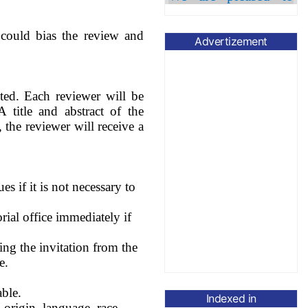
Diana Cláudia
Dr.
Pinto
has joined as
t could bias the review and
Associate Editor.
Advertizement
The APC has been
waived until
30th
November,
2026.
ted. Each reviewer will be
Please submit your
 title and abstract of the
article to
, the reviewer will receive a
managing-
editor@currentsci.com
s if it is not necessary to
rial office immediately if
ing the invitation from the
e.
able.
Indexed in
 origin, language, race,