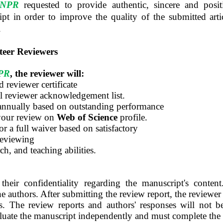
ANPR
requested to provide authentic, sincere and pos
ipt in order to improve the quality of the submitted arti
.
teer Reviewers
PR
, the reviewer will:
 reviewer certificate
l reviewer acknowledgement list.
annually based on outstanding performance
your review on
Web of Science
profile.
or a full waiver based on satisfactory
reviewing
ch, and teaching abilities.
their confidentiality regarding the manuscript's conte
the authors. After submitting the review report, the reviewer
ts. The review reports and authors' responses will not 
luate the manuscript independently and must complete the 