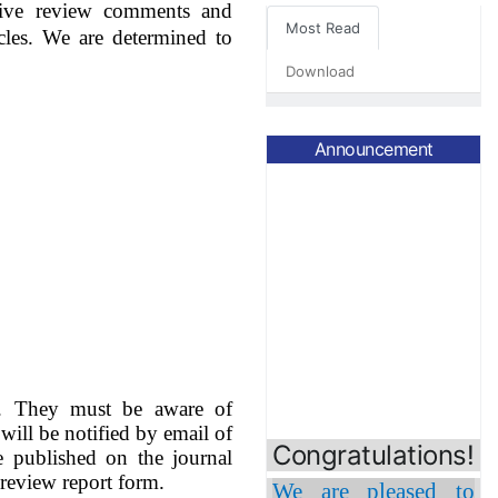
itive review comments and
Most Read
cles.
We are determined to
Download
Announcement
Congratulations!
nt. They must be aware of
 will be notified by email of
We are pleased to
be published on the journal
inform that
Prof.
review report form.