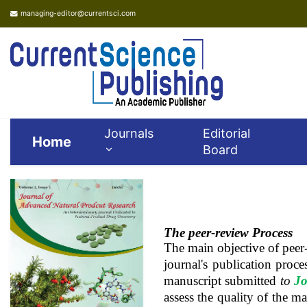
managing-editor@currentsci.com
Journals
Editorial
Home
Board
The peer-review Process
The main objective of peer-
journal's publication proce
manuscript submitted
to
Jo
assess the quality of the m