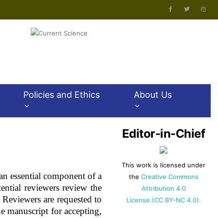
Policies and Ethics
About Us
Editor-in-Chief
This work is licensed under
s an essential component of a
the
Creative Commons
tential reviewers review the
Attribution 4.0
Reviewers are requested to
License.(CC BY-NC 4.0).
he manuscript for accepting,