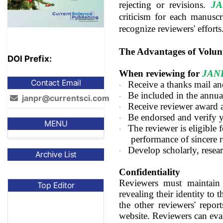
rejecting or revisions.
J
criticism for each manuscr
recognize reviewers' efforts
The Advantages of Volun
DOI Prefix:
When reviewing for
JAN
Contact Email
Receive a thanks mail and
·
Be included in the annua
·
janpr@currentsci.com
Receive reviewer award 
·
Be endorsed and verify 
·
MENU
The reviewer is eligible f
·
performance of sincere 
Develop scholarly, resear
·
Archive List
Confidentiality
Reviewers must maintain 
Top Editor
revealing their identity to 
the other reviewers' repor
website. Reviewers can eva