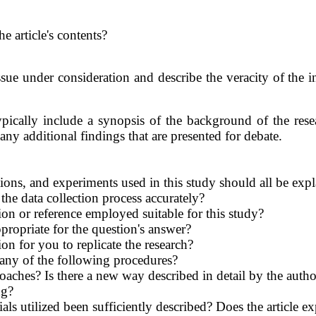
e article's contents?
issue under consideration and describe the veracity of the
pically include a synopsis of the background of the rese
any additional findings that are presented for debate.
ns, and experiments used in this study should all be expl
the data collection process accurately?
tion or reference employed suitable for this study?
propriate for the question's answer?
on for you to replicate the research?
 any of the following procedures?
oaches? Is there a new way described in detail by the autho
ng?
als utilized been sufficiently described? Does the article e