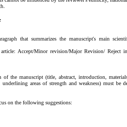
th.
:
agraph that summarizes the manuscript's main scientif
 article: Accept/Minor revision/Major Revision/
Reject i
f the manuscript (title, abstract, introduction, materia
 underlining areas of strength and weakness) must be de
s on the following suggestions: