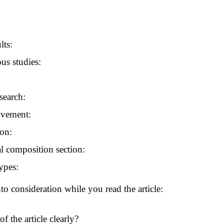
lts:
us studies:
search:
ovement:
ion:
l composition section:
ypes:
to consideration while you read the article:
f the article clearly?