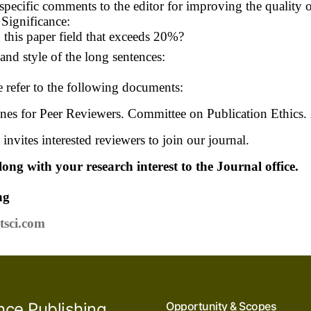
specific comments to the editor for improving the quality 
Significance:
n this paper field that exceeds 20%?
nd style of the long sentences:
e refer to the following documents:
nes for Peer Reviewers. Committee on Publication Ethics.
invites interested reviewers to join our journal.
ong with your research interest to the Journal office.
ng
tsci.com
nce Publishing
Opportunity & Scopes