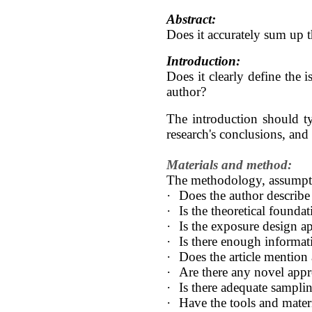
Abstract:
Does it accurately sum up th
Introduction:
Does it clearly define the 
author?
The introduction should ty
research's conclusions, and 
Materials and method:
The methodology, assumptio
·
Does the author describe 
·
Is the theoretical founda
·
Is the exposure design ap
·
Is there enough informati
·
Does the article mention
·
Are there any novel appr
·
Is there adequate sampli
·
Have the tools and materi