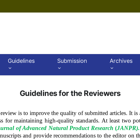
Guidelines
Submission
Archives
Guidelines for the Reviewers
review is to improve the quality of submitted articles.
It i
ss for maintaining high-quality standards. At least two po
urnal of Advanced Natural Product Research
(
JANPR)
.
anuscripts and provide recommendations to the editor on t