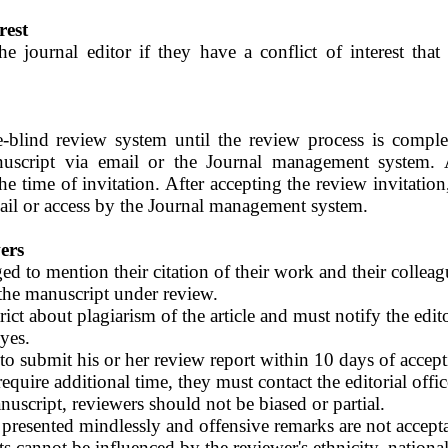
rest
e journal editor if they have a conflict of interest tha
blind review system until the review process is comple
uscript via email or the Journal management system. A
he time of invitation. After accepting the review invitation
ail or access by the Journal management system.
ers
d to mention their citation of their work and their colleague
 the manuscript under review.
ict about plagiarism of the article and must notify the edito
eyes.
to submit his or her review report within 10 days of accept
 require additional time, they must contact the editorial offic
uscript, reviewers should not be biased or partial.
 presented mindlessly and offensive remarks are not accept
 cannot be influenced by the reviewer's ethnicity, national