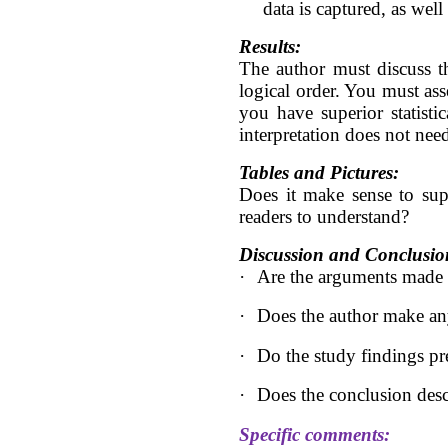
data is captured, as wel
Results:
The author must discuss th
logical order. You must asse
you have superior statisti
interpretation does not need
Tables and Pictures:
Does it make sense to sup
readers to understand?
Discussion and Conclusio
·
Are the arguments made in
·
Does the author make any
·
Do the study findings pre
·
Does the conclusion desc
Specific comments: