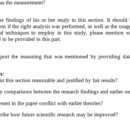
l as the measurement?
e findings of his or her study in this section. It should
ss if the right analysis was performed, as well as the usage 
cal techniques to employ in this study, please mention w
 to be provided in this part.
port the reasoning that was mentioned by providing data 
n:
 this section reasonable and justified by fair results?
 comparisons between the research findings and earlier o
sent in the paper conflict with earlier theories?
ribe how future scientific research may be improved?