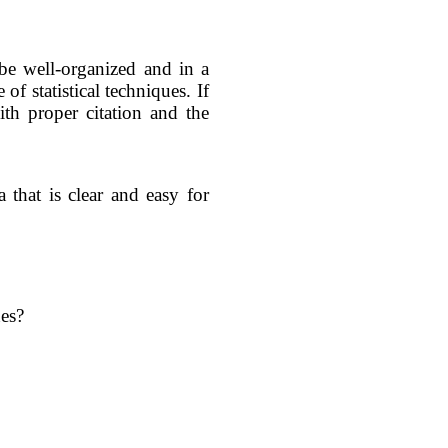
 be well-organized and in a
of statistical techniques. If
ith proper citation and the
that is clear and easy for
nes?