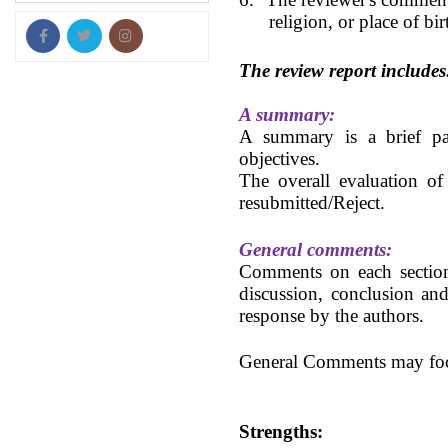
religion, or place of bir
The review report includes
A summary:
A summary is a brief par
objectives.
The overall evaluation of
resubmitted/
Reject.
General comments:
Comments on each section o
discussion, conclusion and
response by the authors.
General Comments may focu
Strengths: