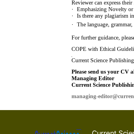
Reviewer can express their 
·
Emphasizing Novelty or 
·
Is there any plagiarism i
·
The language, grammar, a
For further guidance, pleas
COPE with Ethical Guideli
Current Science Publishing 
Please send us your CV al
Managing Editor
Current Science Publishi
managing-editor@curren
Current Scie