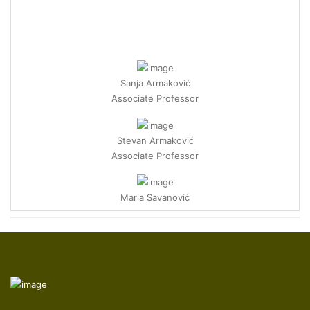
Sanja Armaković
Associate Professor
Stevan Armaković
Associate Professor
Maria Savanović
Research Associate
Ece Ümmü Deveci
Professor
Zelal Isik
Postdoctoral Researcher