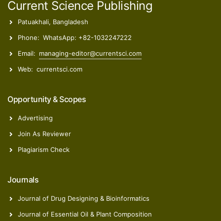
Current Science Publishing
Patuakhali, Bangladesh
Phone:
WhatsApp: +82-1032247222
Email:
managing-editor@currentsci.com
Web:
currentsci.com
Opportunity & Scopes
Advertising
Join As Reviewer
Plagiarism Check
Journals
Journal of Drug Designing & Bioinformatics
Journal of Essential Oil & Plant Composition