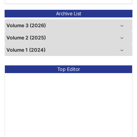
Archive List
Volume 3 (2026)
Volume 2 (2025)
Volume 1 (2024)
Top Editor