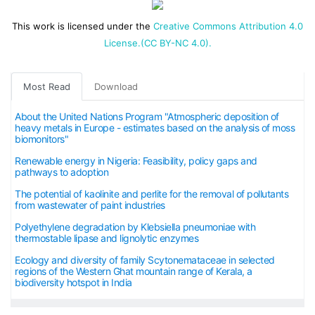
This work is licensed under the
Creative Commons Attribution 4.0
License.(CC BY-NC 4.0).
Most Read
Download
About the United Nations Program "Atmospheric deposition of
heavy metals in Europe - estimates based on the analysis of moss
biomonitors"
Renewable energy in Nigeria: Feasibility, policy gaps and
pathways to adoption
The potential of kaolinite and perlite for the removal of pollutants
from wastewater of paint industries
Polyethylene degradation by Klebsiella pneumoniae with
thermostable lipase and lignolytic enzymes
Ecology and diversity of family Scytonemataceae in selected
regions of the Western Ghat mountain range of Kerala, a
biodiversity hotspot in India
The APC is 40 USD