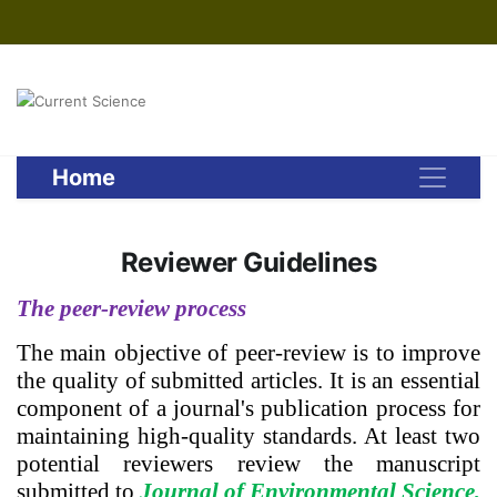
Home
Reviewer Guidelines
The peer-review process
The main objective of peer-review is to improve
the quality of submitted articles. It is an essential
component of a journal's publication process for
maintaining high-quality standards. At least two
potential reviewers review the manuscript
submitted to
Journal of Environmental Science,