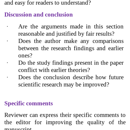
and easy for readers to understand?
Discussion and conclusion
·
Are the arguments made in this section
reasonable and justified by fair results?
·
Does the author make any comparisons
between the research findings and earlier
ones?
·
Do the study findings present in the paper
conflict with earlier theories?
·
Does the conclusion describe how future
scientific research may be improved?
Specific comments
Reviewer can express their specific comments to
the editor for improving the quality of the
manuscript