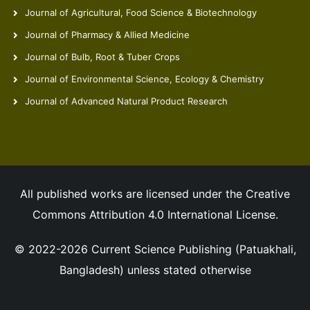
Journal of Agricultural, Food Science & Biotechnology
Journal of Pharmacy & Allied Medicine
Journal of Bulb, Root & Tuber Crops
Journal of Environmental Science, Ecology & Chemistry
Journal of Advanced Natural Product Research
All published works are licensed under the Creative
Commons Attribution 4.0 International License.
© 2022-2026 Current Science Publishing (Patuakhali,
Bangladesh) unless stated otherwise