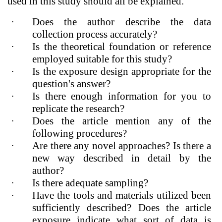
used in this study should all be explained.
·
Does the author describe the data
collection process accurately?
·
Is the theoretical foundation or reference
employed suitable for this study?
·
Is the exposure design appropriate for the
question's answer?
·
Is there enough information for you to
replicate the research?
·
Does the article mention any of the
following procedures?
·
Are there any novel approaches? Is there a
new way described in detail by the
author?
·
Is there adequate sampling?
·
Have the tools and materials utilized been
sufficiently described? Does the article
exposure indicate what sort of data is