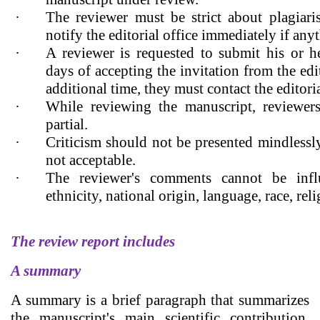
·
The reviewer must be strict about plagiari
notify the editorial office immediately if anyt
·
A reviewer is requested to submit his or h
days of accepting the invitation from the edit
additional time, they must contact the editoria
·
While reviewing the manuscript, reviewer
partial.
·
Criticism should not be presented mindlessl
not acceptable.
·
The reviewer's comments cannot be infl
ethnicity, national origin, language, race, reli
The review report includes
A summary
A summary is a brief paragraph that summarizes
the manuscript's main scientific contribution,