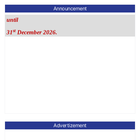
until
Announcement
st
31
December 2026.
Advertizement