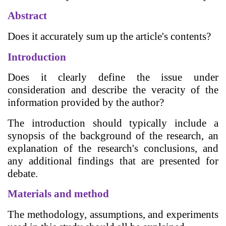
Abstract
Does it accurately sum up the article's contents?
Introduction
Does it clearly define the issue under
consideration and describe the veracity of the
information provided by the author?
The introduction should typically include a
synopsis of the background of the research, an
explanation of the research's conclusions, and
any additional findings that are presented for
debate.
Materials and method
The methodology, assumptions, and experiments