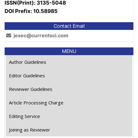
ISSN(Print): 3135-5048
DOI Prefix: 10.58985
Contact Email
jesec@currentsci.com
MENU
Author Guidelines
Editor Guidelines
Reviewer Guidelines
Article Processing Charge
Editing Service
Joining as Reviewer