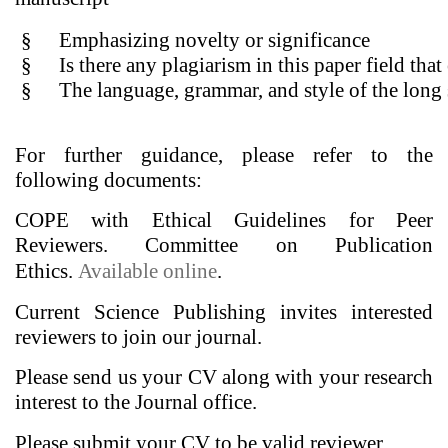
§
Emphasizing novelty or significance
§
Is there any plagiarism in this paper field th
§
The language, grammar, and style of the long
For further guidance, please refer to the
following documents:
COPE with Ethical Guidelines for Peer
Reviewers. Committee on Publication
Ethics.
Available online
.
Current Science Publishing invites interested
reviewers to join our journal.
Please send us your CV along with your research
interest to the Journal office.
Please submit your CV to be valid reviewer