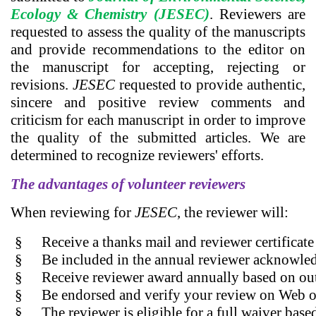
Ecology & Chemistry (JESEC)
. Reviewers are
requested to assess the quality of the manuscripts
and provide recommendations to the editor on
the manuscript for accepting, rejecting or
revisions.
JESEC
requested to provide authentic,
sincere and positive review comments and
criticism for each manuscript in order to improve
the quality of the submitted articles. We are
determined to recognize reviewers' efforts.
The advantages of volunteer reviewers
When reviewing for
JESEC
, the reviewer will:
§
Receive a thanks mail and reviewer certificate
§
Be included in the annual reviewer acknowled
§
Receive reviewer award annually based on ou
§
Be endorsed and verify your review on Web of
§
The reviewer is eligible for a full waiver bas