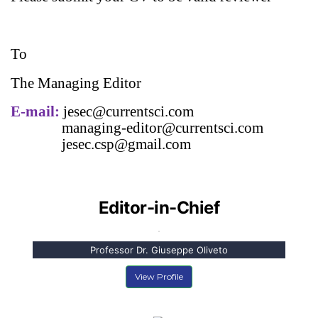
To
The Managing Editor
E-mail:
jesec
@currentsci.com
managing-editor@currentsci.com
jesec
.csp@gmail.com
Editor-in-Chief
Professor Dr. Giuseppe Oliveto
View Profile