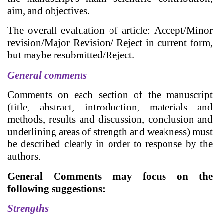
aim, and objectives.
The overall evaluation of article: Accept/Minor
revision/Major Revision/ Reject in current form,
but maybe resubmitted/Reject.
General comments
Comments on each section of the manuscript
(title, abstract, introduction, materials and
methods, results and discussion, conclusion and
underlining areas of strength and weakness) must
be described clearly in order to response by the
authors.
General Comments may focus on the
following suggestions:
Strengths