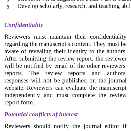
§
Develop scholarly, research, and teaching abil
Confidentiality
Reviewers must maintain their confidentiality
regarding the manuscript's content. They must be
aware of revealing their identity to the authors.
After submitting the review report, the reviewer
will be notified by email of the other reviewers'
reports. The review reports and authors'
responses will not be published on the journal
website. Reviewers can evaluate the manuscript
independently and must complete the review
report form.
Potential conflicts of interest
Reviewers should notify the journal editor if