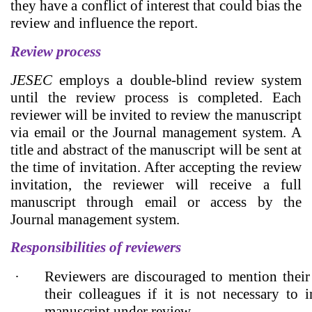
they have a conflict of interest that could bias the
review and influence the report.
Review process
JESEC
employs a double-blind review system
until the review process is completed. Each
reviewer will be invited to review the manuscript
via email or the Journal management system. A
title and abstract of the manuscript will be sent at
the time of invitation. After accepting the review
invitation, the reviewer will receive a full
manuscript through email or access by the
Journal management system.
Responsibilities of reviewers
·
Reviewers are discouraged to mention their 
their colleagues if it is not necessary to 
manuscript under review.