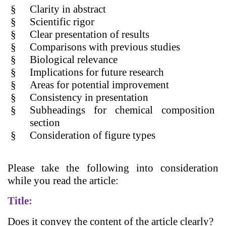
§
Clarity in abstract
§
Scientific rigor
§
Clear presentation of results
§
Comparisons with previous studies
§
Biological relevance
§
Implications for future research
§
Areas for potential improvement
§
Consistency in presentation
§
Subheadings for chemical composition
section
§
Consideration of figure types
Please take the following into consideration
while you read the article:
Title:
Does it convey the content of the article clearly?