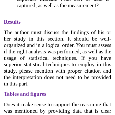
captured, as well as the measurement?
Results
The author must discuss the findings of his or
her study in this section. It should be well-
organized and in a logical order. You must assess
if the right analysis was performed, as well as the
usage of statistical techniques. If you have
superior statistical techniques to employ in this
study, please mention with proper citation and
the interpretation does not need to be provided
in this part.
Tables and figures
Does it make sense to support the reasoning that
was mentioned by providing data that is clear