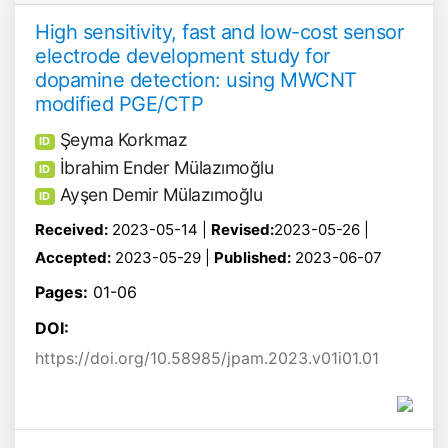
High sensitivity, fast and low-cost sensor
electrode development study for
dopamine detection: using MWCNT
modified PGE/CTP
Şeyma Korkmaz
ID
İbrahim Ender Mülazımoğlu
ID
Ayşen Demir Mülazımoğlu
ID
Received:
2023-05-14 |
Revised:
2023-05-26 |
Accepted:
2023-05-29 |
Published:
2023-06-07
Pages:
01-06
DOI:
https://doi.org/10.58985/jpam.2023.v01i01.01