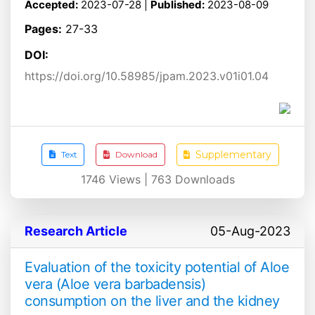
Accepted:
2023-07-28 |
Published:
2023-08-09
Pages:
27-33
DOI:
https://doi.org/10.58985/jpam.2023.v01i01.04
Supplementary
Text
Download
1746
Views |
763
Downloads
Research Article
05-Aug-2023
Evaluation of the toxicity potential of Aloe
vera (Aloe vera barbadensis)
consumption on the liver and the kidney