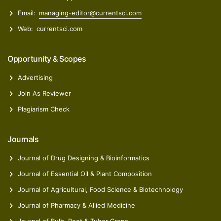
Email:
managing-editor@currentsci.com
Web:
currentsci.com
Opportunity & Scopes
Advertising
Join As Reviewer
Plagiarism Check
Journals
Journal of Drug Designing & Bioinformatics
Journal of Essential Oil & Plant Composition
Journal of Agricultural, Food Science & Biotechnology
Journal of Pharmacy & Allied Medicine