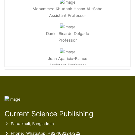
Mohammed Khudhair Hasan Al -Sabe
Assistant Professor
Daniel Ricardo Delgado
Professor
Juan Aparicio-Blanco
Assistant Professor
Marisa Rodrigues Machado
Director of ESSVA-IPSN-CESPU Pharmacy Coordinator
Furkan Coban
Assistant Professor
Current Science Publishing
Patuakhali, Bangladesh
Phone:
WhatsApp: +82-1032247222