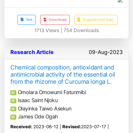
Supplementary
Text
Download
1713
Views |
754
Downloads
Research Article
09-Aug-2023
Chemical composition, antioxidant and
antimicrobial activity of the essential oil
from the rhizome of Curcuma longa L.
Omolara Omowumi Fatunmibi
ID
Isaac Saint Njoku
ID
Olayinka Taiwo Asekun
ID
James Ode Ogah
ID
Received:
2023-06-12 |
Revised:
2023-07-17 |