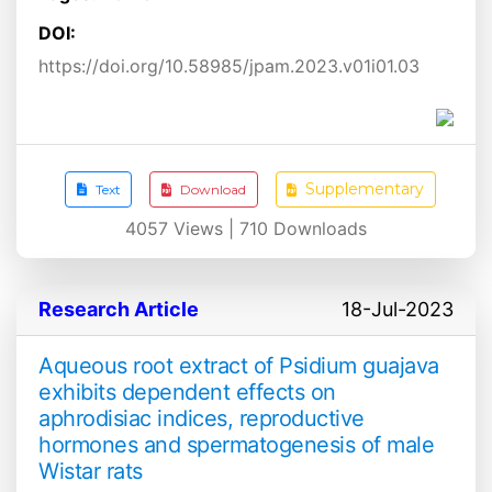
DOI:
https://doi.org/10.58985/jpam.2023.v01i01.03
Supplementary
Text
Download
4057
Views |
710
Downloads
Research Article
18-Jul-2023
Aqueous root extract of Psidium guajava
exhibits dependent effects on
aphrodisiac indices, reproductive
hormones and spermatogenesis of male
Wistar rats