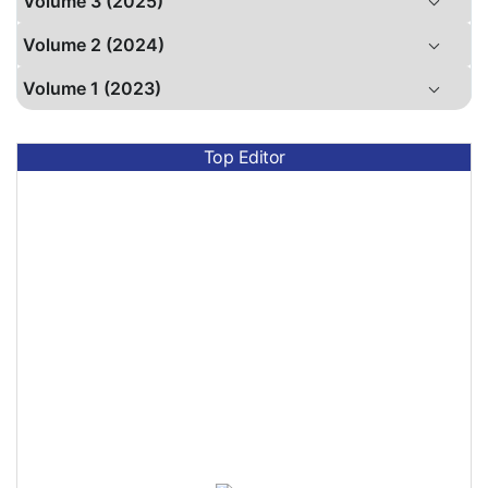
Volume 3 (2025)
Volume 2 (2024)
Volume 1 (2023)
Top Editor