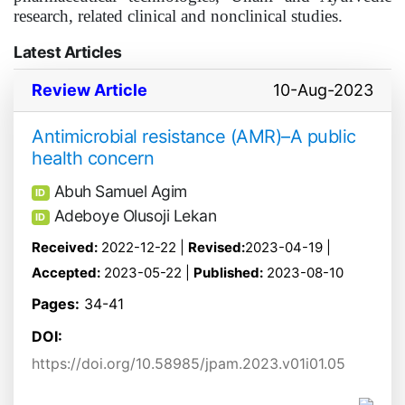
research, related clinical and nonclinical studies.
Latest Articles
Review Article
10-Aug-2023
Antimicrobial resistance (AMR)–A public
health concern
Abuh Samuel Agim
ID
Adeboye Olusoji Lekan
ID
Received:
2022-12-22 |
Revised:
2023-04-19 |
Accepted:
2023-05-22 |
Published:
2023-08-10
Pages:
34-41
DOI:
https://doi.org/10.58985/jpam.2023.v01i01.05