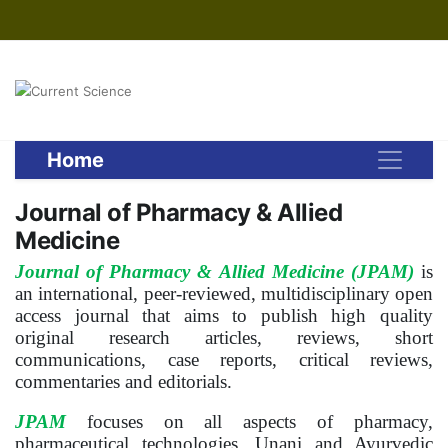
Home
Journal of Pharmacy & Allied
Medicine
Journal of Pharmacy & Allied Medicine (JPAM)
is
an international, peer-reviewed, multidisciplinary open
access journal that aims to publish high quality
original research articles, reviews, short
communications, case reports, critical reviews,
commentaries and editorials.
JPAM
focuses on all aspects of pharmacy,
pharmaceutical technologies, Unani and Ayurvedic