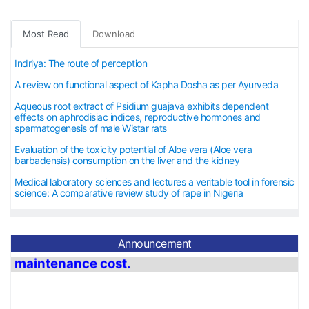
Most Read
Download
Indriya: The route of perception
A review on functional aspect of Kapha Dosha as per Ayurveda
Aqueous root extract of Psidium guajava exhibits dependent
effects on aphrodisiac indices, reproductive hormones and
spermatogenesis of male Wistar rats
Evaluation of the toxicity potential of Aloe vera (Aloe vera
barbadensis) consumption on the liver and the kidney
Medical laboratory sciences and lectures a veritable tool in forensic
science: A comparative review study of rape in Nigeria
Announcement