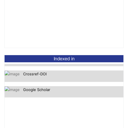
OpenAlex
Indexed in
Crossref-DOI
Google Scholar