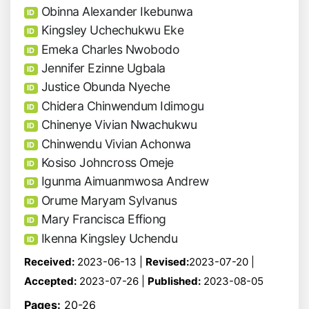
Obinna Alexander Ikebunwa
ID
Kingsley Uchechukwu Eke
ID
Emeka Charles Nwobodo
ID
Jennifer Ezinne Ugbala
ID
Justice Obunda Nyeche
ID
Chidera Chinwendum Idimogu
ID
Chinenye Vivian Nwachukwu
ID
Chinwendu Vivian Achonwa
ID
Kosiso Johncross Omeje
ID
Igunma Aimuanmwosa Andrew
ID
Orume Maryam Sylvanus
ID
Mary Francisca Effiong
ID
Ikenna Kingsley Uchendu
ID
Received:
2023-06-13 |
Revised:
2023-07-20 |
Accepted:
2023-07-26 |
Published:
2023-08-05
Pages:
20-26