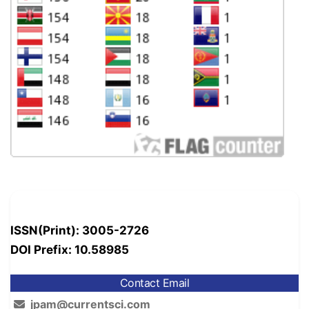
ISSN(Print): 3005-2726
DOI Prefix: 10.58985
Contact Email
jpam@currentsci.com