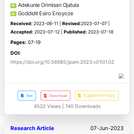
Adekunle Orimisan Ojatula
ID
Goddidit Esiro Enoyoze
ID
Received:
2023-06-11 |
Revised:
2023-07-07 |
Accepted:
2023-07-12 |
Published:
2023-07-18
Pages:
07-19
DOI:
https://doi.org/10.58985/jpam.2023.v01i01.02
Supplementary
Text
Download
4532
Views |
740
Downloads
Research Article
07-Jun-2023