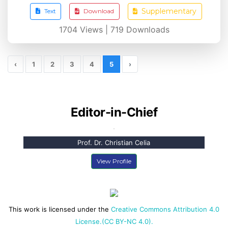
Supplementary
Text
Download
1704
Views |
719
Downloads
‹
1
2
3
4
5
›
Editor-in-Chief
Prof. Dr. Christian Celia
View Profile
This work is licensed under the
Creative Commons Attribution 4.0
License.(CC BY-NC 4.0).