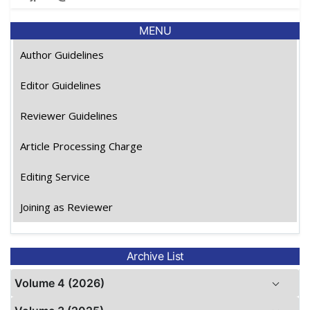
MENU
Author Guidelines
Editor Guidelines
Reviewer Guidelines
Article Processing Charge
Editing Service
Joining as Reviewer
Archive List
Volume 4 (2026)