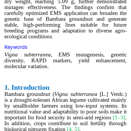
dry weight, reaching 5.09 g, further demonstrated
mutagen effectiveness. The findings confirm that
carefully optimized EMS application can broaden the
genetic base of Bambara groundnut and generate
stable, high-performing lines suitable for future
breeding programs and adaptation to diverse agro-
ecological conditions.
Keywords
Vigna
subterranea
, EMS mutagenesis, genetic
diversity, RAPD markers, yield enhancement,
molecular variation.
1.
Introduction
Bambara groundnut (
Vigna subterranea
[L.] Verdc.)
is a drought-tolerant African legume cultivated mainly
by smallholder farmers using low-input systems. Its
nutritional value and adaptability to poor soils make it
important for food security in semi-arid regions
[1–3]
.
In addition, crops contribute to soil fertility through
biological nitrogen fixation
[4, 5]
.