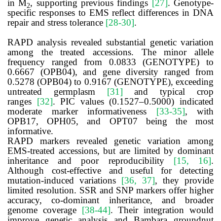
in M
, supporting previous findings
[27]
. Genotype-
2
specific responses to EMS reflect differences in DNA
repair and stress tolerance
[28-30]
.
RAPD analysis revealed substantial genetic variation
among the treated accessions. The minor allele
frequency ranged from 0.0833 (GENOTYPE) to
0.6667 (OPB04), and gene diversity ranged from
0.5278 (OPB04) to 0.9167 (GENOTYPE), exceeding
untreated germplasm
[31]
and typical crop
ranges
[32]
. PIC values (0.1527–0.5000) indicated
moderate marker informativeness
[33-35]
, with
OPB17, OPH05, and OPT07 being the most
informative.
RAPD markers revealed genetic variation among
EMS-treated accessions, but are limited by dominant
inheritance and poor reproducibility
[15, 16]
.
Although cost-effective and useful for detecting
mutation-induced variations
[36, 37]
, they provide
limited resolution. SSR and SNP markers offer higher
accuracy, co-dominant inheritance, and broader
genome coverage
[38-44]
. Their integration would
improve genetic analysis and Bambara groundnut