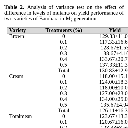
Table 2.
Analysis of variance test on the effect of
difference in levels of mutants on yield performance of
two varieties of Bambara in M
generation.
2
Variety
Treatments (%)
Yield
Brown
0
129.33±11.0
0.1
117.33±16.6
0.2
128.67±1.5
0.3
138.67±4.1
0.4
133.67±20.
0.5
137.33±11.3
Total
130.83±12.
Cream
0
118.00±15.1
0.1
124.00±18.
0.2
118.00±10.0
0.3
127.00±23.
0.4
134.00±25.
0.5
135.67±4.0
Total
126.11±16.3
Totalmean
0
123.67±13.
0.1
120.67±16.
0.2
123.33±8.6