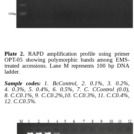
Plate 2.
RAPD amplification profile using primer
OPT-05 showing polymorphic bands among EMS-
treated accessions. Lane M represents 100 bp DNA
ladder.
Sample codes:
1. BcControl, 2.
0.1%, 3.
0.2%,
4.
0.3%, 5.
0.4%, 6.
0.5%, 7.
C. CControl (0.0),
8.
C.C0.1%, 9.
C.C0.2%,10.
C.C0.3%, 11. C.C0.4%,
12.
C.C0.5%.