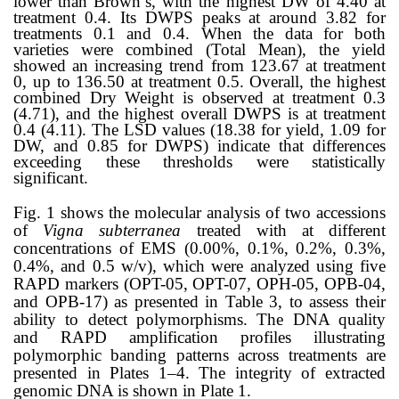
lower than Brown’s, with the highest DW of 4.40 at
treatment 0.4. Its DWPS peaks at around 3.82 for
treatments 0.1 and 0.4. When the data for both
varieties were combined (Total Mean), the yield
showed an increasing trend from 123.67 at treatment
0, up to 136.50 at treatment 0.5. Overall, the highest
combined Dry Weight is observed at treatment 0.3
(4.71), and the highest overall DWPS is at treatment
0.4 (4.11). The LSD values (18.38 for yield, 1.09 for
DW, and 0.85 for DWPS) indicate that differences
exceeding these thresholds were statistically
significant.
Fig. 1 shows the molecular analysis of two accessions
of
Vigna subterranea
treated with at different
concentrations of EMS (0.00%, 0.1%, 0.2%, 0.3%,
0.4%, and 0.5 w/v), which were analyzed using five
RAPD markers (OPT-05, OPT-07, OPH-05, OPB-04,
and OPB-17)
as presented in Table 3,
to assess their
ability to detect polymorphisms.
The DNA quality
and RAPD amplification profiles illustrating
polymorphic banding patterns across treatments are
presented in Plates 1–4. The integrity of extracted
genomic DNA is shown in Plate 1.