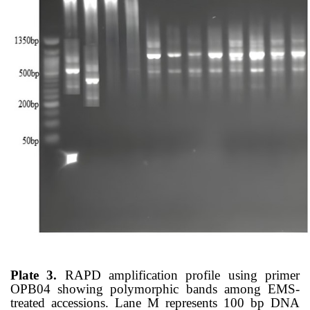
Plate 3.
RAPD amplification profile using primer
OPB04 showing polymorphic bands among EMS-
treated accessions. Lane M represents 100 bp DNA