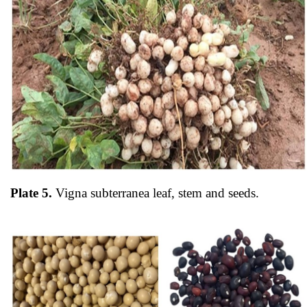
Plate 5.
Vigna subterranea
leaf, stem and seeds.