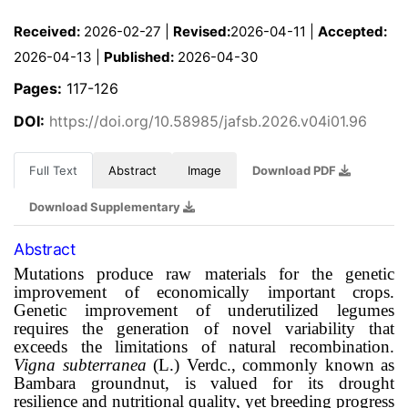
Received:
2026-02-27 |
Revised:
2026-04-11 |
Accepted:
2026-04-13 |
Published:
2026-04-30
Pages:
117-126
DOI:
https://doi.org/10.58985/jafsb.2026.v04i01.96
Full Text
Abstract
Image
Download PDF
Download Supplementary
Abstract
Mutations produce raw materials for the genetic
improvement of economically important crops.
Genetic improvement of underutilized legumes
requires the generation of novel variability that
exceeds the limitations of natural recombination.
Vigna subterranea
(L.) Verdc., commonly known as
Bambara groundnut, is valued for its drought
resilience and nutritional quality, yet breeding progress