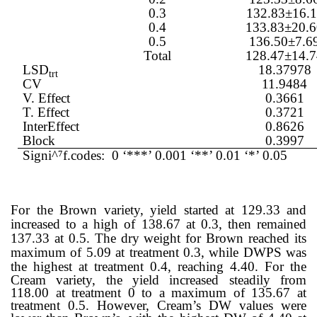
0.3
132.83±16.1
0.4
133.83±20.
0.5
136.50±7.6
Total
128.47±14.
LSD
18.37978
trt
CV
11.9484
V. Effect
0.3661
T. Effect
0.3721
InterEffect
0.8626
Block
0.3997
Signi^
⁷
f.codes: 0 ‘***’ 0.001 ‘**’ 0.01 ‘*’ 0.05
For the Brown variety, yield started at 129.33 and
increased to a high of 138.67 at 0.3, then remained
137.33 at 0.5. The dry weight for Brown reached its
maximum of 5.09 at treatment 0.3, while DWPS was
the highest at treatment 0.4, reaching 4.40.
For the
Cream variety, the yield increased steadily from
118.00 at treatment 0 to a maximum of 135.67 at
treatment 0.5. However, Cream’s DW values were