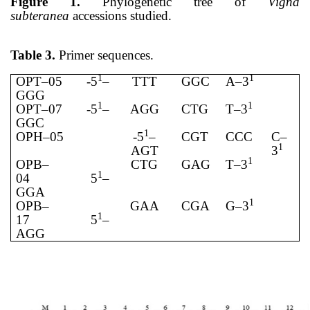
Figure 1.
Phylogenetic tree of
Vigna
subteranea
accessions studied.
Table 3.
Primer sequences.
1
1
OPT–05
-5
–
TTT
GGC
A–3
GGG
1
1
OPT–07
-5
–
AGG
CTG
T–3
GGC
1
OPH–05
-5
–
CGT
CCC
C–
1
AGT
3
1
OPB–
CTG
GAG
T–3
1
04
5
–
GGA
1
OPB–
GAA
CGA
G–3
1
17
5
–
AGG