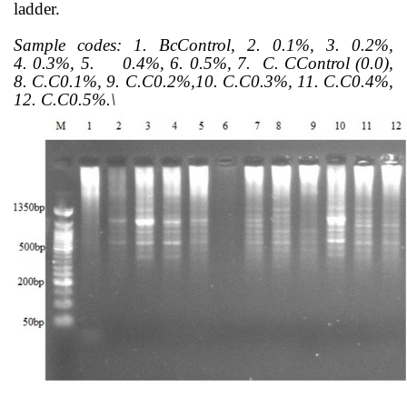
ladder.
Sample codes:
1. BcControl, 2.
0.1%, 3.
0.2%,
4.
0.3%, 5.
0.4%, 6.
0.5%, 7.
C. CControl (0.0),
8.
C.C0.1%, 9.
C.C0.2%,10.
C.C0.3%, 11. C.C0.4%,
12.
C.C0.5%.\