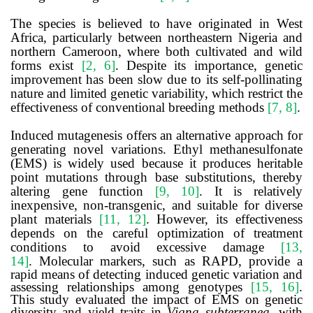
The species is believed to have originated in West
Africa, particularly between northeastern Nigeria and
northern Cameroon, where both cultivated and wild
forms exist
[2, 6]
. Despite its importance, genetic
improvement has been slow due to its self-pollinating
nature and limited genetic variability, which restrict the
effectiveness of conventional breeding methods
[7, 8]
.
Induced mutagenesis offers an alternative approach for
generating novel variations. Ethyl methanesulfonate
(EMS) is widely used because it produces heritable
point mutations through base substitutions, thereby
altering gene function
[9, 10]
. It is relatively
inexpensive, non-transgenic, and suitable for diverse
plant materials
[11, 12]
. However, its effectiveness
depends on the careful optimization of treatment
conditions to avoid excessive damage
[13,
14]
.
Molecular markers, such as RAPD, provide a
rapid means of detecting induced genetic variation and
assessing relationships among genotypes
[15, 16]
.
This study evaluated the impact of EMS on genetic
diversity and yield traits in
Vigna subterranea
, with