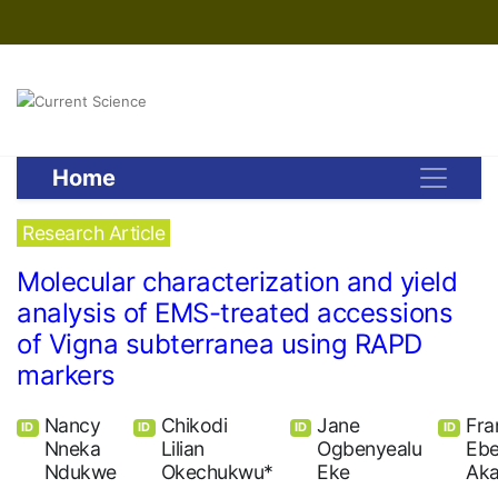
Home
Research Article
Molecular characterization and yield
analysis of EMS-treated accessions
of Vigna subterranea using RAPD
markers
Nancy
Chikodi
Jane
Fra
ID
ID
ID
ID
Nneka
Lilian
Ogbenyealu
Ebe
Ndukwe
Okechukwu*
Eke
Ak