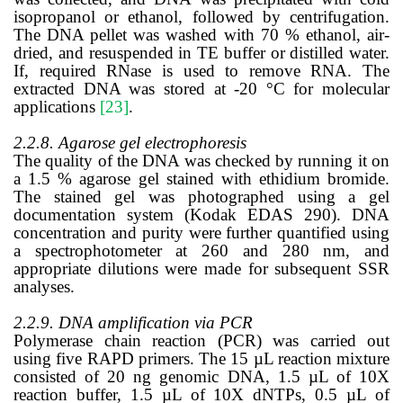
isopropanol or ethanol, followed by centrifugation.
The DNA pellet was washed with 70 % ethanol, air-
dried, and resuspended in TE buffer or distilled water.
If, required RNase is used to remove RNA. The
extracted DNA was stored at -20 °C for molecular
applications
[23]
.
2.2.8. Agarose gel electrophoresis
The quality of the DNA was checked by running it on
a 1.5 % agarose gel stained with ethidium bromide.
The stained gel was photographed using a gel
documentation system (Kodak EDAS 290). DNA
concentration and purity were further quantified using
a spectrophotometer at 260 and 280 nm, and
appropriate dilutions were made for subsequent SSR
analyses.
2.2.9. DNA amplification via PCR
Polymerase chain reaction (PCR) was carried out
using five RAPD primers. The 15 µL reaction mixture
consisted of 20 ng genomic DNA, 1.5 µL of 10X
reaction buffer, 1.5 µL of 10X dNTPs, 0.5 µL of