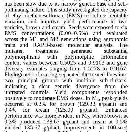
has been slow due to its narrow genetic base and self-
pollinating nature. This study investigated the capacity
of ethyl methanesulfonate (EMS) to induce heritable
variation and improve yield performance in two
varieties, brown and cream. Seeds were exposed to six
EMS concentrations (0.00–0.5%) and evaluated
across the M1 and M2 generations using agronomic
traits and RAPD-based molecular analysis. The
mutagen treatments generated substantial
polymorphisms with polymorphic information
content values between 0.5025 and 0.9103 and gene
diversity estimates ranging from 0.5278 to 0.9167.
Phylogenetic clustering separated the treated lines into
two principal groups with multiple sub-clusters,
indicating a clear genetic divergence from the
untreated controls. Yield components responded
positively to moderate EMS doses. In M
, peak yields
1
occurred at 0.3% for brown (129.33 g/plant) and
0.4% for cream (125.00 g/plant). Enhanced
performance was more evident in M
, where brown at
2
0.3% produced 138.67 g/plant and cream at 0.5%
yielded 135.67 g/plant. Improvements in 100-seed