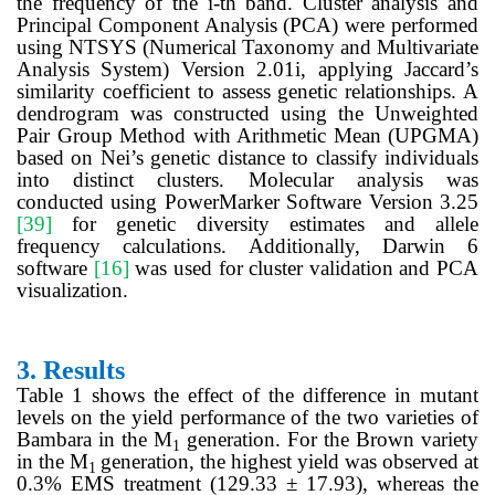
the frequency of the i-th band. Cluster analysis and
Principal Component Analysis (PCA) were performed
using NTSYS (Numerical Taxonomy and Multivariate
Analysis System) Version 2.01i, applying Jaccard’s
similarity coefficient to assess genetic relationships. A
dendrogram was constructed using the Unweighted
Pair Group Method with Arithmetic Mean (UPGMA)
based on Nei’s genetic distance to classify individuals
into distinct clusters. Molecular analysis was
conducted using PowerMarker Software Version 3.25
[39]
for genetic diversity estimates and allele
frequency calculations. Additionally, Darwin 6
software
[16]
was used for cluster validation and PCA
visualization.
3.
Results
Table 1
shows the effect of the difference in mutant
levels on the yield performance of the two varieties of
Bambara in the M
generation. For the Brown variety
1
in the M
generation, the highest yield was observed at
1
0.3% EMS treatment (129.33 ± 17.93), whereas the