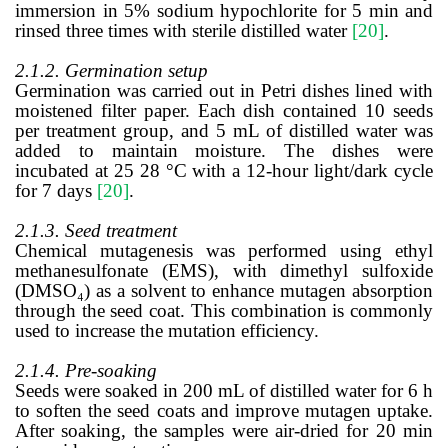
immersion in 5% sodium hypochlorite for 5 min and
rinsed three times with sterile distilled water
[20]
.
2.1.2. Germination setup
Germination was carried out in Petri dishes lined with
moistened filter paper. Each dish contained 10 seeds
per treatment group, and 5 mL of distilled water was
added to maintain moisture. The dishes were
incubated at 25 28 °C with a 12-hour light/dark cycle
for 7 days
[20]
.
2.1.3. Seed treatment
Chemical mutagenesis was performed using ethyl
methanesulfonate (EMS), with dimethyl sulfoxide
(DMSO₄) as a solvent to enhance mutagen absorption
through the seed coat. This combination is commonly
used to increase the mutation efficiency.
2.1.4. Pre-soaking
Seeds were soaked in 200 mL of distilled water for 6 h
to soften the seed coats and improve mutagen uptake.
After soaking, the samples were air-dried for 20 min