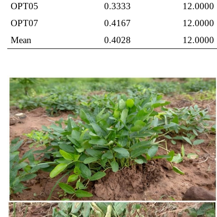
OPT05
0.3333
12.0000
OPT07
0.4167
12.0000
Mean
0.4028
12.0000