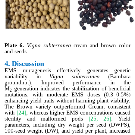
Plate 6.
Vigna
subterranea
cream and brown color
and seeds.
4.
Discussion
EMS mutagenesis effectively generates genetic
variability in
Vigna subterranea
(Bambara
groundnut). Improved performance in the
M
generation indicates the stabilization of beneficial
2
mutations, with moderate EMS doses (0.3–0.5%)
enhancing yield traits without harming plant viability.
The Brown variety outperformed Cream, consistent
with
[24]
, whereas higher EMS concentrations caused
sterility and malformed pods
[25, 26]
. Yield
parameters, including dry weight per seed (DWPS),
100-seed weight (DW), and yield per plant, increased