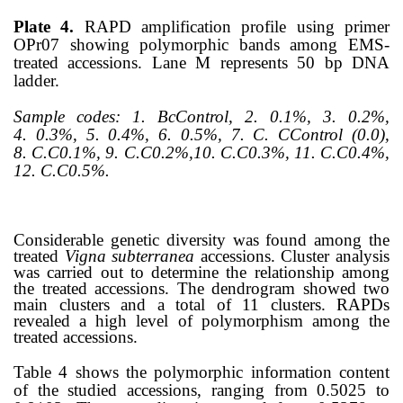
Plate 4.
RAPD amplification profile using primer
OPr07 showing polymorphic bands among EMS-
treated accessions. Lane M represents 50 bp DNA
ladder.
Sample codes:
1. BcControl, 2.
0.1%, 3.
0.2%,
4.
0.3%, 5.
0.4%, 6.
0.5%, 7.
C. CControl (0.0),
8.
C.C0.1%, 9.
C.C0.2%,10.
C.C0.3%, 11. C.C0.4%,
12.
C.C0.5%.
Considerable genetic diversity was found among the
treated
Vigna
subterranea
accessions. Cluster analysis
was carried out to determine the relationship among
the treated accessions. The dendrogram showed two
main clusters and a total of 11 clusters. RAPDs
revealed a high level of polymorphism among the
treated accessions.
Table 4 shows the polymorphic information content
of the studied accessions, ranging from 0.5025 to