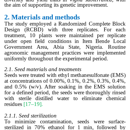
the aim of supporting its genetic improvement.
2.
Materials and methods
The study employed a Randomized Complete Block
Design (RCBD) with three replicates. For each
treatment, 10 plants were maintained per replicate
under open field conditions in Item Bende Local
Government Area, Abia State, Nigeria. Routine
agronomic management practices were implemented
uniformly throughout the experimental period.
2.1. Seed materials and treatments
Seeds were treated with ethyl methanesulfonate (EMS)
at concentrations of 0.00%, 0.1%, 0.2%, 0.3%, 0.4%,
and 0.5% (w/v). After soaking in the EMS solution
for a defined period,
the seeds
were thoroughly rinsed
with sterile distilled water to eliminate chemical
residues
[17–19].
2.1.1. Seed sterilization
To minimize contamination, seeds were surface-
sterilized in 70% ethanol for 1 min, followed by