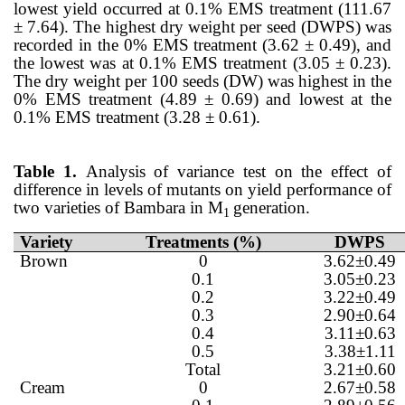
lowest yield occurred at 0.1% EMS treatment (111.67
± 7.64). The highest dry weight per seed (DWPS) was
recorded in the 0% EMS treatment (3.62 ± 0.49), and
the lowest was at 0.1% EMS treatment (3.05 ± 0.23).
The dry weight per 100 seeds (DW) was highest in the
0% EMS treatment (4.89 ± 0.69) and lowest at the
0.1% EMS treatment (3.28 ± 0.61).
Table 1.
Analysis of variance test on the effect of
difference in levels of mutants on yield performance of
two varieties of Bambara in M
generation.
1
Variety
Treatments (%)
DWPS
Brown
0
3.62±0.49
0.1
3.05±0.23
0.2
3.22±0.49
0.3
2.90±0.64
0.4
3.11±0.63
0.5
3.38±1.11
Total
3.21±0.60
Cream
0
2.67±0.58