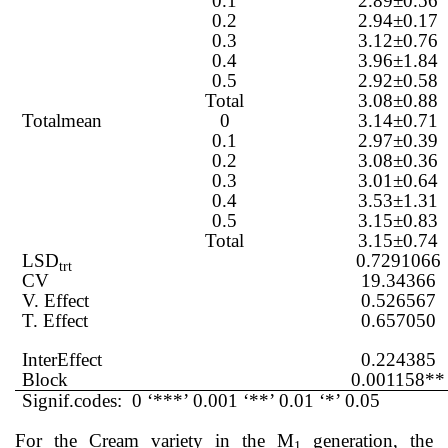
0.1
2.89±0.56
0.2
2.94±0.17
0.3
3.12±0.76
0.4
3.96±1.84
0.5
2.92±0.58
Total
3.08±0.88
Totalmean
0
3.14±0.71
0.1
2.97±0.39
0.2
3.08±0.36
0.3
3.01±0.64
0.4
3.53±1.31
0.5
3.15±0.83
Total
3.15±0.74
LSD
0.7291066
trt
CV
19.34366
V. Effect
0.526567
T. Effect
0.657050
InterEffect
0.224385
Block
0.001158**
Signif.codes: 0 ‘***’ 0.001 ‘**’ 0.01 ‘*’ 0.05
For the Cream variety in the M
generation, the
1