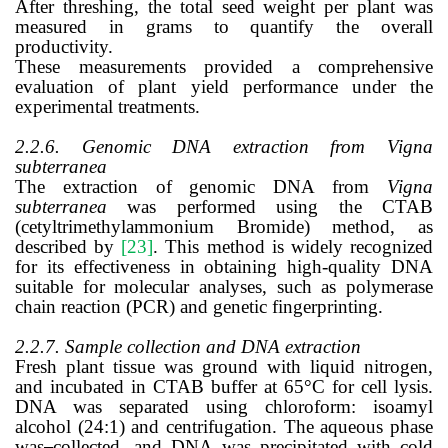
After threshing, the total seed weight per plant was
measured in grams to quantify the overall
productivity.
These measurements provided a comprehensive
evaluation of plant yield performance under the
experimental treatments.
2.2.6.
Genomic DNA extraction from Vigna
subterranea
The extraction of genomic DNA from
Vigna
subterranea
was performed using the CTAB
(cetyltrimethylammonium Bromide) method, as
described by
[23]
. This method is widely recognized
for its effectiveness in obtaining high-quality DNA
suitable for molecular analyses, such as polymerase
chain reaction (PCR) and genetic fingerprinting.
2.2.7. Sample collection and DNA extraction
Fresh plant tissue was ground with liquid nitrogen,
and incubated in CTAB buffer at 65°C for cell lysis.
DNA was separated using chloroform: isoamyl
alcohol (24:1) and centrifugation. The aqueous phase
was
collected, and DNA was precipitated with cold