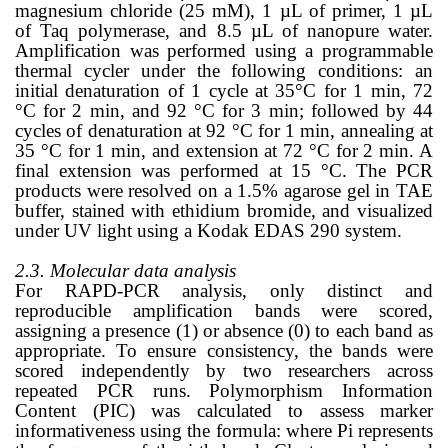
magnesium chloride (25 mM), 1 µL of primer, 1 µL
of Taq polymerase, and 8.5 µL of nanopure water.
Amplification was performed using a programmable
thermal cycler under the following conditions: an
initial denaturation of 1 cycle at 35°C for 1 min, 72
°C for 2 min, and 92 °C for 3 min; followed by 44
cycles of denaturation at 92 °C for 1 min, annealing at
35 °C for 1 min, and extension at 72 °C for 2 min. A
final extension was performed at 15 °C. The PCR
products were resolved on a 1.5% agarose gel in TAE
buffer, stained with ethidium bromide, and visualized
under UV light using a Kodak EDAS 290 system.
2.3. Molecular data analysis
For RAPD-PCR analysis, only distinct and
reproducible amplification bands were scored,
assigning a presence (1) or absence (0) to each band as
appropriate. To ensure consistency, the bands were
scored independently by two researchers across
repeated PCR runs. Polymorphism Information
Content (PIC) was calculated to assess marker
informativeness using the formula: where Pi represents