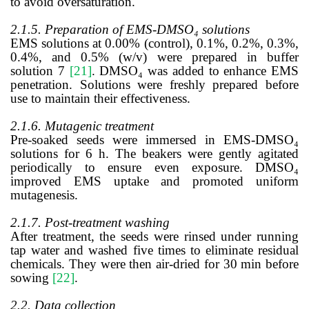
to avoid oversaturation.
2.1.5. Preparation of EMS-DMSO₄ solutions
EMS solutions at 0.00% (control), 0.1%, 0.2%, 0.3%,
0.4%, and 0.5% (w/v) were prepared in buffer
solution 7
[21]
. DMSO₄ was added to enhance EMS
penetration. Solutions were freshly prepared before
use to maintain their effectiveness.
2.1.6. Mutagenic treatment
Pre-soaked seeds were immersed in EMS-DMSO₄
solutions for 6 h. The beakers were gently agitated
periodically to ensure even exposure. DMSO₄
improved EMS uptake and promoted uniform
mutagenesis.
2.1.7. Post-treatment washing
After treatment, the seeds were rinsed under running
tap water and washed five times to eliminate residual
chemicals. They were then air-dried for 30 min before
sowing
[22]
.
2.2. Data collection