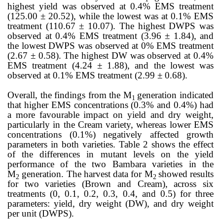
highest yield was observed at 0.4% EMS treatment
(125.00 ± 20.52), while the lowest was at 0.1% EMS
treatment (110.67 ± 10.07). The highest DWPS was
observed at 0.4% EMS treatment (3.96 ± 1.84), and
the lowest DWPS was observed at 0% EMS treatment
(2.67 ± 0.58). The highest DW was observed at 0.4%
EMS treatment (4.24 ± 1.88), and the lowest was
observed at 0.1% EMS treatment (2.99 ± 0.68).
Overall, the findings from the M
generation indicated
1
that higher EMS concentrations (0.3% and 0.4%) had
a more favourable impact on yield and dry weight,
particularly in the Cream variety, whereas lower EMS
concentrations (0.1%) negatively affected growth
parameters in both varieties. Table 2
shows the effect
of the differences in mutant levels on the yield
performance of the two Bambara varieties in the
M
generation. The harvest data for M
showed results
2
2
for two varieties (Brown and Cream), across six
treatments (0, 0.1, 0.2, 0.3, 0.4, and 0.5) for three
parameters: yield, dry weight (DW), and dry weight
per unit (DWPS).