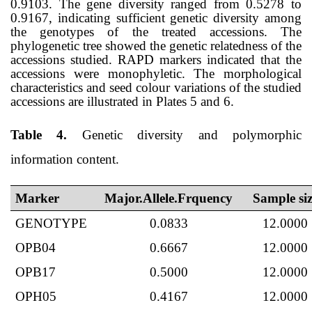
0.9103. The gene diversity ranged from 0.5278 to
0.9167, indicating sufficient genetic diversity among
the genotypes of the treated accessions. The
phylogenetic tree showed the genetic relatedness of the
accessions studied. RAPD markers indicated that the
accessions
were
monophyletic.
The morphological
characteristics and seed colour variations of the studied
accessions are illustrated in Plates 5 and 6.
Table 4.
Genetic diversity and polymorphic
information content.
Marker
Major.Allele.Frquency
Sample siz
GENOTYPE
0.0833
12.0000
OPB04
0.6667
12.0000
OPB17
0.5000
12.0000
OPH05
0.4167
12.0000