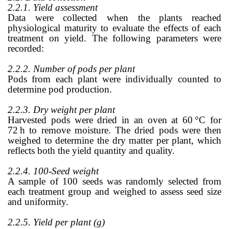
2.2.1. Yield assessment
Data were collected when the plants reached
physiological maturity to evaluate the effects of each
treatment on yield. The following parameters were
recorded:
2.2.2. Number of pods per plant
Pods from each plant were individually counted to
determine pod production.
2.2.3. Dry weight per plant
Harvested pods were dried in an oven at 60
°
C for
72
h to remove moisture. The dried pods were then
weighed to determine the dry matter per plant, which
reflects both the yield quantity and quality.
2.2.4. 100-Seed weight
A sample of 100 seeds was randomly selected from
each treatment group and weighed to assess seed size
and uniformity.
2.2.5. Yield per plant (g)