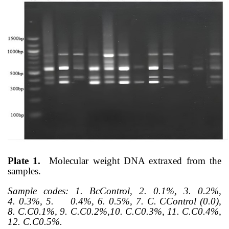
Plate 1.
Molecular weight DNA extraxed from the
samples.
Sample codes:
1. BcControl, 2.
0.1%, 3.
0.2%,
4.
0.3%, 5.
0.4%, 6.
0.5%, 7.
C. CControl (0.0),
8.
C.C0.1%, 9.
C.C0.2%,10.
C.C0.3%, 11. C.C0.4%,
12.
C.C0.5%.