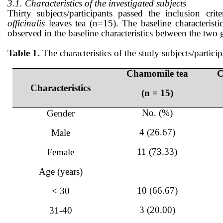
3.1. Characteristics of the investigated subjects
Thirty subjects/participants passed the inclusion
officinalis
leaves tea (n=15). The baseline characteristi
observed in the baseline characteristics between the two 
Table 1.
The characteristics of the study subjects/particip
Chamomile tea
C
Characteristics
(n = 15)
No. (%)
Gender
4 (26.67)
Male
11 (73.33)
Female
Age (years)
10 (66.67)
< 30
3 (20.00)
31-40