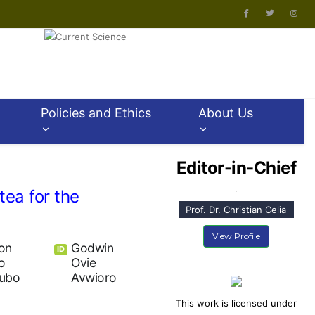
Policies and Ethics
About Us
Editor-in-Chief
tea for the
Prof. Dr. Christian Celia
View Profile
on
Godwin
ID
o
Ovie
ubo
Avwioro
This work is licensed under