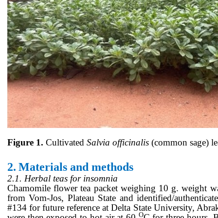
Figure 1.
Cultivated
Salvia officinalis
(common sage) lea
2.
Materials and methods
2.1. Herbal teas for insomnia
Chamomile flower tea packet weighing 10 g. weight w
from Vom-Jos, Plateau State and identified/authent
#134 for future reference at Delta State University, Abr
O
were then exposed to hot air at 60
C for three hours. 