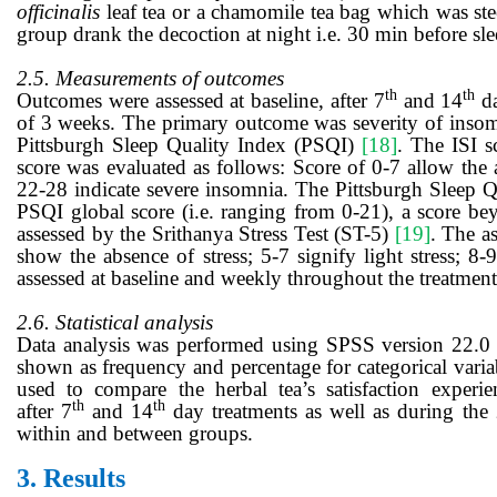
officinalis
leaf tea or a chamomile tea bag which was ste
group drank the decoction at night i.e. 30 min before sl
2.5. Measurements of outcomes
th
th
Outcomes were assessed at baseline, after
7
and 14
d
of 3 weeks. The primary outcome was severity of insom
Pittsburgh Sleep Quality Index (PSQI)
[18]
. The ISI s
score was evaluated as follows: Score of 0-7 allow the
22-28 indicate severe insomnia. The Pittsburgh Sleep Q
PSQI global score (i.e. ranging from 0-21), a score bey
assessed by the Srithanya Stress Test (ST-5)
[19]
. The a
show the absence of stress; 5-7 signify light stress; 8
assessed at baseline and weekly throughout the treatment
2.6. Statistical analysis
Data analysis was performed using SPSS version 22.0 at 
shown as frequency and percentage for categorical varia
used to compare the herbal tea’s satisfaction exper
th
th
after
7
and 14
day
treatments as well as during the
within and between groups.
3.
Results