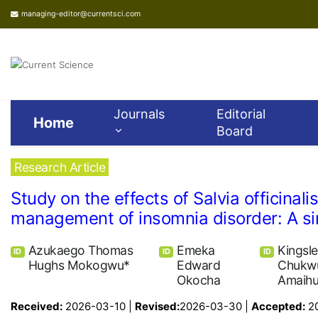
managing-editor@currentsci.com
Journals
Editorial
Home
Board
Research Article
Study on the effects of Salvia officina
management of insomnia disorder: A sin
Azukaego Thomas
Emeka
Kingsl
ID
ID
ID
Hughs Mokogwu*
Edward
Chukw
Okocha
Amaih
Received:
2026-03-10 |
Revised:
2026-03-30 |
Accepted:
2