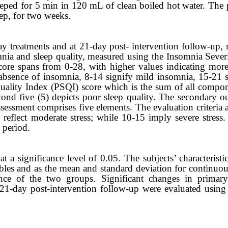
eped for 5 min in 120 mL of clean boiled hot water. The pa
eep, for two weeks.
ay
treatments and at 21-day post- intervention follow-up, 
nia and sleep quality, measured using the Insomnia Sever
core spans from 0-28, with higher values indicating mor
 absence of insomnia, 8-14 signify mild insomnia, 15-21
uality Index (PSQI) score which is the sum of all compo
ond five (5) depicts poor sleep quality. The secondary ou
ssessment comprises five elements. The evaluation criteria a
-9 reflect moderate stress; while 10-15 imply severe stres
 period.
a significance level of 0.05. The subjects’ characteristi
bles and as the mean and standard deviation for continuou
ience of the two groups. Significant changes in prima
 21-day post-intervention follow-up were evaluated using