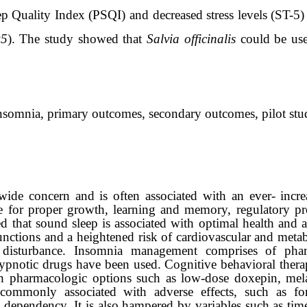
p Quality Index (PSQI) and decreased stress levels (ST-5)
05
).
The study showed that
Salvia officinalis
could be us
 insomnia, primary outcomes, secondary outcomes, pilot stu
wide concern and is often associated with an ever- incr
e for proper growth, learning and memory, regulatory pr
 that sound sleep is associated with optimal health and a
nctions and a heightened risk of cardiovascular and metabo
m disturbance. Insomnia management comprises of phar
ypnotic drugs have been used. Cognitive behavioral thera
h pharmacologic options such as low-dose doxepin, mela
commonly associated with adverse effects, such as for
dependency. It is also hampered by variables such as time