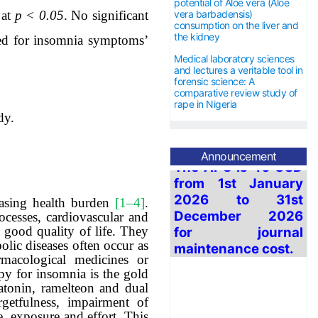
potential of Aloe vera (Aloe
 at
p < 0.05
.
No significant
vera barbadensis)
consumption on the liver and
the kidney
ed for insomnia symptoms’
Medical laboratory sciences
and lectures a veritable tool in
forensic science: A
comparative review study of
rape in Nigeria
dy.
The APC is 40 USD
from 1
st
January
Announcement
2026 to
31st
December
2026
for journal
easing health burden
[1‒4]
.
maintenance cost.
ocesses, cardiovascular and
 good quality of life. They
lic diseases often occur as
macological medicines or
py for insomnia is the gold
tonin, ramelteon and dual
getfulness, impairment of
, exposure and effort. This