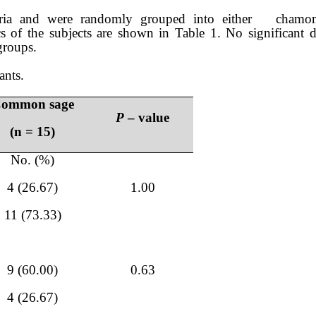
 criteria and were randomly grouped into either cham
cs of the subjects are shown in Table 1. No significant d
groups.
ants.
ommon sage
P
– value
(n = 15)
No. (%)
4 (26.67)
1.00
11 (73.33)
9 (60.00)
0.63
4 (26.67)