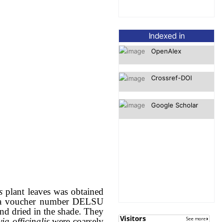
OpenAlex
Indexed in
Crossref-DOI
Google Scholar
is
plant leaves was obtained
th a voucher number DELSU
and dried in the shade. They
ia officinalis
were coarsely