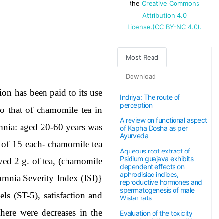
the
Creative Commons
Attribution 4.0
License.(CC BY-NC 4.0).
Most Read
Download
ion has been paid to its use
Indriya: The route of
perception
o that of chamomile tea in
A review on functional aspect
omnia: aged 20-60 years was
of Kapha Dosha as per
Ayurveda
s of 15 each- chamomile tea
Aqueous root extract of
Psidium guajava exhibits
ived 2 g. of tea, (chamomile
dependent effects on
aphrodisiac indices,
omnia Severity Index (ISI)}
reproductive hormones and
spermatogenesis of male
ls (ST-5), satisfaction and
Wistar rats
here were decreases in the
Evaluation of the toxicity