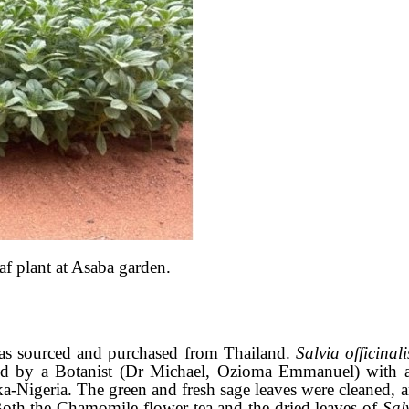
f plant at Asaba garden.
as sourced and purchased from Thailand.
Salvia officinal
icated by a Botanist (Dr Michael, Ozioma Emmanuel) wi
aka-Nigeria. The green and fresh sage leaves were cleaned, 
Both the Chamomile flower tea and the dried leaves of
Salv