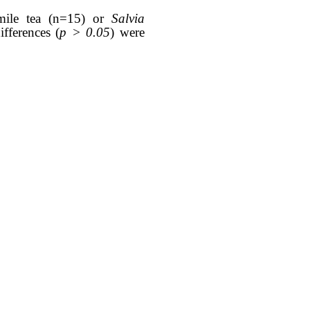
omile tea (n=15) or
Salvia
ifferences (
p > 0.05
) were