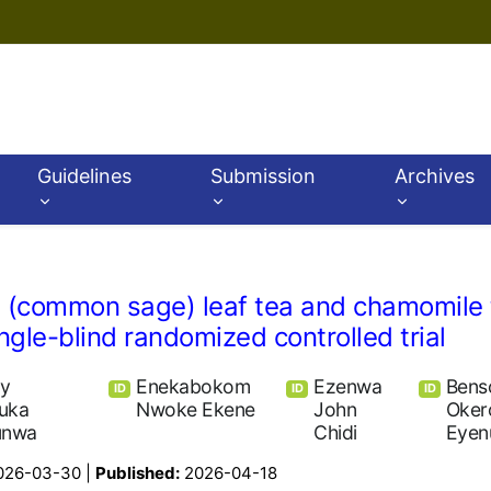
Guidelines
Submission
Archives
lis (common sage) leaf tea and chamomile 
gle-blind randomized controlled trial
ey
Enekabokom
Ezenwa
Bens
ID
ID
ID
uka
Nwoke Ekene
John
Oker
unwa
Chidi
Eyen
026-03-30 |
Published:
2026-04-18