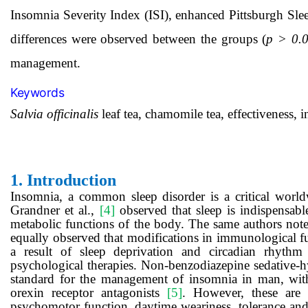
Insomnia Severity Index (ISI), enhanced Pittsburgh Slee
differences were observed between the groups (
p > 0.
management.
Keywords
Salvia officinalis
leaf tea, chamomile tea, effectiveness,
1.
Introduction
Insomnia, a common sleep disorder is a critical world
Grandner et al.,
[4]
observed that sleep is indispensabl
metabolic functions of the body. The same authors noted
equally observed that modifications in immunological fu
a result of sleep deprivation and circadian rhyth
psychological therapies. Non-benzodiazepine sedative-h
standard for the management of insomnia in man, wit
orexin receptor antagonists
[5]
. However, these are 
psychomotor function, daytime weariness, tolerance and 