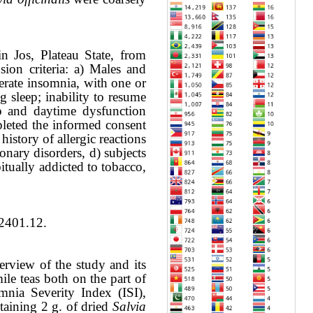
n Jos, Plateau State, from
sion criteria: a) Males and
erate insomnia, with one or
g sleep; inability to resume
ep and daytime dysfunction
pleted the informed consent
istory of allergic reactions
onary disorders, d) subjects
itually addicted to tobacco,
R2401.12.
verview of the study and its
le teas both on the part of
omnia Severity Index (ISI),
taining 2 g. of dried
Salvia