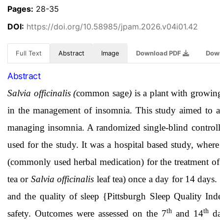
Pages:
28-35
DOI:
https://doi.org/10.58985/jpam.2026.v04i01.42
Full Text
Abstract
Image
Download PDF
Dow
Abstract
Salvia officinalis (
common sage
)
is a plant with growing
in the management of insomnia. This study aimed to as
managing insomnia. A randomized single-blind controlle
used for the study. It was a hospital based study, whe
(commonly used herbal medication) for the treatment 
tea or
Salvia officinalis
leaf tea) once a day for 14 days
and the quality of sleep {Pittsburgh Sleep Quality Ind
th
th
safety. Outcomes were assessed on the 7
and 14
da