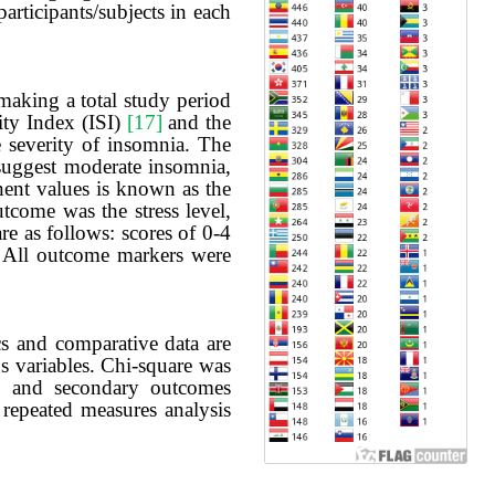
rticipants/subjects in each
making a total study period
ity Index (ISI)
[17]
and the
e severity of insomnia. The
 suggest moderate insomnia,
nent values is known as the
tcome was the stress level,
re as follows: scores of 0-4
s. All outcome markers were
cs and comparative data are
s variables. Chi-square was
ry and secondary outcomes
 repeated measures analysis