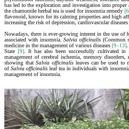
has led to the exploration and investigation into proper 
the chamomile herbal tea is used for insomnia remedy
[6
flavonoid, known for its calming properties and high affi
increasing the risk of depression, cardiovascular disease
Nowadays, there is ever-growing interest in the use of 
associated with insomnia.
Salvia officinalis
(Common sage
medicine in the management of various diseases
[9‒13]
State
[9]
. It has also been successfully cultivated i
management of cerebral ischemia, memory disorders, 
showing that
Salvia officinalis
leaves can be used to ma
of
Salvia officinalis
leaf tea in individuals with insomni
management of insomnia.