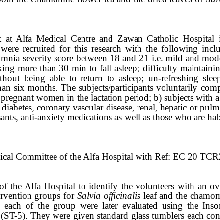
t at Alfa Medical Centre and Zawan Catholic Hospital i
were recruited for this research with the following inclu
mnia severity score between 18 and 21 i.e. mild and mod
aking more than 30 min to fall asleep; difficulty maintainin
thout being able to return to asleep; un-refreshing sle
than six months. The subjects/participants voluntarily com
pregnant women in the lactation period; b) subjects with a h
 diabetes, coronary vascular disease, renal, hepatic or pulm
ants, anti-anxiety medications as well as those who are hab
thical Committee of the Alfa Hospital with Ref: EC 20 TC
of the Alfa Hospital to identify the volunteers with an o
ervention groups for
Salvia officinalis
leaf and the chamomi
in each of the group were later evaluated using the Ins
 (ST-5). They were given standard glass tumblers each con