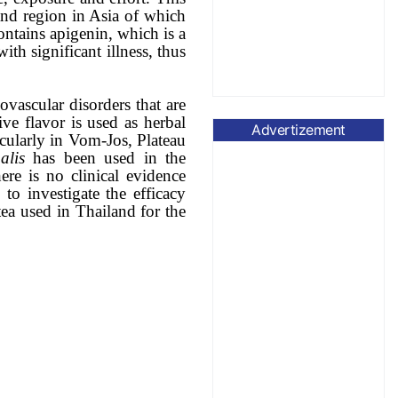
land region in Asia of which
ntains apigenin, which is a
th significant illness, thus
vascular disorders that are
ve flavor is used as herbal
Advertizement
icularly in Vom-Jos, Plateau
alis
has been used in the
here is no clinical evidence
to investigate the efficacy
tea used in Thailand for the