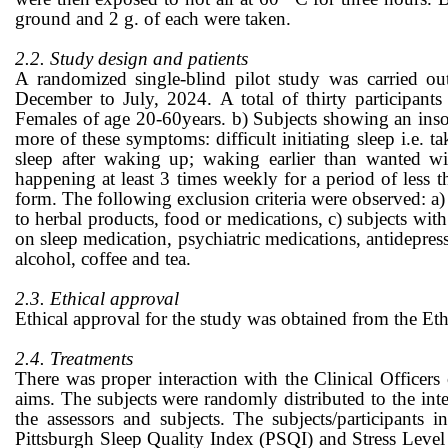
ground and 2 g. of each were taken.
2.2. Study design and patients
A randomized single-blind pilot study was carried ou
December to July, 2024. A total of thirty participants 
Females of age 20-60years. b) Subjects showing an inso
more of these symptoms: difficult initiating sleep i.e. t
sleep after waking up; waking earlier than wanted wi
happening at least 3 times weekly for a period of less 
form. The following exclusion criteria were observed: a) 
to herbal products, food or medications, c) subjects with
on sleep medication, psychiatric medications, antidepress
alcohol, coffee and tea.
2.3. Ethical approval
Ethical approval for the study was obtained from the E
2.4. Treatments
There was proper interaction with the Clinical Officers 
aims. The subjects were randomly distributed to the int
the assessors and subjects. The subjects/participants 
Pittsburgh Sleep Quality Index (PSQI) and Stress Level