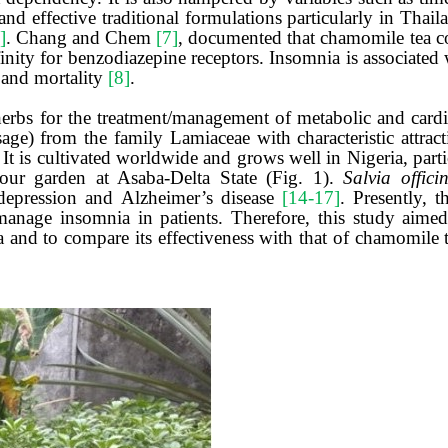
and effective traditional formulations particularly in Thai
]
. Chang and Chem
[7]
, documented that chamomile tea co
nity for benzodiazepine receptors. Insomnia is associated wi
s and mortality
[8]
.
herbs for the treatment/management of metabolic and cardio
) from the family Lamiaceae with characteristic attracti
. It is cultivated worldwide and grows well in Nigeria, part
n our garden at Asaba-Delta State (Fig. 1).
Salvia officin
depression and Alzheimer’s disease
[14-17]
. Presently, t
nage insomnia in patients. Therefore, this study aimed 
a and to compare its effectiveness with that of chamomile 