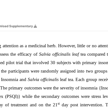
nload Supplementary
 attention as a medicinal herb. However, little or no attent
sess the efficacy of
Salvia officinalis leaf
tea compared t
d pilot trial that involved 30 subjects with primary ins
re the participants were randomly assigned into two group
of Insomnia and
Salvia officinalis
leaf tea. Each group rece
. The primary outcomes were the severity of insomnia {Ins
ex (PSQI)} while the secondary outcomes were stress leve
st
y of treatment and on the 21
day post intervention. T