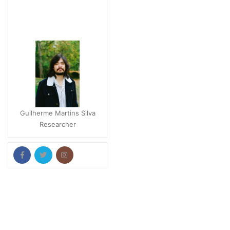
Guilherme Martins Silva
Researcher
Pallab Kar
Postdoctoral Researcher