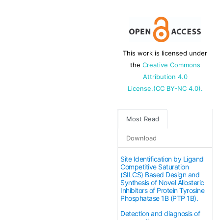
This work is licensed under
the
Creative Commons
Attribution 4.0
License.(CC BY-NC 4.0).
Most Read
Download
Site Identification by Ligand
Competitive Saturation
(SILCS) Based Design and
Synthesis of Novel Allosteric
Inhibitors of Protein Tyrosine
Phosphatase 1B (PTP 1B).
Detection and diagnosis of