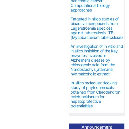
pancreatic cancer:
Computational biology
approaches
Targeted in-silico studies of
bioactive compounds from
Lagerstroemia speciosa
against tuberculosis –TB
(Mycobacterium tuberculosis)
An investigation of in vitro and
in silico inhibition of the key
enzymes involved in
Alzheimer’s disease by
chlorogenic acid from the
Nardostachys jatamansi
hydroalcoholic extract
In-silico molecular docking
study of phytochemicals
obtained from Clerodendron
colebrookianum for
hepatoprotective
potentialities
The APC has been
Announcement