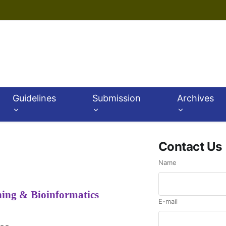
Guidelines
Submission
Archives
Contact Us
Name
ning & Bioinformatics
E-mail