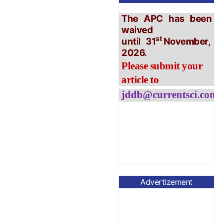
waived
st
until
31
November,
2026.
Please submit your
article to
jddb@currentsci.co
m
Advertizement