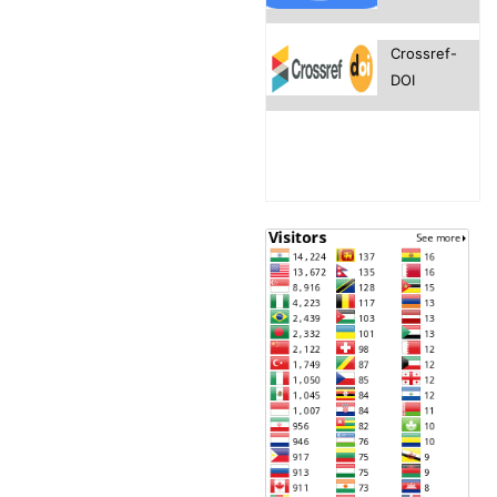
Crossref-
DOI