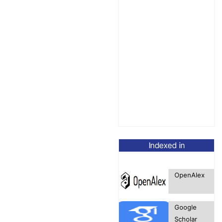
Indexed in
OpenAlex
Google
Scholar