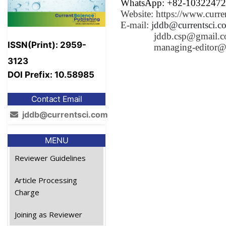
WhatsApp: +82-1032247
Website: https://www.curre
E-mail:
jddb@currentsci.c
jddb.csp@gmail.
ISSN(Print): 2959-
managing-editor@
3123
DOI Prefix: 10.58985
Contact Email
jddb@currentsci.com
MENU
Reviewer Guidelines
Article Processing
Charge
Joining as Reviewer