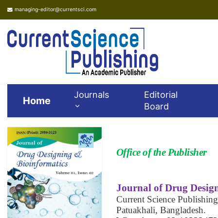
managing-editor@currentsci.com
Journals
Editorial
Home
Board
Office of the Publisher
Journal of Drug Desig
Current Science Publishing
Patuakhali, Bangladesh.