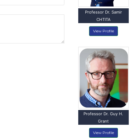
Professor Dr. Samir
CHTITA
View Profile
Professor Dr. Guy H.
Grant
View Profile