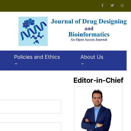
Policies and Ethics
About Us
Editor-in-Chief