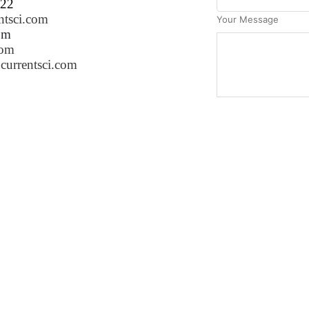
222
ntsci.com
Your Message
om
com
currentsci.com