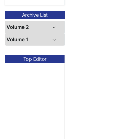
Archive List
Volume 2
Volume 1
Top Editor