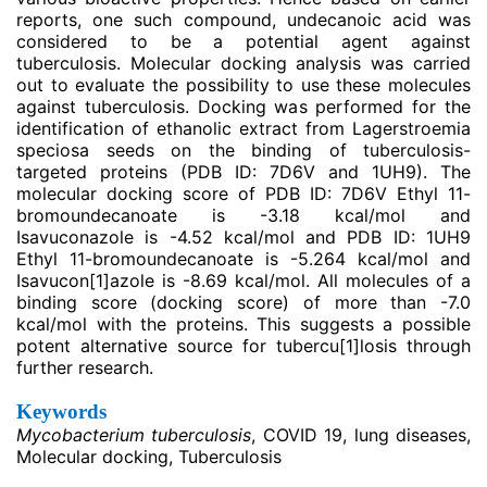
reports, one such compound, undecanoic acid was
considered to be a potential agent against
tuberculosis. Molecular docking analysis was carried
out to evaluate the possibility to use these molecules
against tuberculosis. Docking was performed for the
identification of ethanolic extract from Lagerstroemia
speciosa seeds on the binding of tuberculosis-
targeted proteins (PDB ID: 7D6V and 1UH9). The
molecular docking score of PDB ID: 7D6V Ethyl 11-
bromoundecanoate is -3.18 kcal/mol and
Isavuconazole is -4.52 kcal/mol and PDB ID: 1UH9
Ethyl 11-bromoundecanoate is -5.264 kcal/mol and
Isavucon
[1]
azole is -8.69 kcal/mol. All molecules of a
binding score (docking score) of more than -7.0
kcal/mol with the proteins. This suggests a possible
potent alternative source for tubercu
[1]
losis through
further research.
Keywords
Mycobacterium tuberculosis
, COVID 19, lung diseases,
Molecular docking, Tuberculosis