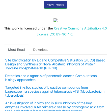
View Profile
This work is licensed under the
Creative Commons Attribution 4.0
License.(CC BY-NC 4.0).
Most Read
Download
Site Identification by Ligand Competitive Saturation (SILCS) Based
Design and Synthesis of Novel Allosteric Inhibitors of Protein
Tyrosine Phosphatase 1B (PTP 1B).
Detection and diagnosis of pancreatic cancer: Computational
biology approaches
Targeted in-silico studies of bioactive compounds from
Lagerstroemia speciosa against tuberculosis –TB (Mycobacterium
tuberculosis)
An investigation of in vitro and in silico inhibition of the key
enzymes involved in Alzheimer’s disease by chlorogenic acid from
the Nardostachys jatamansi hydroalcoholic extract