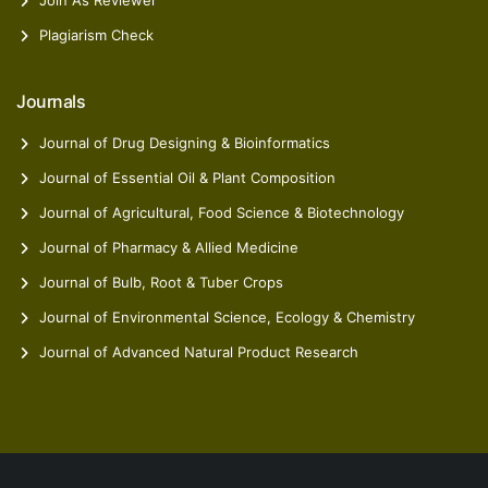
Join As Reviewer
Plagiarism Check
Journals
Journal of Drug Designing & Bioinformatics
Journal of Essential Oil & Plant Composition
Journal of Agricultural, Food Science & Biotechnology
Journal of Pharmacy & Allied Medicine
Journal of Bulb, Root & Tuber Crops
Journal of Environmental Science, Ecology & Chemistry
Journal of Advanced Natural Product Research