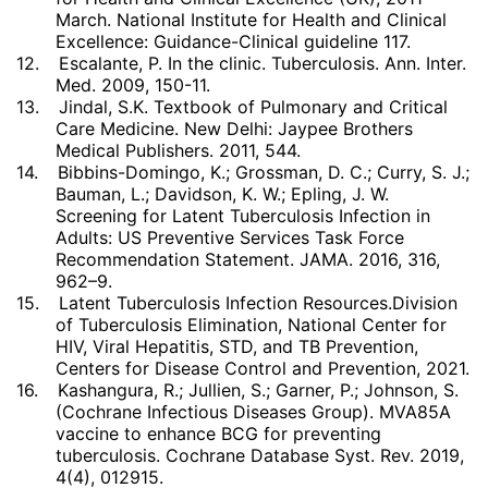
March. National Institute for Health and Clinical
Excellence: Guidance-Clinical guideline 117.
12.
Escalante, P. In the clinic. Tuberculosis. Ann. Inter.
Med. 2009, 150-11.
13.
Jindal, S.K. Textbook of Pulmonary and Critical
Care Medicine. New Delhi: Jaypee Brothers
Medical Publishers. 2011, 544.
14.
Bibbins-Domingo, K.; Grossman, D. C.; Curry, S. J.;
Bauman, L.; Davidson, K. W.; Epling, J. W.
Screening for Latent Tuberculosis Infection in
Adults: US Preventive Services Task Force
Recommendation Statement. JAMA. 2016, 316,
962–9.
15.
Latent Tuberculosis Infection Resources.Division
of Tuberculosis Elimination, National Center for
HIV, Viral Hepatitis, STD, and TB Prevention,
Centers for Disease Control and Prevention, 2021.
16.
Kashangura, R.; Jullien, S.; Garner, P.; Johnson, S.
(Cochrane Infectious Diseases Group). MVA85A
vaccine to enhance BCG for preventing
tuberculosis. Cochrane Database Syst. Rev. 2019,
4(4), 012915.