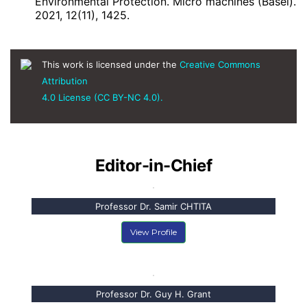
Environmental Protection. Micro machines (Basel).
2021, 12(11), 1425.
This work is licensed under the
Creative Commons
Attribution
4.0 License (CC BY-NC 4.0).
Editor-in-Chief
Professor Dr. Samir CHTITA
View Profile
Professor Dr. Guy H. Grant