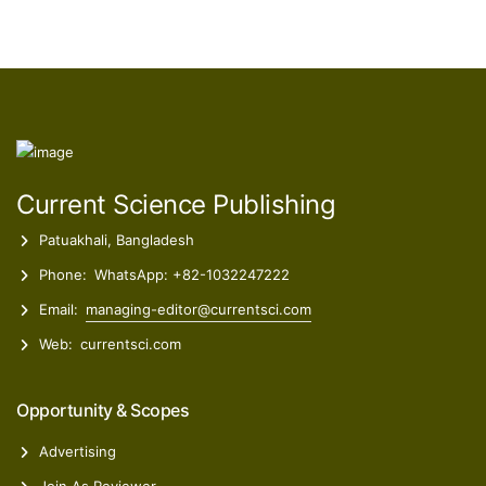
Current Science Publishing
Patuakhali, Bangladesh
Phone:
WhatsApp: +82-1032247222
Email:
managing-editor@currentsci.com
Web:
currentsci.com
Opportunity & Scopes
Advertising