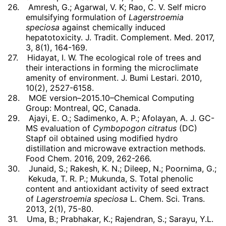
26.
Amresh, G.; Agarwal, V. K; Rao, C. V. Self micro
emulsifying formulation of
Lagerstroemia
speciosa
against chemically induced
hepatotoxicity. J. Tradit. Complement. Med. 2017,
3, 8(1), 164-169.
27.
Hidayat, I. W. The ecological role of trees and
their interactions in forming the microclimate
amenity of environment. J. Bumi Lestari. 2010,
10(2), 2527-6158.
28.
MOE version–2015.10–Chemical Computing
Group: Montreal, QC, Canada.
29.
Ajayi, E. O.; Sadimenko, A. P.; Afolayan, A. J. GC-
MS evaluation of
Cymbopogon citratus
(DC)
Stapf oil obtained using modified hydro
distillation and microwave extraction methods.
Food Chem. 2016, 209, 262-266.
30.
Junaid, S.; Rakesh, K. N.; Dileep, N.; Poornima, G.;
Kekuda, T. R. P.; Mukunda, S. Total phenolic
content and antioxidant activity of seed extract
of
Lagerstroemia speciosa
L. Chem. Sci. Trans.
2013, 2(1), 75-80.
31.
Uma, B.; Prabhakar, K.; Rajendran, S.; Sarayu, Y.L.