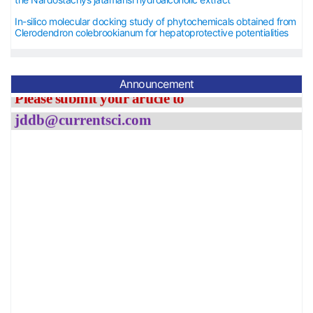
In-silico molecular docking study of phytochemicals obtained from
The APC has been waived
Clerodendron colebrookianum for hepatoprotective potentialities
st
until
31
November, 2026.
Please submit your article to
Announcement
jddb@currentsci.co
m