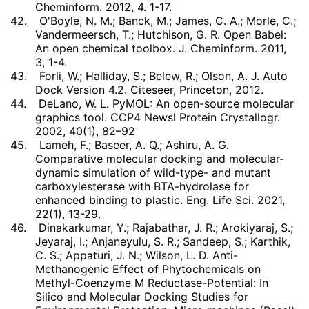
Cheminform. 2012, 4. 1-17.
42.
O'Boyle, N. M.; Banck, M.; James, C. A.; Morle, C.;
Vandermeersch, T.; Hutchison, G. R. Open Babel:
An open chemical toolbox. J. Cheminform. 2011,
3, 1-4.
43.
Forli, W.; Halliday, S.; Belew, R.; Olson, A. J. Auto
Dock Version 4.2. Citeseer, Princeton, 2012.
44.
DeLano, W. L. PyMOL: An open-source molecular
graphics tool. CCP4 Newsl Protein Crystallogr.
2002, 40(1), 82–92
45.
Lameh, F.; Baseer, A. Q.; Ashiru, A. G.
Comparative molecular docking and molecular-
dynamic simulation of wild-type- and mutant
carboxylesterase with BTA-hydrolase for
enhanced binding to plastic. Eng. Life Sci. 2021,
22(1), 13-29.
46.
Dinakarkumar, Y.; Rajabathar, J. R.; Arokiyaraj, S.;
Jeyaraj, I.; Anjaneyulu, S. R.; Sandeep, S.; Karthik,
C. S.; Appaturi, J. N.; Wilson, L. D. Anti-
Methanogenic Effect of Phytochemicals on
Methyl-Coenzyme M Reductase-Potential: In
Silico and Molecular Docking Studies for