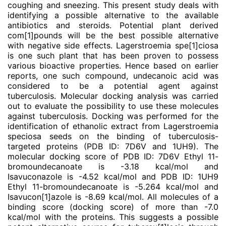
coughing and sneezing. This present study deals with
identifying a possible alternative to the available
antibiotics and steroids. Potential plant derived
com
[1]
pounds will be the best possible alternative
with negative side effects. Lagerstroemia spe
[1]
ciosa
is one such plant that has been proven to possess
various bioactive properties. Hence based on earlier
reports, one such compound, undecanoic acid was
considered to be a potential agent against
tuberculosis. Molecular docking analysis was carried
out to evaluate the possibility to use these molecules
against tuberculosis. Docking was performed for the
identification of ethanolic extract from Lagerstroemia
speciosa seeds on the binding of tuberculosis-
targeted proteins (PDB ID: 7D6V and 1UH9). The
molecular docking score of PDB ID: 7D6V Ethyl 11-
bromoundecanoate is -3.18 kcal/mol and
Isavuconazole is -4.52 kcal/mol and PDB ID: 1UH9
Ethyl 11-bromoundecanoate is -5.264 kcal/mol and
Isavucon
[1]
azole is -8.69 kcal/mol. All molecules of a
binding score (docking score) of more than -7.0
kcal/mol with the proteins. This suggests a possible