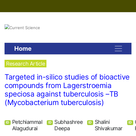
Home
Research Article
Targeted in-silico studies of bioactive
compounds from Lagerstroemia
speciosa against tuberculosis –TB
(Mycobacterium tuberculosis)
Petchiammal
Subhashree
Shalini
ID
ID
ID
ID
Alagudurai
Deepa
Shivakumar