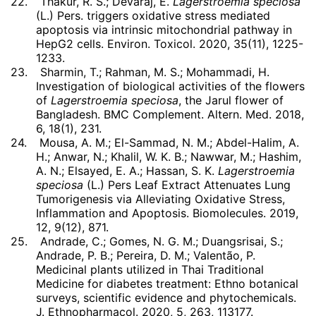
22.
Thakur, R. S.; Devaraj, E.
Lagerstroemia speciosa
(L.) Pers. triggers oxidative stress mediated
apoptosis via intrinsic mitochondrial pathway in
HepG2 cells. Environ. Toxicol. 2020, 35(11), 1225-
1233.
23.
Sharmin, T.; Rahman, M. S.; Mohammadi, H.
Investigation of biological activities of the flowers
of
Lagerstroemia speciosa
, the Jarul flower of
Bangladesh. BMC Complement. Altern. Med. 2018,
6, 18(1), 231.
24.
Mousa, A. M.; El-Sammad, N. M.; Abdel-Halim, A.
H.; Anwar, N.; Khalil, W. K. B.; Nawwar, M.; Hashim,
A. N.; Elsayed, E. A.; Hassan, S. K.
Lagerstroemia
speciosa
(L.) Pers Leaf Extract Attenuates Lung
Tumorigenesis via Alleviating Oxidative Stress,
Inflammation and Apoptosis. Biomolecules. 2019,
12, 9(12), 871.
25.
Andrade, C.; Gomes, N. G. M.; Duangsrisai, S.;
Andrade, P. B.; Pereira, D. M.; Valentão, P.
Medicinal plants utilized in Thai Traditional
Medicine for diabetes treatment: Ethno botanical
surveys, scientific evidence and phytochemicals.
J. Ethnopharmacol. 2020, 5, 263, 113177.