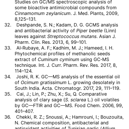
Studies on GC/MS spectroscopic analysis of
some bioactive antimicrobial compounds from
Cinnamomum zeylanicum
. J. Med. Plants, 2009,
8,125–131.
32.
Deshpande, S. N.; Kadam, D. G. GCMS analysis
and antibacterial activity of
Piper beetle
(Linn)
leaves against
Streptococcus mutans
. Asian J.
Pharm. Clin. Res. 2013, 6, 99–101.
33.
Al‐Rubaye, A. F.; Kadhim, M. J.; Hameed, I. H.
Phytochemical profiles of methanolic seeds
extract of
Cuminum cyminum
using GC‐MS
technique. Int. J. Curr. Pharm. Rev. Res. 2017, 8,
114–124.
34.
Joshi, R. K. GC—MS analysis of the essential oil
of
Ocimum gratissimum
L. growing desolately in
South India. Acta. Chromatogr. 2017, 29, 111–119.
35.
Cai, J.; Lin, P.; Zhu, X.; Su, Q. Comparative
analysis of clary sage (
S. sclarea
L.) oil volatiles
by GC—FTIR and GC—MS. Food Chem. 2006, 99,
401–407.
36.
Chekki, R. Z.; Snoussi, A.; Hamrouni, I.; Bouzouita,
N. Chemical composition, antibacterial and
antioxidant activities of Tunisian garlic (
Allium