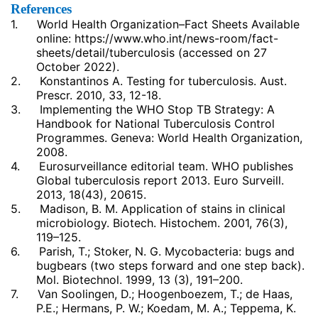
References
1.
World Health Organization–Fact Sheets Available
online:
https://www.who.int/news-room/fact-
sheets/detail/tuberculosis
(accessed on 27
October 2022).
2.
Konstantinos A. Testing for tuberculosis. Aust.
Prescr. 2010, 33, 12-18.
3.
Implementing the WHO Stop TB Strategy: A
Handbook for National Tuberculosis Control
Programmes. Geneva: World Health Organization,
2008.
4.
Eurosurveillance editorial team. WHO publishes
Global tuberculosis report 2013. Euro Surveill.
2013, 18(43), 20615.
5.
Madison, B. M. Application of stains in clinical
microbiology. Biotech. Histochem. 2001, 76(3),
119–125.
6.
Parish, T.; Stoker, N. G. Mycobacteria: bugs and
bugbears (two steps forward and one step back).
Mol. Biotechnol. 1999, 13 (3), 191–200.
7.
Van Soolingen, D.; Hoogenboezem, T.; de Haas,
P.E.; Hermans, P. W.; Koedam, M. A.; Teppema, K.