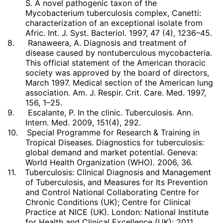
S. A novel pathogenic taxon of the
Mycobacterium tuberculosis complex, Canetti:
characterization of an exceptional isolate from
Afric. Int. J. Syst. Bacteriol. 1997, 47 (4), 1236–45.
8.
Ranaweera, A. Diagnosis and treatment of
disease caused by nontuberculous mycobacteria.
This official statement of the American thoracic
society was approved by the board of directors,
March 1997. Medical section of the American lung
association. Am. J. Respir. Crit. Care. Med. 1997,
156, 1–25.
9.
Escalante, P. In the clinic. Tuberculosis. Ann.
Intern. Med. 2009, 151(4), 292.
10.
Special Programme for Research & Training in
Tropical Diseases. Diagnostics for tuberculosis:
global demand and market potential. Geneva:
World Health Organization (WHO). 2006, 36.
11.
Tuberculosis: Clinical Diagnosis and Management
of Tuberculosis, and Measures for Its Prevention
and Control National Collaborating Centre for
Chronic Conditions (UK); Centre for Clinical
Practice at NICE (UK). London: National Institute
for Health and Clinical Excellence (UK); 2011