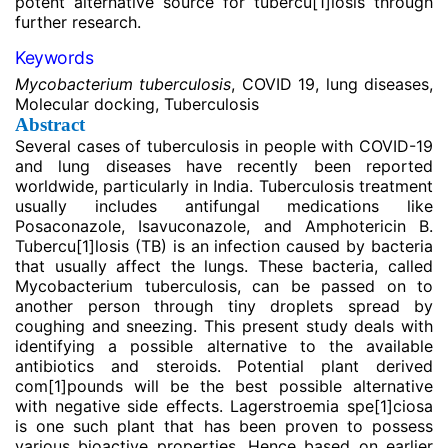
potent alternative source for tubercu
[1]
losis through
further research.
Keywords
Mycobacterium tuberculosis
, COVID 19, lung diseases,
Molecular docking, Tuberculosis
Abstract
Several cases of tuberculosis in people with COVID-19
and lung diseases have recently been reported
worldwide, particularly in India. Tuberculosis treatment
usually includes antifungal medications like
Posaconazole, Isavuconazole, and Amphotericin B.
Tubercu
[1]
losis (TB) is an infection caused by bacteria
that usually affect the lungs. These bacteria, called
Mycobacterium tuberculosis, can be passed on to
another person through tiny droplets spread by
coughing and sneezing. This present study deals with
identifying a possible alternative to the available
antibiotics and steroids. Potential plant derived
com
[1]
pounds will be the best possible alternative
with negative side effects. Lagerstroemia spe
[1]
ciosa
is one such plant that has been proven to possess
various bioactive properties. Hence based on earlier