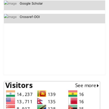
Crossref-DOI