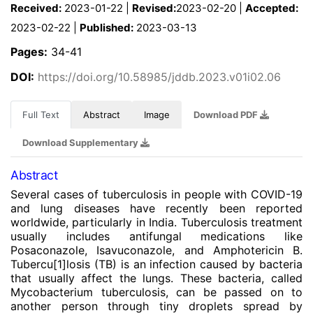
Received:
2023-01-22 |
Revised:
2023-02-20 |
Accepted:
2023-02-22 |
Published:
2023-03-13
Pages:
34-41
DOI:
https://doi.org/10.58985/jddb.2023.v01i02.06
Full Text
Abstract
Image
Download PDF
Download Supplementary
Abstract
Several cases of tuberculosis in people with COVID-19
and lung diseases have recently been reported
worldwide, particularly in India. Tuberculosis treatment
usually includes antifungal medications like
Posaconazole, Isavuconazole, and Amphotericin B.
Tubercu
[1]
losis (TB) is an infection caused by bacteria
that usually affect the lungs. These bacteria, called
Mycobacterium tuberculosis, can be passed on to
another person through tiny droplets spread by