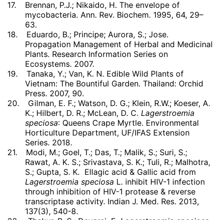
17.
Brennan, P.J.; Nikaido, H. The envelope of
mycobacteria. Ann. Rev. Biochem. 1995, 64, 29–
63.
18.
Eduardo, B.; Principe; Aurora, S.; Jose.
Propagation Management of Herbal and Medicinal
Plants. Research Information Series on
Ecosystems. 2007.
19.
Tanaka, Y.; Van, K. N. Edible Wild Plants of
Vietnam: The Bountiful Garden. Thailand: Orchid
Press. 2007, 90.
20.
Gilman, E. F.; Watson, D. G.; Klein, R.W.; Koeser, A.
K.; Hilbert, D. R.; McLean, D. C.
Lagerstroemia
speciosa
: Queens Crape Myrtle. Environmental
Horticulture Department, UF/IFAS Extension
Series. 2018.
21.
Modi, M.; Goel, T.; Das, T.; Malik, S.; Suri, S.;
Rawat, A. K. S.; Srivastava, S. K.; Tuli, R.; Malhotra,
S.; Gupta, S. K. Ellagic acid & Gallic acid from
Lagerstroemia speciosa
L. inhibit HIV-1 infection
through inhibition of HIV-1 protease & reverse
transcriptase activity. Indian J. Med. Res. 2013,
137(3), 540-8.