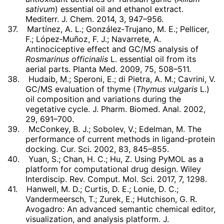
sativum
) essential oil and ethanol extract.
Mediterr. J. Chem. 2014, 3, 947–956.
37.
Martínez, A. L.; González‐Trujano, M. E.; Pellicer,
F.; López‐Muñoz, F. J.; Navarrete, A.
Antinociceptive effect and GC/MS analysis of
Rosmarinus officinalis
L. essential oil from its
aerial parts. Planta Med. 2009, 75, 508–511.
38.
Hudaib, M.; Speroni, E.; di Pietra, A. M.; Cavrini, V.
GC/MS evaluation of thyme (
Thymus vulgaris
L.)
oil composition and variations during the
vegetative cycle. J. Pharm. Biomed. Anal. 2002,
29, 691–700.
39.
McConkey, B. J.; Sobolev, V.; Edelman, M. The
performance of current methods in ligand-protein
docking. Cur. Sci. 2002, 83, 845–855.
40.
Yuan, S.; Chan, H. C.; Hu, Z. Using PyMOL as a
platform for computational drug design. Wiley
Interdiscip. Rev. Comput. Mol. Sci. 2017, 7, 1298.
41.
Hanwell, M. D.; Curtis, D. E.; Lonie, D. C.;
Vandermeersch, T.; Zurek, E.; Hutchison, G. R.
Avogadro: An advanced semantic chemical editor,
visualization, and analysis platform. J.