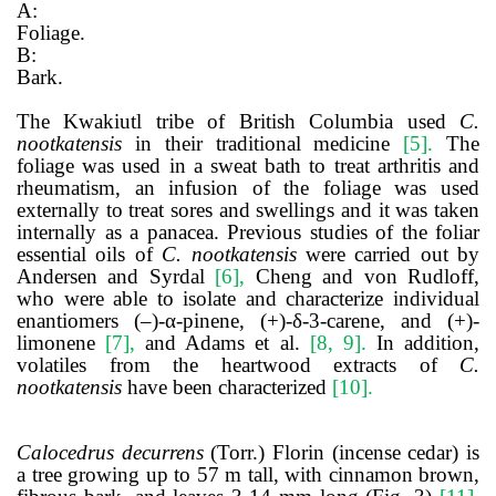
A:
Foliage.
B:
Bark.
The Kwakiutl tribe of British Columbia used
C.
nootkatensis
in their traditional medicine
[5]
.
The
foliage was used in a sweat bath to treat arthritis and
rheumatism, an infusion of the foliage was used
externally to treat sores and swellings and it was taken
internally as a panacea. Previous studies of the foliar
essential oils of
C. nootkatensis
were carried out by
Andersen and Syrdal
[6]
,
Cheng and von Rudloff,
who were able to isolate and characterize individual
enantiomers (–)-α-pinene, (+)-δ-3-carene, and (+)-
limonene
[7]
,
and Adams et al.
[8, 9]
.
In addition,
volatiles from the heartwood extracts of
C.
nootkatensis
have been characterized
[10]
.
Calocedrus decurrens
(Torr.) Florin (incense cedar)
is
a tree growing up to 57 m tall, with cinnamon brown,