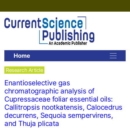
Home
Research Article
Enantioselective gas
chromatographic analysis of
Cupressaceae foliar essential oils:
Callitropsis nootkatensis, Calocedrus
decurrens, Sequoia sempervirens,
and Thuja plicata