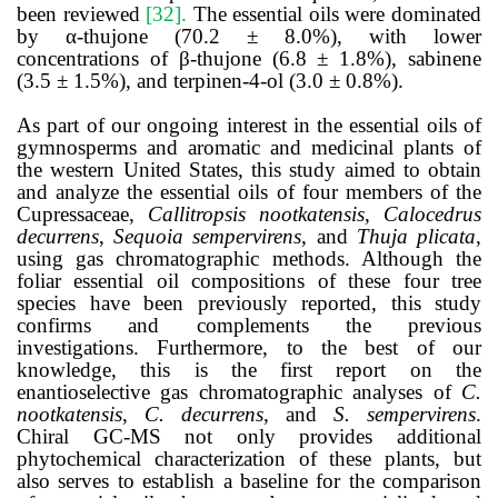
been reviewed
[32]
.
The essential oils were dominated
by α-thujone (70.2 ± 8.0%), with lower
concentrations of β-thujone (6.8 ± 1.8%), sabinene
(3.5 ± 1.5%), and terpinen-4-ol (3.0 ± 0.8%).
As part of our ongoing interest in the essential oils of
gymnosperms and aromatic and medicinal plants of
the western United States, this study aimed to obtain
and analyze the essential oils of four members of the
Cupressaceae,
Callitropsis nootkatensis
,
Calocedrus
decurrens
,
Sequoia sempervirens
, and
Thuja plicata
,
using gas chromatographic methods. Although the
foliar essential oil compositions of these four tree
species have been previously reported, this study
confirms and complements the previous
investigations. Furthermore, to the best of our
knowledge, this is the first report on the
enantioselective gas chromatographic analyses of
C.
nootkatensis
,
C. decurrens
, and
S. sempervirens
.
Chiral GC-MS not only provides additional
phytochemical characterization of these plants, but
also serves to establish a baseline for the comparison