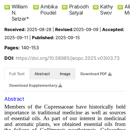
William
Ambika
Prabodh
Kathy
Al
ID
ID
ID
ID
ID
N.
Poudel
Satyal
Swor
M
Setzer*
Received:
2025-08-28 |
Revised:
2025-09-09 |
Accepted:
2025-09-11 |
Published:
2025-09-15
Pages:
140-153
DOI:
https://doi.org/10.58985/jeopc.2025.v03i03.73
Full Text
Abstract
Image
Download PDF
Download Supplementary
Abstract
Members of the Cupressaceae have historically held
importance in traditional medicine as well as sources
of essential oils. As part of our interest in medicinal
and aromatic plants, we obtained essential oils from
the foliage of
Callitropsis nootkatensis, Calocedrus