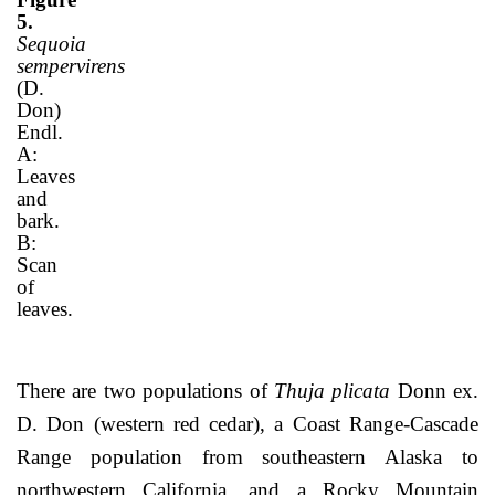
5.
Sequoia
sempervirens
(D.
Don)
Endl.
A:
Leaves
and
bark.
B:
Scan
of
leaves.
There are two populations of
Thuja plicata
Donn ex.
D. Don (western red cedar), a Coast Range-Cascade
Range population from southeastern Alaska to
northwestern California, and a Rocky Mountain