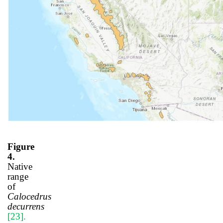
Figure
4.
Native
range
of
Calocedrus
decurrens
[23]
.