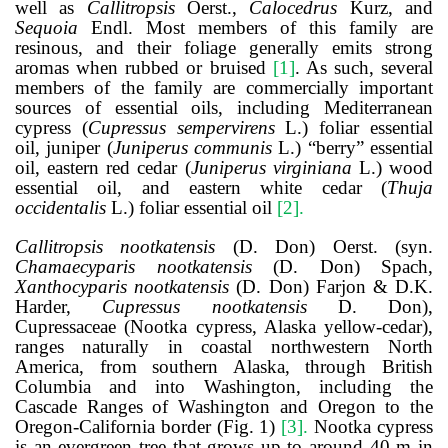
well as
Callitropsis
Oerst.,
Calocedrus
Kurz, and
Sequoia
Endl. Most members of this family are
resinous, and their foliage generally emits strong
aromas when rubbed or bruised
[1]
. As such, several
members of the family are commercially important
sources of essential oils, including Mediterranean
cypress (
Cupressus sempervirens
L.) foliar essential
oil, juniper (
Juniperus communis
L.) “berry” essential
oil, eastern red cedar (
Juniperus virginiana
L.) wood
essential oil, and eastern white cedar (
Thuja
occidentalis
L.) foliar essential oil
[2]
.
Callitropsis nootkatensis
(D. Don) Oerst. (syn.
Chamaecyparis nootkatensis
(D. Don) Spach,
Xanthocyparis nootkatensis
(D. Don) Farjon & D.K.
Harder,
Cupressus nootkatensis
D. Don),
Cupressaceae (Nootka cypress, Alaska yellow-cedar),
ranges naturally in coastal northwestern North
America, from southern Alaska, through British
Columbia and into Washington, including the
Cascade Ranges of Washington and Oregon to the
Oregon-California border (Fig. 1)
[3]
.
Nootka cypress
is an evergreen tree that grows up to around 40 m in