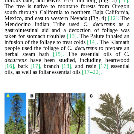
fibrous bark, and leaves 3-14 mm long (Fig. 3)
[11]
.
The tree is native to montane forests from Oregon
south through California to northern Baja California,
Mexico, and east to western Nevada (Fig. 4)
[12]
.
The
Mendocino Indian Tribe used
C. decurrens
as a
gastrointestinal aid and a decoction of foliage was
taken for stomach troubles
[13]
.
The Paiute inhaled an
infusion of the foliage to treat colds
[14]
.
The Klamath
people used the foliage of
C. decurrens
to prepare an
herbal steam bath
[15]
.
The essential oils of
C.
decurrens
have been studied, including heartwood
[16]
,
bark
[17]
,
branch
[18]
,
and resin
[17]
essential
oils, as well as foliar essential oils
[17–22]
.