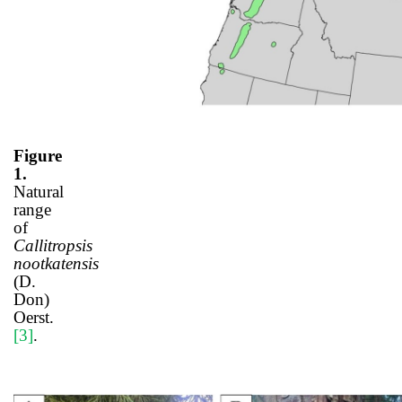
Figure
1.
Natural
range
of
Callitropsis
nootkatensis
(D.
Don)
Oerst.
[3]
.