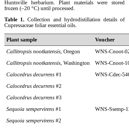
Huntsville herbarium. Plant materials were stored
frozen (–20 °C) until processed.
Table 1.
Collection and hydrodistillation details of
Cupressaceae foliar essential oils.
Plant sample
Voucher
Callitropsis nootkatensis
, Oregon
WNS-Cnoot-0
Callitropsis nootkatensis
, Washington
WNS-Cnoot-1
Calocedrus decurrens
#1
WNS-Cdec-54
Calocedrus decurrens
#2
Calocedrus decurrens
#3
Sequoia sempervirens
#1
WNS-Ssemp-1
Sequoia sempervirens
#2