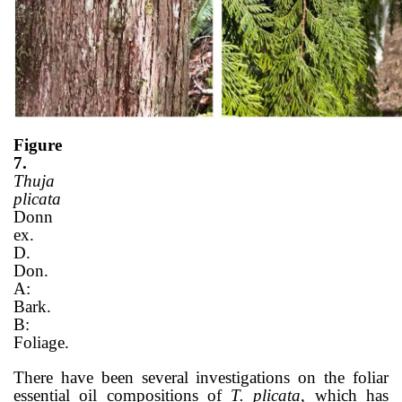
Figure
7.
Thuja
plicata
Donn
ex.
D.
Don.
A:
Bark.
B:
Foliage.
There have been several investigations on the foliar
essential oil compositions of
T. plicata
, which has