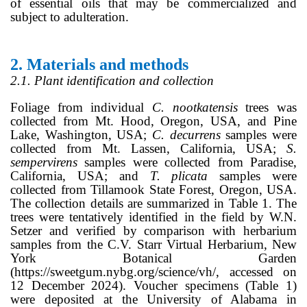
of essential oils that may be commercialized and
subject to adulteration.
2.
Materials and methods
2.1. Plant identification and collection
Foliage from individual
C. nootkatensis
trees was
collected from Mt. Hood, Oregon, USA, and Pine
Lake, Washington, USA;
C. decurrens
samples were
collected from Mt. Lassen, California, USA;
S.
sempervirens
samples were collected from Paradise,
California, USA; and
T. plicata
samples were
collected from Tillamook State Forest, Oregon, USA.
The collection details are summarized in Table 1. The
trees were tentatively identified in the field by W.N.
Setzer and verified by comparison with herbarium
samples from the C.V. Starr Virtual Herbarium, New
York Botanical Garden
(https://sweetgum.nybg.org/science/vh/, accessed on
12 December 2024). Voucher specimens (Table 1)
were deposited at the University of Alabama in