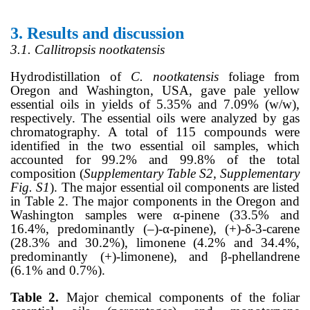
3.
Results and discussion
3.1. Callitropsis nootkatensis
Hydrodistillation of
C. nootkatensis
foliage from
Oregon and Washington, USA, gave pale yellow
essential oils in yields of 5.35% and 7.09% (w/w),
respectively. The essential oils were analyzed by gas
chromatography. A total of 115 compounds were
identified in the two essential oil samples, which
accounted for 99.2% and 99.8% of the total
composition (
Supplementary Table S2, Supplementary
Fig. S1
). The major essential oil components are listed
in Table 2. The major components in the Oregon and
Washington samples were α-pinene (33.5% and
16.4%, predominantly (–)-α-pinene), (+)-δ-3-carene
(28.3% and 30.2%), limonene (4.2% and 34.4%,
predominantly (+)-limonene), and β-phellandrene
(6.1% and 0.7%).
Table 2.
Major chemical components of the foliar