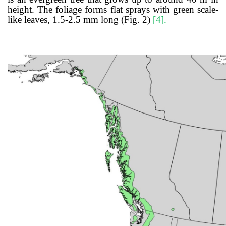
height. The foliage forms flat sprays with green scale-
like leaves, 1.5-2.5 mm long (Fig. 2)
[4]
.