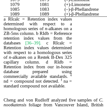
1079
1081
(+)-Limonene
1085
1083
(–)-β-Phellandrene
1089
1089
(+)-β-Phellandrene
a RIcalc = Retention index values
determined with respect to a
homologous series of
n
-alkanes on a
ZB-5ms column. b RIdb = Reference
retention index values from the
databases
[36–39]
.
c RIcalc =
Retention index values determined
with respect to a homologous series
of
n
-alkanes on a Restek B-Dex 325
capillary column. d RIdb =
Retention index from our in-house
database prepared using
e
commercially available standards.
f
nd = compound not detected.
na =
standard compound not available.
Cheng and von Rudloff analyzed five samples of
C.
nootkatensis
foliage from Vancouver Island, British