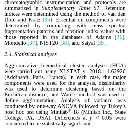
chromatographic instrumentation and protocols are
summarized in
Supplementary Table S1.
Retention
indices were determined using the method of van den
Dool and Kratz
[35]
.
Essential oil components were
determined by comparing with mass spectral
fragmentation patterns and retention index values with
those reported in the databases of Adams
[36]
,
Mondello
[37]
,
NIST20
[38]
,
and Satyal
[39]
.
2.4. Statistical analyses
Agglomerative hierarchical cluster analyses (HCA)
were carried out using XLSTAT v. 2018.1.1.62926
(Addinsoft, Paris, France). In each case, the major
components were used for the analysis, dissimilarity
was used to determine clustering based on the
Euclidean distance, and Ward’s method was used to
define agglomeration. Analysis of variance was
conducted by one-way ANOVA followed by Tukey’s
®
post hoc test using Minitab
18 (Minitab Inc., State
College, PA, USA). Differences at
p
< 0.05 were
considered to be statistically significant.