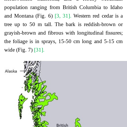
population ranging from British Columbia to Idaho
and Montana (Fig. 6)
[3, 31].
Western red cedar is a
tree up to 50 m tall. The bark is reddish-brown or
grayish-brown and fibrous with longitudinal fissures;
the foliage is in sprays, 15-50 cm long and 5-15 cm
wide (Fig. 7)
[31].