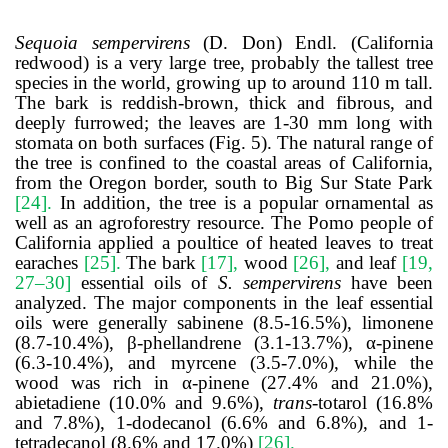
Sequoia sempervirens
(D. Don) Endl. (California
redwood) is a very large tree, probably the tallest tree
species in the world, growing up to around 110 m tall.
The bark is reddish-brown, thick and fibrous, and
deeply furrowed; the leaves are 1-30 mm long with
stomata on both surfaces (Fig. 5). The natural range of
the tree is confined to the coastal areas of California,
from the Oregon border, south to Big Sur State Park
[24]
.
In addition, the tree is a popular ornamental as
well as an agroforestry resource. The Pomo people of
California applied a poultice of heated leaves to treat
earaches
[25]
.
The bark
[17]
,
wood
[26]
,
and leaf
[19,
27–30]
essential oils of
S. sempervirens
have been
analyzed. The major components in the leaf essential
oils were generally sabinene (8.5-16.5%), limonene
(8.7-10.4%), β-phellandrene (3.1-13.7%), α-pinene
(6.3-10.4%), and myrcene (3.5-7.0%), while the
wood was rich in α-pinene (27.4% and 21.0%),
abietadiene (10.0% and 9.6%),
trans
-totarol (16.8%
and 7.8%), 1-dodecanol (6.6% and 6.8%), and 1-
tetradecanol (8.6% and 17.0%)
[26]
.