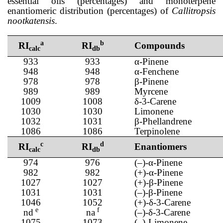
essential oils (percentages) and monoterpene
enantiomeric distribution (percentages) of
Callitropsis
nootkatensis
.
a
b
RI
RI
Compounds
calc
db
933
933
α-Pinene
948
948
α-Fenchene
978
978
β-Pinene
989
989
Myrcene
1009
1008
δ-3-Carene
1030
1030
Limonene
1032
1031
β-Phellandrene
1086
1086
Terpinolene
c
d
RI
RI
Enantiomers
calc
db
974
976
(–)-α-Pinene
982
982
(+)-α-Pinene
1027
1027
(+)-β-Pinene
1031
1031
(–)-β-Pinene
1046
1052
(+)-δ-3-Carene
e
f
nd
na
(–)-δ-3-Carene
1075
1073
(–)-Limonene