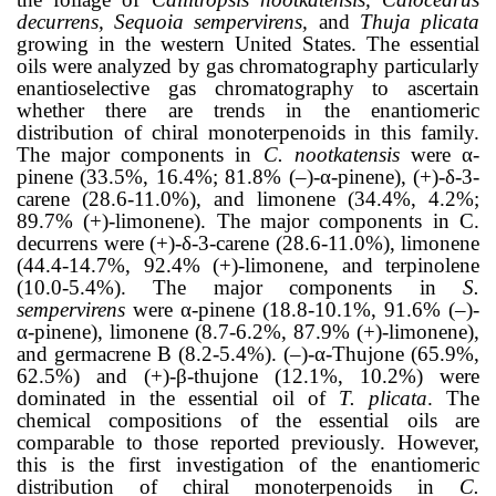
decurrens, Sequoia sempervirens,
and
Thuja plicata
growing in the western United States. The essential
oils were analyzed by gas chromatography particularly
enantioselective gas chromatography to ascertain
whether there are trends in the enantiomeric
distribution of chiral monoterpenoids in this family.
The major components in
C. nootkatensis
were α-
pinene (33.5%, 16.4%; 81.8% (‒)-α-pinene), (+)-δ-3-
carene (28.6-11.0%), and limonene (34.4%, 4.2%;
89.7% (+)-limonene). The major components in C.
decurrens were (+)-δ-3-carene (28.6-11.0%), limonene
(44.4-14.7%, 92.4% (+)-limonene, and terpinolene
(10.0-5.4%). The major components in
S.
sempervirens
were α-pinene (18.8-10.1%, 91.6% (‒)-
α-pinene), limonene (8.7-6.2%, 87.9% (+)-limonene),
and germacrene B (8.2-5.4%). (‒)-α-Thujone (65.9%,
62.5%) and (+)-β-thujone (12.1%, 10.2%) were
dominated in the essential oil of
T. plicata
. The
chemical compositions of the essential oils are
comparable to those reported previously. However,
this is the first investigation of the enantiomeric
distribution of chiral monoterpenoids in
C.