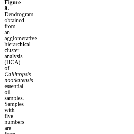
Figure
8.
Dendrogram
obtained
from
an
agglomerative
hierarchical
cluster
analysis
(HCA)
of
Callitropsis
nootkatensis
essential
oil
samples.
Samples
with
five
numbers
are
from