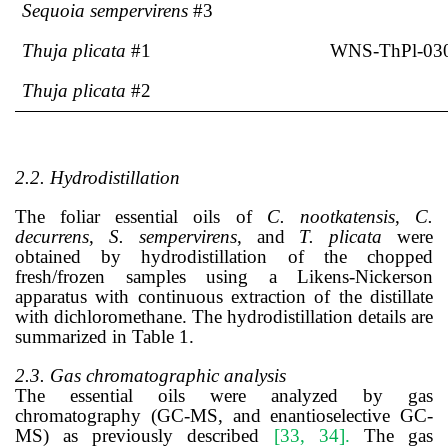
Sequoia sempervirens
#3
Thuja plicata
#1
WNS-ThPl-03
Thuja plicata
#2
2.2. Hydrodistillation
The foliar essential oils of
C. nootkatensis
,
C.
decurrens
,
S. sempervirens
, and
T. plicata
were
obtained by hydrodistillation of the chopped
fresh/frozen samples using a Likens-Nickerson
apparatus with continuous extraction of the distillate
with dichloromethane. The hydrodistillation details are
summarized in Table 1.
2.3. Gas chromatographic analysis
The essential oils were analyzed by gas
chromatography (GC-MS, and enantioselective GC-
MS) as previously described
[33, 34]
.
The gas