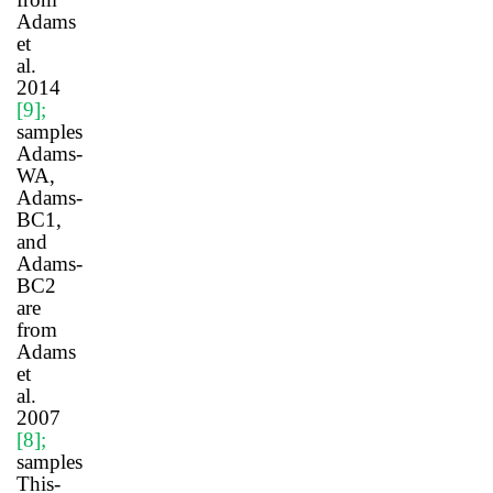
Adams
et
al.
2014
[9]
;
samples
Adams-
WA,
Adams-
BC1,
and
Adams-
BC2
are
from
Adams
et
al.
2007
[8]
;
samples
This-