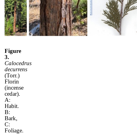
Figure
3.
Calocedrus
decurrens
(Torr.)
Florin
(incense
cedar).
A:
Habit.
B:
Bark,
C:
Foliage.