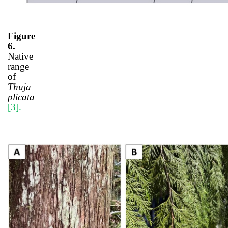
Figure
6.
Native
range
of
Thuja
plicata
[3]
.