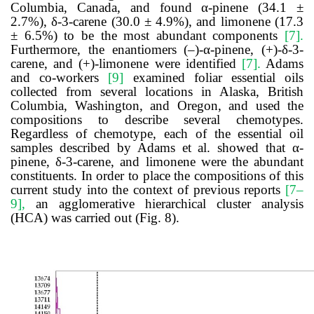
Columbia, Canada, and found α-pinene (34.1 ±
2.7%), δ-3-carene (30.0 ± 4.9%), and limonene (17.3
± 6.5%) to be the most abundant components
[7]
.
Furthermore, the enantiomers (–)-α-pinene, (+)-δ-3-
carene, and (+)-limonene were identified
[7]
.
Adams
and co-workers
[9]
examined foliar essential oils
collected from several locations in Alaska, British
Columbia, Washington, and Oregon, and used the
compositions to describe several chemotypes.
Regardless of chemotype, each of the essential oil
samples described by Adams et al. showed that α-
pinene, δ-3-carene, and limonene were the abundant
constituents. In order to place the compositions of this
current study into the context of previous reports
[7–
9]
,
an agglomerative hierarchical cluster analysis
(HCA) was carried out (Fig. 8).