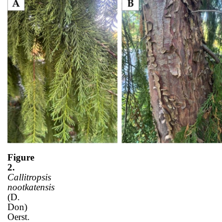
Figure
2.
Callitropsis
nootkatensis
(D.
Don)
Oerst.