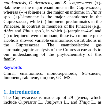
nootkatensis, C. decurrens
, and
S. sempervirens
. (+)-
Sabinene is the major enantiomer in the Cupressaceae,
whereas (–)-sabinene is the major enantiomer in
Pinus
spp. (+)-Limonene is the major enantiomer in the
Cupressaceae, while (–)-limonene predominates in the
Pinaceae. In contrast to members of the Pinaceae (e.g.,
Abies
and
Pinus
spp.), in which (–)-terpinen-4-ol and
(–)-α-terpineol were dominant, these two monoterpene
alcohols showed variable enantiomeric distributions in
the Cupressaceae. The enantioselective gas
chromatographic analysis of the Cupressaceae adds to
our understanding of the phytochemistry of this
family.
Keywords
Chiral, enantiomers, monoterpenoids, δ-3-carene,
limonene, sabinene, thujone, GC-MS.
1.
Introduction
The Cupressaceae is made up of 29 genera, which
include
Cupressus
L.,
Juniperus
L., and
Thuja
L., as