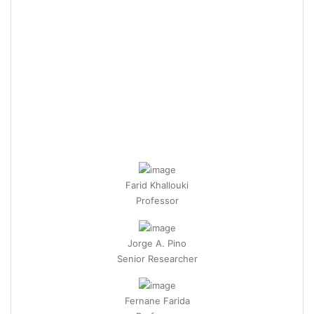
Farid Khallouki
Professor
Jorge A. Pino
Senior Researcher
Fernane Farida
Professor