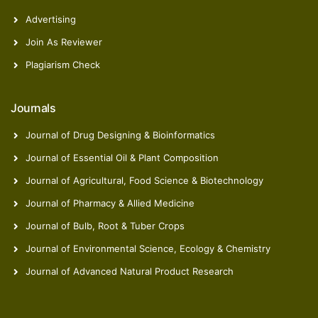
Advertising
Join As Reviewer
Plagiarism Check
Journals
Journal of Drug Designing & Bioinformatics
Journal of Essential Oil & Plant Composition
Journal of Agricultural, Food Science & Biotechnology
Journal of Pharmacy & Allied Medicine
Journal of Bulb, Root & Tuber Crops
Journal of Environmental Science, Ecology & Chemistry
Journal of Advanced Natural Product Research