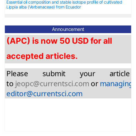
Essential oil composition and stable isotope profile of cultivated
Lippia alba (Verbenaceae) from Ecuador
The article processing charge
(APC) is now 5
0 USD for
all
Announcement
accepted articles.
Please submit your article
to
jeopc@currentsci.com
or
managing-
editor@currentsci.com