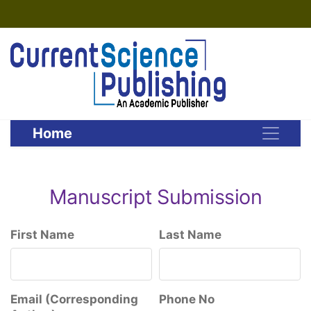
Home
Manuscript Submission
First Name
Last Name
Email (Corresponding
Phone No