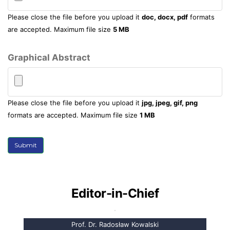
Please close the file before you upload it
doc, docx, pdf
formats
are accepted. Maximum file size
5 MB
Graphical Abstract
Please close the file before you upload it
jpg, jpeg, gif, png
formats are accepted. Maximum file size
1 MB
Submit
Editor-in-Chief
Prof. Dr. Radosław Kowalski