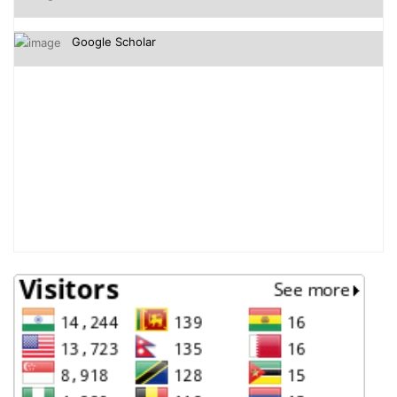
Google Scholar