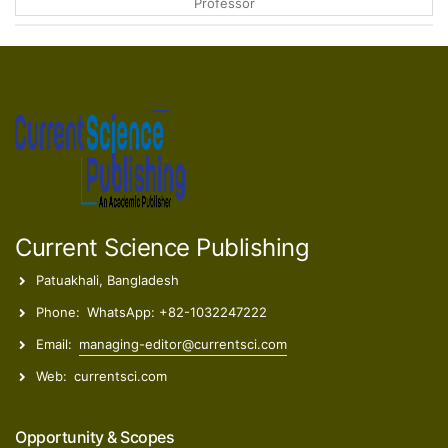
Lydia Fumiko Yamaguchi
Researcher
Anahì Elena Ada Bucchini
Researcher
Current Science Publishing
Patuakhali, Bangladesh
Phone:
WhatsApp: +82-1032247222
Email:
managing-editor@currentsci.com
Web:
currentsci.com
Opportunity & Scopes