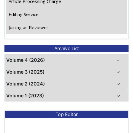
Article Processing Charge
Editing Service
Joining as Reviewer
Archive List
Volume 4 (2026)
Volume 3 (2025)
Volume 2 (2024)
Volume 1 (2023)
Top Editor