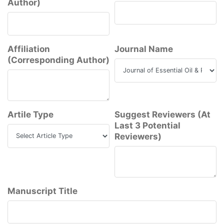
Author)
Affiliation
Journal Name
(Corresponding Author)
Artile Type
Suggest Reviewers (At
Last 3 Potential
Reviewers)
Manuscript Title