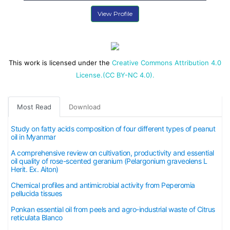
View Profile
This work is licensed under the
Creative Commons Attribution 4.0
License.(CC BY-NC 4.0).
Most Read
Download
Study on fatty acids composition of four different types of peanut
oil in Myanmar
A comprehensive review on cultivation, productivity and essential
oil quality of rose-scented geranium (Pelargonium graveolens L
Herit. Ex. Aiton)
Chemical profiles and antimicrobial activity from Peperomia
pellucida tissues
Ponkan essential oil from peels and agro-industrial waste of Citrus
reticulata Blanco