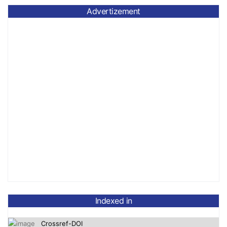
Advertizement
OpenAlex
Indexed in
Crossref-DOI