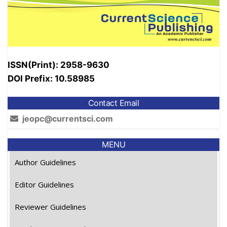
ISSN(Print): 2958-9630
DOI Prefix: 10.58985
Contact Email
jeopc@currentsci.com
MENU
Author Guidelines
Editor Guidelines
Reviewer Guidelines