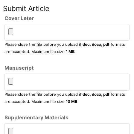
Submit Article
Cover Leter
Please close the file before you upload it
doc, docx, pdf
formats
are accepted. Maximum file size
1 MB
Manuscript
Please close the file before you upload it
doc, docx, pdf
formats
are accepted. Maximum file size
10 MB
Supplementary Materials