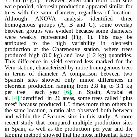
35 cm (Fig.1).
However, when data from both sites
were pooled
, oleoresin production appeared similar for
trees with the same diameter, regardless of location.
Although ANOVA analysis identified three
homogenous groups (A, B and C), some overlap
between groups was evident because some diameters
were weakly represented (Fig. 1).
This may be
attributed to the high variability in oleoresin
production at the Chareneuve station, where trees
produced high (8.0 kg) and low (1.2 kg) quantities.
This difference in yield seemed less marked for the
Vern station, characterized by more homogenous trees
in terms of diameter. A comparison between two
Spanish sites showed only minor differences in
oleoresin production ranging from 2.8 kg to 3.1 kg
per tree each year
[
6
]
. In Spain, Arrabal et
al.
[
4
]
identified in 26 areas, some trees called “plus
trees” because produced 1.5 times more than others in
the same location, a ratio also observed both between
and within the Cévennes sites in this study.
A more
recent study that compared multiple production sites
in Spain, as well as the production per year and the
tapping method showed that the most influential factor