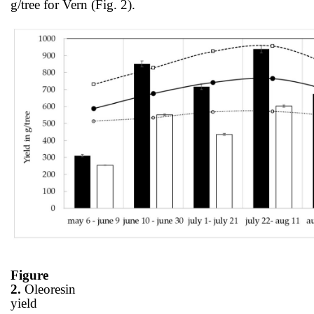
g/tree for Vern (Fig. 2).
Figure
2.
Oleoresin
yield