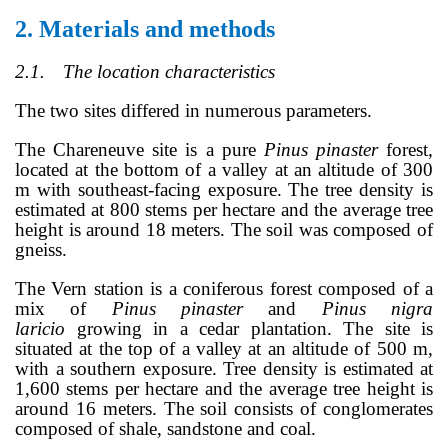
2.
Materials and methods
2.1.
The location characteristics
The two sites differed in numerous parameters.
The Chareneuve site is a pure
Pinus pinaster
forest,
located at the bottom of a valley at an altitude of 300
m with southeast-facing exposure. The tree density is
estimated at 800 stems per hectare and the average tree
height is around 18 meters. The soil was composed of
gneiss.
The Vern station is a coniferous forest composed of a
mix of
Pinus pinaster
and
Pinus nigra
laricio
growing in a cedar plantation. The site is
situated at the top of a valley at an altitude of 500 m,
with a southern exposure. Tree density is estimated at
1,600 stems per hectare and the average tree height is
around 16 meters. The soil consists of conglomerates
composed of shale, sandstone and coal.