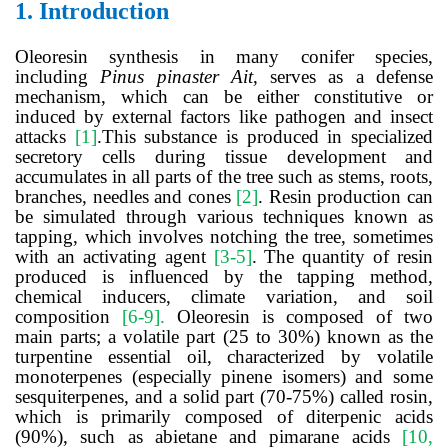
1.
Introduction
Oleoresin synthesis in many conifer species,
including
Pinus pinaster Ait
, serves as a defense
mechanism, which can be either constitutive or
induced by external factors like pathogen and insect
attacks
[
1
]
.This substance is produced in specialized
secretory cells during tissue development and
accumulates in all parts of the tree such as stems, roots,
branches, needles and cones
[
2
]
. Resin production can
be simulated through various techniques known as
tapping, which involves notching the tree, sometimes
with an activating agent
[
3-5
]
.
The quantity of resin
produced is influenced by the tapping method,
chemical inducers, climate variation, and soil
composition
[
6-9
]
.
Oleoresin is composed of two
main parts; a volatile part (25 to 30%) known as the
turpentine essential oil,
characterized by volatile
monoterpenes (especially pinene isomers) and some
sesquiterpenes, and a solid part (70-75%) called rosin,
which is primarily composed of diterpenic acids
(90%), such as abietane and pimarane acids
[
10,