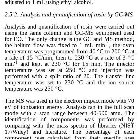
adjusted to 1 mL using ethyl alcohol.
2.5.2.
Analysis and quantification of rosin by GC-MS
Analysis and quantification of rosin were carried out
using the same column and GC-MS equipment used
for EO. The only change is the GC and MS method,
-1
the helium flow was fixed to 1
mL
min
, the oven
temperature was programmed from 40 °C to 200 °C at
a rate of 15 °C/min, then to 230 °C at a rate of 3 °C
-1
min
and kept at 230 °C for 15 min. The injector
temperature was set at 250 °C and injection was
performed with a split ratio of 20. The transfer line
temperature was set to 230 °C and the ion source
temperature was 250 °C.
The MS was used in the electron impact mode with 70
eV of ionization energy. Analysis ran in the full scan
mode with a scan range between 40-500 amu. The
identification of components was performed by
comparing with the mass spectra of libraries (NIST
17/Wiley) and literature.
The percentage of each
component was calculated from their specific area