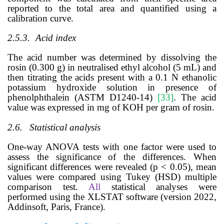
reported to the total area and quantified using a
calibration curve.
2.5.3.
Acid index
The acid number was determined by dissolving the
rosin (0.300 g) in neutralised ethyl alcohol (5 mL) and
then titrating the acids present with a 0.1 N ethanolic
potassium hydroxide solution in presence of
phenolphthalein (
ASTM D1240-14)
[
33
]
. The acid
value was expressed in mg of KOH per gram of rosin.
2.6.
Statistical analysis
One-way ANOVA tests with one factor were used to
assess the significance of the differences.
When
significant differences were revealed (p < 0.05), mean
values were compared using Tukey (HSD) multiple
comparison test.
All
statistical analyses were
performed using the
XLSTAT software (version 2022,
Addinsoft, Paris, France).