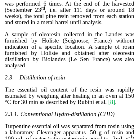
was performed 6 times. At the end of the harvested
rd
(September 23
, i.e. after 111 days or around 18
weeks), the total pine resin removed from each station
and stored in a metal barrel until analysis.
A sample of oleoresin collected in the Landes was
furnished by Holiste (Seignosse, France) without
indication of a specific location. A sample of rosin
furnished by Holiste and obtained after oleoresin
distillation by Biolandes (Le Sen France) was also
analysed.
2.3.
Distillation of resin
The essential oil content of the resin was rapidly
estimated by weighing after heating in an oven at 150
°C for 30 min as described by Rubini et al.
[
8
]
.
2.3.1.
Conventional Hydro-distillation (CHD)
Turpentine essential oil was separated from rosin using
a laboratory Clevenger apparatus. 50 g of resin and
-1
100 mL of water (ratio water/resin equal to 2mL.g
)