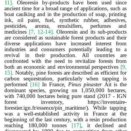
11
]
.
Oleoresin by-products have been used since
ancient time for a broad range of applications, such as
boat caulking and in the production of soap, printing
ink, oil paint, fuel, synthetic rubber, adhesives,
pesticides, aroma, emulsifiers, perfumes and
medicines
[
7, 12-14
]
.
Oleoresin and its sub-products
are considered as sustainable forest products and their
diverse applications have increased interest from
industries and consumers potentially leading to a
revival in their production. All countries are
confronted with the need to revitalize forests from
both an economic and environmental perspectives
[
9,
15
]
.
Notably, pine forests are described as efficient for
carbon sequestration, particularly when tapping is
performed
[
16
]
In France,
Pinus pinaster
Ait is the
dominant species, growing on 1,050,000 hectares,
with 740,000 hectares being pure stand (2017 - IGN
forest inventory,
https://inventaire-
forestier.ign.fr/essence/pin_maritime/). While tapping
was a well-established activity in France at the
beginning of the last century, with a resin production
reaching 180,000 tonnes
[
17
]
,
it declined and