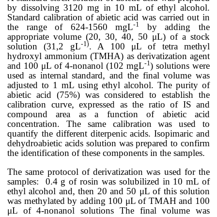
by dissolving 3120 mg in 10 mL of ethyl alcohol.
Standard calibration of abietic acid was carried out in
-1
the range of 624-1560 mgL
by adding the
appropriate volume (20, 30, 40, 50 μL) of a stock
-1)
solution (31,2 gL
. A 100 μL of tetra methyl
hydroxyl ammonium (TMHA) as derivatization agent
-1
and 100 μL of 4-nonanol (
102 mgL
) solutions were
used as internal standard, and the final volume was
adjusted to 1 mL using ethyl alcohol. The purity of
abietic acid (75%) was considered to establish the
calibration curve, expressed as the ratio of IS and
compound area as a function of abietic acid
concentration. The same calibration was used to
quantify the different diterpenic acids. Isopimaric and
dehydroabietic acids solution was prepared to confirm
the identification of these components in the samples.
The same protocol of derivatization was used for the
samples: 0.4 g of rosin was solubilized in 10 mL of
ethyl alcohol and, then 20 and 50 μL of this solution
was methylated by adding 100 μL of TMAH and 100
μL of 4-nonanol
solutions
The final volume was