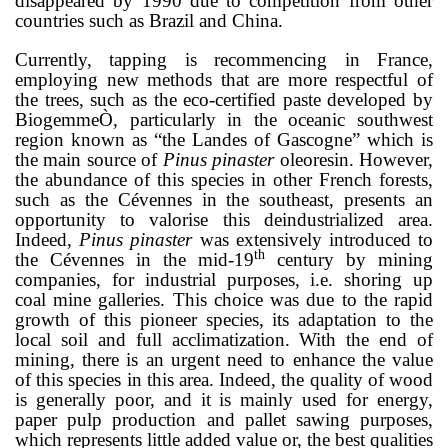
disappeared by 1990 due to competition from other
countries such as Brazil and China.
Currently, tapping is recommencing in France,
employing new methods that are more respectful of
the trees, such as the eco-certified paste developed by
Biogemme
Ò
, particularly in the oceanic southwest
region known as “the Landes of Gascogne” which is
the main source of
Pinus pinaster
oleoresin. However,
the abundance of this species in other French forests,
such as the Cévennes in the southeast, presents an
opportunity to valorise this deindustrialized area.
Indeed,
Pinus pinaster
was extensively introduced to
th
the Cévennes in the mid-19
century by mining
companies, for industrial purposes, i.e. shoring up
coal mine galleries. This choice was due to the rapid
growth of this pioneer species, its adaptation to the
local soil and full acclimatization
. With the end of
mining, there is an urgent need to enhance the value
of this species in this area.
Indeed,
the quality of wood
is generally poor, and it is mainly used for energy,
paper pulp production and pallet sawing purposes,
which represents little added value or, the best qualities