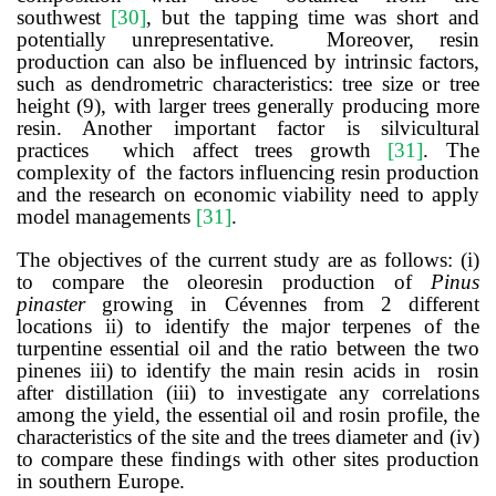
southwest
[
30
]
,
but the tapping time was short and
potentially unrepresentative.
Moreover, resin
production can also be influenced by intrinsic factors,
such as dendrometric characteristics: tree size or tree
height (9), with larger trees generally producing more
resin. Another important factor is silvicultural
practices which affect trees growth
[
31
]
.
The
complexity of the factors influencing resin production
and the research on economic viability need to apply
model managements
[
31
]
.
The objectives of the current study are as follows: (i)
to compare the oleoresin production of
Pinus
pinaster
growing in Cévennes from 2 different
locations ii) to identify the major terpenes of the
turpentine essential oil and the ratio between the two
pinenes iii) to identify the main resin acids in rosin
after distillation (iii) to investigate any correlations
among the yield, the essential oil and rosin profile, the
characteristics of the site and the trees diameter and (iv)
to compare these findings with other sites production
in southern Europe.