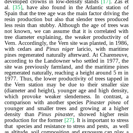
developed
crowns
in
low-density
stands
[
17
]
. Zas et
al.
[
35
]
, have also found in the Atlantic station of
Spain that the tree age was the main factor driving the
resin production but also that slender trees produced
less resin than stubby. Although the age of trees was
not known, we can assume that it is correlated with
tree diameter explaining, the weaker productivity of
Vern. Accordingly, the Vern site was planted, in 1986,
with cedars and
Pinus niger
laricio, with maritime
pines regenerated naturally afterward. At Chareneuve,
according to the Landowner who settled in 1977, the
site was previously farmland, and the maritime pines
regenerated naturally, reaching a height around 5 m in
1977. Thus, the lower productivity of trees tapped in
the Vern station may be due to their smaller size
(diameter and height), younger age and high density,
which provoke weaker slenderness.
In contrast, a
comparison with another species
Pinaster pinea
of
younger and smaller trees and growing at a higher
density than
Pinus pinaster
, showed higher resin
production for the former
[
27
]
.
It is important to stress
that species and resistance to stress and pests, as well
as altitude, soil composition and exposure can play a