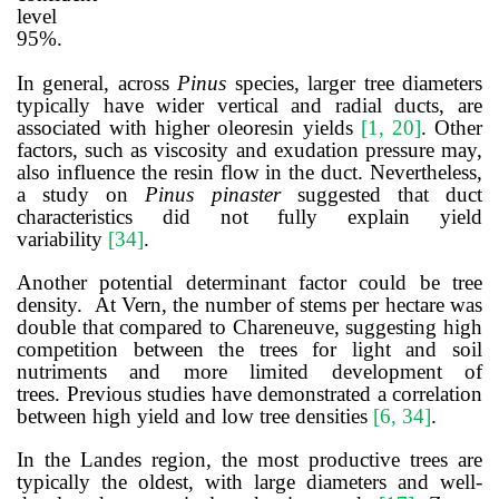
level
95%.
In general, across
Pinus
species, larger tree diameters
typically have wider vertical and radial ducts, are
associated with higher oleoresin yields
[
1, 20
]
. Other
factors, such as viscosity and exudation pressure may,
also influence the resin flow in the duct. Nevertheless,
a study on
Pinus pinaster
suggested that duct
characteristics did not fully explain yield
variability
[
34
]
.
Another potential determinant factor could be tree
density. At Vern, the number of stems per hectare was
double that compared to Chareneuve, suggesting high
competition between the trees for light and soil
nutriments and more limited development of
trees.
Previous studies have demonstrated a correlation
between high yield and low tree densities
[
6, 34
]
.
In the Landes region,
the
most
productive
trees
are
typically the
oldest,
with
large
diameters
and
well-