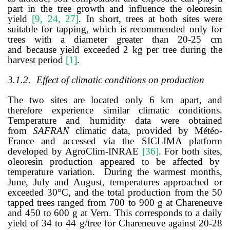
part in the tree growth and influence the oleoresin
yield
[
9, 24, 27
]
. In short, trees at both sites were
suitable for tapping, which
is recommended only for
trees with a diameter greater than 20-25 cm
and
because yield exceeded 2 kg per tree during the
harvest period
[
1
]
.
3.1.2.
Effect of climatic conditions on production
The two sites are located only 6 km apart, and
therefore experience similar climatic conditions.
Temperature and humidity data were obtained
from
SAFRAN
climatic data, provided by Météo-
France and accessed via the SICLIMA platform
developed by AgroClim-INRAE
[
36
]
. For both sites,
oleoresin production appeared to be affected by
temperature variation. During the warmest months,
June, July and August, temperatures approached or
exceeded 30°C, and the total production from the 50
tapped trees ranged from 700 to 900 g at Chareneuve
and 450 to 600 g at Vern. This corresponds to a daily
yield of 34 to 44 g/tree for Chareneuve against 20-28