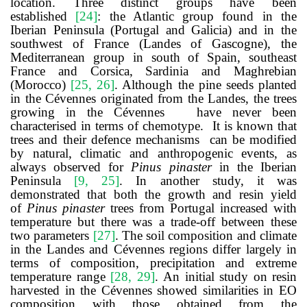
location. Three distinct groups have been
established
[
24
]
: the Atlantic group found in the
Iberian Peninsula (Portugal and Galicia) and in the
southwest of France (Landes of Gascogne), the
Mediterranean group in south of Spain, southeast
France and Corsica, Sardinia and Maghrebian
(Morocco)
[
25
,
26
]
. Although the pine seeds planted
in the Cévennes originated from the Landes, the trees
growing in the Cévennes
have never been
characterised in terms of chemotype. It is known that
trees and their defence mechanisms can be modified
by natural, climatic and anthropogenic events, as
always observed for
Pinus pinaster
in the Iberian
Peninsula
[
9
,
25
]
.
In another study,
it was
demonstrated that both the growth and resin yield
of
Pinus pinaster
trees from Portugal increased with
temperature but there was a trade-off between these
two parameters
[
27
]
.
The soil composition and climate
in the Landes and Cévennes regions differ largely in
terms of composition, precipitation and extreme
temperature range
[
28, 29
]
.
An initial study on resin
harvested in the Cévennes showed similarities in EO
composition with those obtained from the