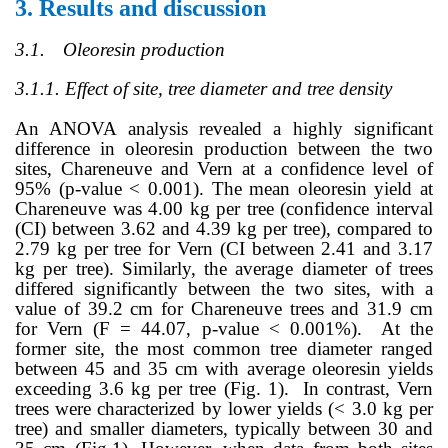
3.
Results and discussion
3.1.
Oleoresin production
3.1.1. Effect of site, tree diameter and tree density
An ANOVA analysis revealed a highly significant
difference in oleoresin production between the two
sites, Chareneuve and Vern at a confidence level of
95% (p-value < 0.001). The mean oleoresin yield at
Chareneuve was 4.00 kg per tree (confidence interval
(CI) between 3.62 and 4.39 kg per tree), compared to
2.79 kg per tree for Vern (CI between 2.41 and 3.17
kg per tree)
.
Similarly, the average diameter of trees
differed significantly between the two sites, with a
value of
39.2 cm
for
Chareneuve trees and 31.9 cm
for Vern (F = 44.07,
p-value < 0.001%)
. At the
former site, the most common tree diameter ranged
between 45 and 35 cm with average oleoresin yields
exceeding 3.6 kg per tree (Fig. 1). In contrast, Vern
trees were characterized by lower yields (< 3.0 kg per
tree) and smaller diameters, typically between 30 and