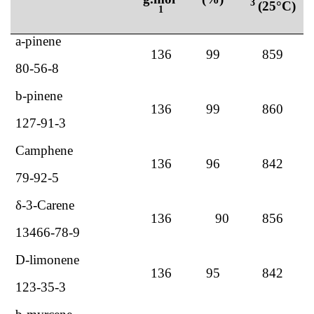
3
(25°C)
1
a
-pinene
136
99
859
80-56-8
b
-pinene
136
99
860
127-91-3
Camphene
136
96
842
79-92-5
δ-3-Carene
136
90
856
13466-78-9
D-limonene
136
95
842
123-35-3