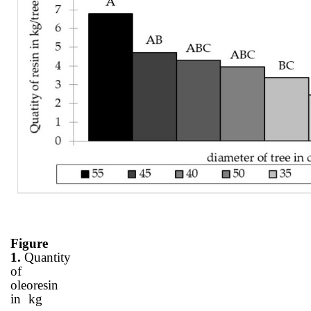
Figure
1.
Quantity
of
oleoresin
in kg