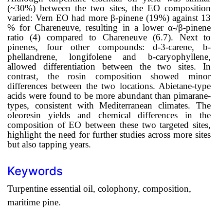
(~30%) between the two sites, the EO composition
varied: Vern EO had more
β
-pinene (19%) against 13
% for Chareneuve, resulting in a lower
α
-/
β
-pinene
ratio (4) compared to Chareneuve (6.7). Next to
pinenes, four other compounds:
d
-3-carene,
b
-
phellandrene, longifolene and
b
-caryophyllene,
allowed differentiation between the two sites. In
contrast, the rosin composition showed minor
differences between the two locations. Abietane-type
acids were found to be more abundant than pimarane-
types, consistent with Mediterranean climates. The
oleoresin yields and chemical differences in the
composition of EO between these two targeted sites,
highlight the need for further studies across more sites
but also tapping years.
Keywords
Turpentine essential oil, colophony, composition,
maritime pine.