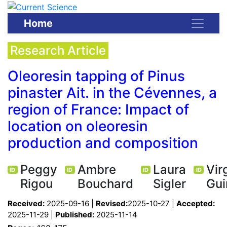
Home
Research Article
Oleoresin tapping of Pinus
pinaster Ait. in the Cévennes, a
region of France: Impact of
location on oleoresin
production and composition
Peggy
Ambre
Laura
Vir
ID
ID
ID
ID
Rigou
Bouchard
Sigler
Gui
Received:
2025-09-16 |
Revised:
2025-10-27 |
Accepted:
2025-11-29 |
Published:
2025-11-14