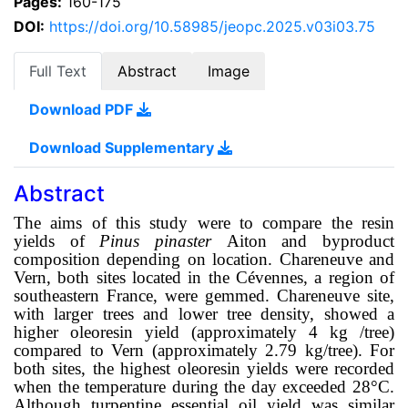
Pages:
160-175
DOI:
https://doi.org/10.58985/jeopc.2025.v03i03.75
Full Text
Abstract
Image
Download PDF
Download Supplementary
Abstract
The aims of this study were to compare the resin
yields of
Pinus pinaster
Aiton and byproduct
composition depending on location. Chareneuve and
Vern, both sites
located in the Cévennes, a region of
southeastern France, were gemmed. Chareneuve site,
with larger trees and lower tree density, showed a
higher oleoresin yield (approximately 4 kg /tree)
compared to Vern (approximately 2.79 kg/tree). For
both sites, the highest oleoresin yields were recorded
when the temperature during the day exceeded 28°C.
Although turpentine essential oil yield was similar