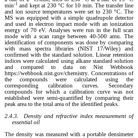
-1
min
and kept at 230 °C for 10 min. The transfer line
and ion source temperatures were set to 230 °C. The
MS was equipped with a simple quadrupole detector
and used in electron impact mode with an ionization
energy of 70 eV. Analyses were run in the full scan
mode with a scan range between 40-500 amu. The
identification of components was done by comparing
with mass spectra libraries (NIST 17/Wiley) and
confirmed with the standard solution. Linear retention
indices were calculated using alkane standard solution
and compared to data on Nist Webbook
https://webbook.nist.gov/chemistry. Concentrations of
the compounds were calculated using the
corresponding calibration curves. Secondary
compounds for which a calibration curve was not
established were semi-quantified by comparing their
peak area to the total area of the identified peaks.
2.4.3.
Density and refractive index measurement of
essential oil
The density was measured with a portable densimeter