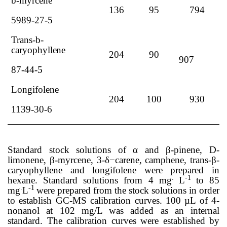
b
-myrcene
136
95
794
5989-27-5
Trans
-
b
-
caryophyllene
204
90
907
87-44-5
Longifolene
204
100
930
1139-30-6
Standard stock solutions of
α
and
β
-pinene, D-
limonene,
β
-myrcene, 3-
δ−
carene, camphene, trans-
β
-
caryophyllene and longifolene were prepared in
.
-1
hexane. Standard solutions from 4 mg
L
to 85
.
-1
mg
L
were prepared from the stock solutions in order
to establish GC-MS calibration curves. 100 µL of 4-
nonanol at 102 mg/L was added as an internal
standard. The calibration curves were established by