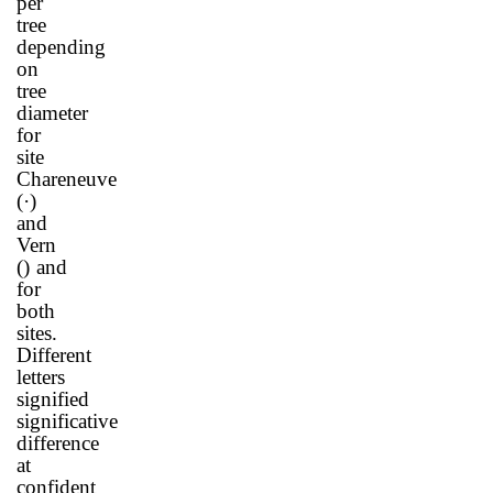
per
tree
depending
on
tree
diameter
for
site
Chareneuve
(
·
)
and
Vern
(
) and
for
both
sites.
Different
letters
signified
significative
difference
at
confident