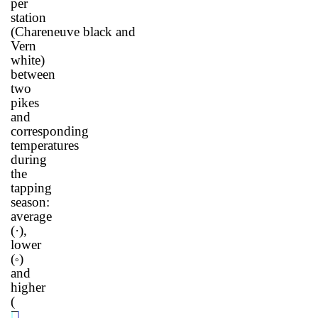
per
station
(Chareneuve
black
and
Vern
white)
between
two
pikes
and
corresponding
temperatures
during
the
tapping
season:
average
(
·
),
lower
(
)
°
and
higher
(