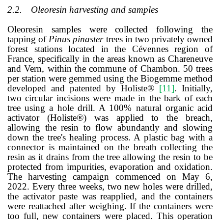
2.2.
Oleoresin harvesting and samples
Oleoresin samples were collected following the
tapping of
Pinus pinaster
trees in two privately owned
forest stations located in the Cévennes region of
France, specifically in the areas known as Chareneuve
and Vern, within the commune of Chambon. 50 trees
per station were gemmed using the Biogemme method
developed and patented by Holiste®
[
11
]
. Initially,
two circular incisions were made in the bark of each
tree using a hole drill. A 100% natural organic acid
activator (Holiste®) was applied to the breach,
allowing the resin to flow abundantly and slowing
down the tree's healing process. A plastic bag with a
connector is maintained on the breath collecting the
resin as it drains from the tree allowing the resin to be
protected from impurities, evaporation and oxidation.
The harvesting campaign commenced on May 6,
2022. Every three weeks, two new holes were drilled,
the activator paste was reapplied, and the containers
were reattached after weighing. If the containers were
too full, new containers were placed. This operation