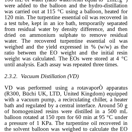
were added to the balloon and the hydro-distillation
was carried out at 115 °C using a balloon, heated for
120 min. The turpentine essential oil was recovered in
a test tube, kept in an ice bath, temporarily separated
from residual water by density difference, and then
dried on ammonium sulphate to remove residual
water. The recovered turpentine essential oil was
weighed and the yield expressed in % (w/w) as the
ratio between the EO weight and the initial resin
weight was calculated. The EOs were stored at 4 °C
until analysis. Each assay was repeated three times.
2.3.2.
Vacuum Distillation (VD)
VD was performed using a rotavapor
Ò
apparatus
(R300, Büchi UK, LTD, United Kingdom) equipped
with a vacuum pump, a recirculating chiller, a heater
bath and regulated by a central interface. Around 50 g
of homogenized resins were distilled in a 500 mL
balloon rotated at 150 rpm for 60 min at 95 °C under
a pressure of 1 KPa. The turpentine oil recovered in
the solvent balloon was weighed to calculate the EO