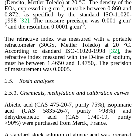
(Densito, Mettler Toledo) at 20 °C. The density of the
-3
EOs, expressed in g.cm
, must be between 0.860 and
0.872, as specified by the standard ISO-11020-
-
1998
[
32
]
. The measure precision was 0.001 g.cm
3
-3
and the resolution 0.0001 g.cm
.
The refractive index was measured with a portable
refractometer (30GS, Mettler Toledo) at 20 °C.
According to standard ISO-11020-1998
[
32
]
,
the
refractive index measured with the D-line of sodium,
must be between 1.4650 and 1.4750,. The precision
of measurement was 0.0005.
2.5.
Rosin analyses
2.5.1.
Chemicals, methylation and calibration curves
Abietic acid (CAS
475-20-7, purity 75%)
, isopimaric
acid (CAS 5835-26-7, purity >98%) and
dehydroabietic acid (CAS 1740-19
, purity
>90%)
were purchased from Merck, France.
A standard stock solution of abietic acid was prepared