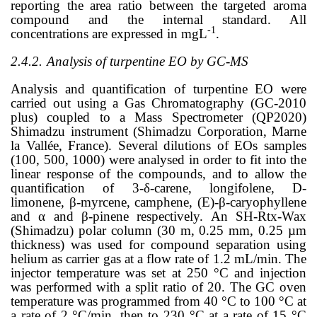
reporting the area ratio between the targeted aroma
compound and the internal standard. All
-1
concentrations are expressed in mgL
.
2.4.2.
Analysis of turpentine EO by GC-MS
Analysis and quantification of turpentine EO were
carried out using a Gas Chromatography (GC-2010
plus) coupled to a Mass Spectrometer (QP2020)
Shimadzu instrument (Shimadzu Corporation, Marne
la Vallée, France). Several dilutions of EOs samples
(100, 500, 1000) were analysed in order to fit into the
linear response of the compounds, and to allow the
quantification of 3-
δ
-carene, longifolene, D-
limonene,
β
-myrcene, camphene, (E)-
β
-caryophyllene
and
α
and
β
-pinene respectively. An SH-Rtx-Wax
(Shimadzu) polar column (30 m, 0.25 mm, 0.25 µm
thickness) was used for compound separation using
helium as carrier gas at a flow rate of 1.2 mL/min. The
injector temperature was set at 250 °C and injection
was performed with a split ratio of 20. The GC oven
temperature was programmed from 40 °C to 100 °C at
a rate of 2 °C/min, then to 230 °C at a rate of 15 °C