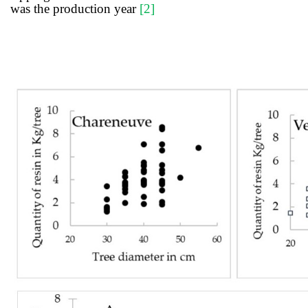
was the production year
[
2
]