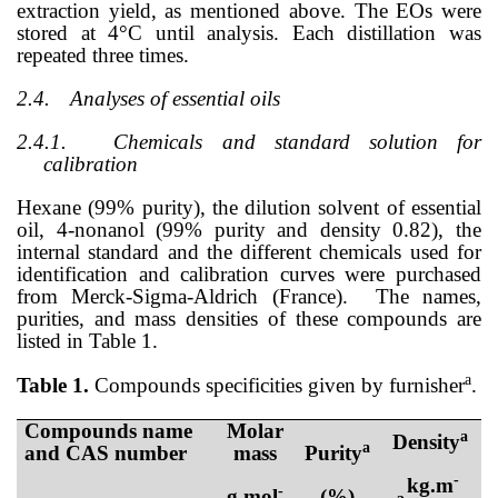
extraction yield, as mentioned above. The EOs were
stored at 4°C until analysis. Each distillation was
repeated three times.
2.4.
Analyses of essential oils
2.4.1.
Chemicals and standard solution for
calibration
Hexane (99% purity), the dilution solvent of essential
oil, 4-nonanol (99% purity and density 0.82), the
internal standard and the different chemicals used for
identification and calibration curves were purchased
from Merck-Sigma-Aldrich (France).
The names,
purities, and mass densities of these compounds are
listed in Table 1.
a
Table 1.
Compounds specificities given by furnisher
.
Compounds
name
Molar
a
Density
a
and CAS number
mass
Purity
-
kg.m
-
g.mol
(%)