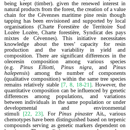
being keept (timber). given the renewed interest in
natural products from the forest, the creation of a value
chain for the Cévennes maritime pine resin though
tapping has been envisioned and supported by local
organisations (
Charte Forestière de Territoire Sud
Lozère
Lozère, Charte forestière, Syndicat des pays
mixtes de Cévennes). This initiative necessitates
knowledge about the trees’ capacity for resin
production and the variability in yield and
composition. There are significant differences in the
oleoresin composition among various species
(e.g.
Pinus Elliotti, Pinus nigra,
and
Pinus
halepensis
)
among the number of components
(qualitative composition) within the same tree species
remains relatively stable
[
7, 8, 18-21
]
. However, the
quantitative composition can be influenced by genetic
differences among populations, and variations
between individuals in the same population or under
developmental and environmental
stimuli
[
22
,
23
]
.
For
Pinus pinaster
Ait
.
, various
chemotypes have been distinguished based on terpenic
compounds serving as genetic markers dependent on