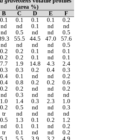
a graveolens
volatile profiles
(area %)
B
C
D
E
F
0.1
0.1
0.1
0.1
0.2
nd
nd
0.1
nd
nd
nd
0.5
nd
nd
0.5
39.3
55.5
44.5
47.0
57.6
nd
nd
nd
nd
0.5
0.2
0.2
0.1
nd
0.1
0.2
0.2
0.1
nd
0.1
7.7
1.9
14.8
4.3
2.4
0.3
0.3
0.2
0.4
0.3
0.4
0.1
nd
nd
0.2
0.4
0.8
0.2
0.2
0.6
0.2
0.2
nd
nd
0.2
nd
0.3
nd
nd
nd
1.0
1.4
0.3
2.3
1.0
0.2
0.5
nd
nd
0.3
tr
nd
nd
nd
nd
0.5
1.3
0.1
0.2
1.2
nd
0.1
0.1
nd
0.2
tr
0.1
nd
nd
0.2
5.1
5.5
3.9
3.2
4.9