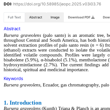
DOI:
https://doi.org/10.58985/jeopc.2025.v03i03.76
Full Text
Abstract
Image
Download PDF
Dow
Abstract
Bursera graveolens
(palo santo) is an aromatic tree, b
throughout Central and South America, has both historic
solvent extraction profiles of palo santo resin (
n
= 6) fr
(ethanol) extracts were conducted to isolate the volat
identified volatile compounds. Profiles were largely
bisabolene (5.9%), α-bisabolol (5.1%), mentholactone 
hydroxymintlactone (2.7%). The current findings add
historical, spiritual and medicinal importance.
Keywords
Bursera graveolens
, Ecuador, gas chromatography, palo 
1.
Introduction
Bursera graveolens
(Kunth) Triana & Planch is an aroma