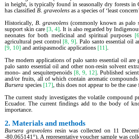
in height, is typically found in seasonally dry forests 
has classified
B. graveolens
as a species of ‘least concern
Historically,
B. graveolens
(commonly known as palo sant
support skin care
[3, 4]
. It is also regarded by Indigenou
neonates for both medicinal and spiritual purposes
[
agricultural pest control
[8, 9]
. Palo santo essential oil 
[9, 10]
and antispasmodic applications
[11]
.
The modern applications of palo santo essential oil are 
palo santo essential oil and other non-resin solvent ext
mono- and sesquiterpenoids
[8, 9, 12]
. Published scient
and/or fruits, all of which contain aromatic compound
Bursera
species
[17]
, this does not appear to be the case
The current study investigates the volatile compound p
Ecuador. The current findings add to the body of know
importance.
2.
Materials and methods
Bursera graveolens
resin was collected on 11 Dece
-80.065141°). A representative voucher sample was col