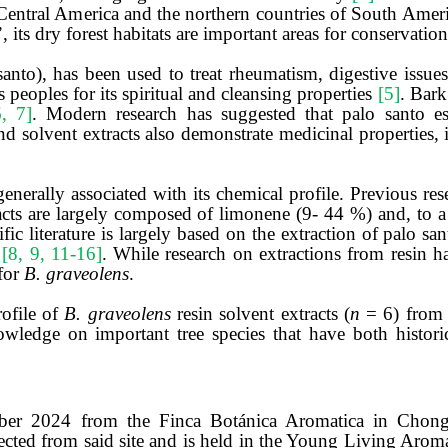
in Central America and the northern countries of South Ame
’, its dry forest habitats are important areas for conservatio
o), has been used to treat rheumatism, digestive issues,
s peoples for its spiritual and cleansing properties
[5]
. Bark
6, 7]
. Modern research has suggested that palo santo es
and solvent extracts also demonstrate medicinal properties, 
generally associated with its chemical profile. Previous re
racts are largely composed of limonene (9- 44 %) and, to a 
ific literature is largely based on the extraction of palo s
s
[8, 9, 11-16]
. While research on extractions from resin 
 for
B. graveolens
.
rofile of
B. graveolens
resin solvent extracts (
n
= 6) from 
ledge on important tree species that have both historica
mber 2024 from the Finca Botánica Aromatica in Chong
lected from said site and is held in the Young Living Ar