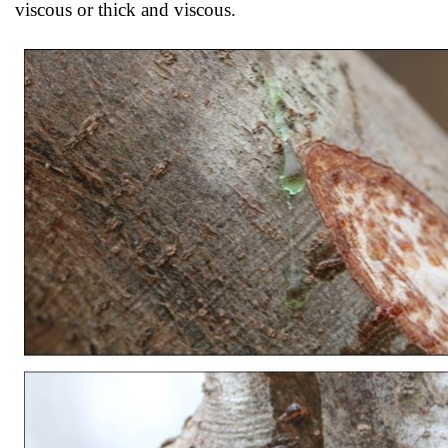
viscous or thick and viscous.