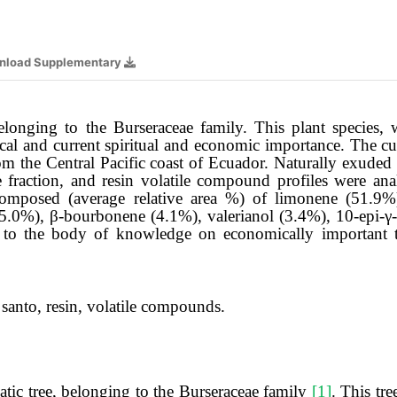
nload Supplementary
elonging to the Burseraceae family. This plant species, 
al and current spiritual and economic importance. The cur
om the Central Pacific coast of Ecuador. Naturally exuded 
ile fraction, and resin volatile compound profiles were
 composed (average relative area %) of limonene (51.9
(5.0%), β-bourbonene (4.1%), valerianol (3.4%), 10-epi-γ
 to the body of knowledge on economically important tr
santo, resin, volatile compounds.
tic tree, belonging to the Burseraceae family
[1]
. This tr