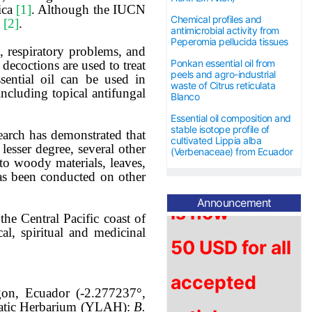
rica
[1]
. Although the IUCN
Chemical profiles and
n
[2]
.
antimicrobial activity from
Peperomia pellucida tissues
 respiratory problems, and
Ponkan essential oil from
 decoctions are used to treat
The article
peels and agro-industrial
sential oil can be used in
waste of Citrus reticulata
including topical antifungal
Blanco
processing
Essential oil composition and
stable isotope profile of
search has demonstrated that
charge (APC)
cultivated Lippia alba
lesser degree, several other
(Verbenaceae) from Ecuador
anto woody materials, leaves,
is now
has been conducted on other
Announcement
5
0 USD for
all
the Central Pacific coast of
l, spiritual and medicinal
accepted
articles.
on, Ecuador (-2.277237°,
omatic Herbarium (YLAH):
B.