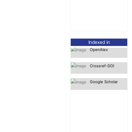
OpenAlex
Indexed in
Crossref-DOI
Google Scholar