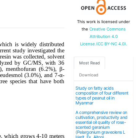
This work is licensed under
the
Creative Commons
Attribution 4.0
which is widely distributed
License.(CC BY-NC 4.0).
rent study investigated the
resin was collected, solvent
 analyzed by GC/MS, with 36
Most Read
%), menthofuran (6.2%), β-
-eudesmol (3.0%), and 7-α-
Download
ee species that have both
Study on fatty acids
composition of four different
types of peanut oil in
Myanmar
A comprehensive review on
cultivation, productivity and
essential oil quality of rose-
scented geranium
(Pelargonium graveolens L
ee, which grows 4-10 meters
Herit. Ex. Aiton)