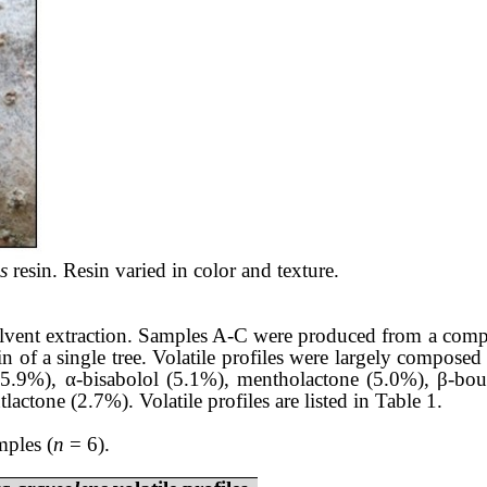
s
resin. Resin varied in color and texture.
lvent extraction. Samples A-C were produced from a compo
 of a single tree. Volatile profiles were largely composed 
5.9%), α-bisabolol (5.1%), mentholactone (5.0%), β-bou
tone (2.7%). Volatile profiles are listed in Table 1.
mples (
n
= 6).