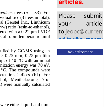
Please submit
your article
veolens
trees (
n
= 33). For
dual tree (3 trees in total).
to
jeopc@currents
l (Gerstel Inc., Linthicum
editor@currentsci
w) ratio (resin-to-ethanol),
filtered with a 0.22 μm PVDF
s at room temperature until
ntified by GC/MS using an
Advertizement
 × 0.25 mm, 0.25 μm film
mp. of 40 °C with an initial
onization energy was 70 eV,
50 °C. The compounds were
tention indices (KI). For
diol, Menthalactone, 7-α-
I) were manually calculated
 were either liquid and non-