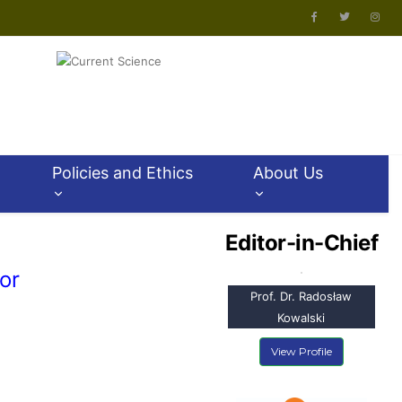
Policies and Ethics
About Us
Editor-in-Chief
or
Prof. Dr. Radosław
Kowalski
View Profile