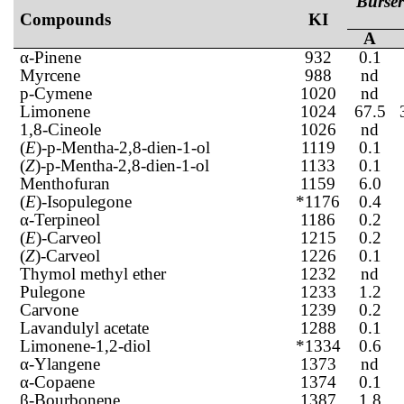
Burser
Compounds
KI
A
α-Pinene
932
0.1
Myrcene
988
nd
p-Cymene
1020
nd
Limonene
1024
67.5
1,8-Cineole
1026
nd
(
E
)-p-Mentha-2,8-dien-1-ol
1119
0.1
(
Z
)-p-Mentha-2,8-dien-1-ol
1133
0.1
Menthofuran
1159
6.0
(
E
)-Isopulegone
*1176
0.4
α-Terpineol
1186
0.2
(
E
)-Carveol
1215
0.2
(
Z
)-Carveol
1226
0.1
Thymol methyl ether
1232
nd
Pulegone
1233
1.2
Carvone
1239
0.2
Lavandulyl acetate
1288
0.1
Limonene-1,2-diol
*1334
0.6
α-Ylangene
1373
nd
α-Copaene
1374
0.1
β-Bourbonene
1387
1.8