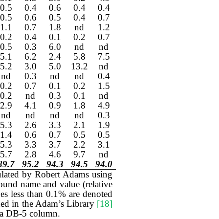
0.5
0.4
0.6
0.4
0.4
0.5
0.6
0.5
0.4
0.7
1.1
0.7
1.8
nd
1.2
0.2
0.4
0.1
0.2
0.7
0.5
0.3
6.0
nd
nd
5.1
6.2
2.4
5.8
7.5
5.2
3.0
5.0
13.2
nd
nd
0.3
nd
nd
0.4
0.2
0.7
0.1
0.2
1.5
0.2
nd
0.3
0.1
nd
2.9
4.1
0.9
1.8
4.9
nd
nd
nd
nd
0.3
5.3
2.6
3.3
2.1
1.9
1.4
0.6
0.7
0.5
0.5
5.3
3.3
3.7
2.2
3.1
5.7
2.8
4.6
9.7
nd
89.7
95.2
94.3
94.5
94.0
culated by Robert Adams using
und name and value (relative
es less than 0.1% are denoted
luded in the Adam’s Library
[18]
n a DB-5 column.