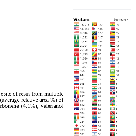
site of resin from multiple
(average relative area %) of
rbonene (4.1%), valerianol