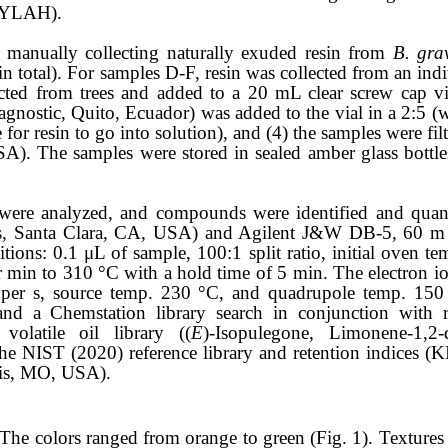
 (YLAH).
manually collecting naturally exuded resin from
B. gra
n total). For samples D-F, resin was collected from an indivi
cted from trees and added to a 20 mL clear screw cap via
nostic, Quito, Ecuador) was added to the vial in a 2:5 (w/
for resin to go into solution), and (4) the samples were 
SA). The samples were stored in sealed amber glass bottle
s were analyzed, and compounds were identified and qua
, Santa Clara, CA, USA) and Agilent J&W DB-5, 60 m
tions: 0.1 μL of sample, 100:1 split ratio, initial oven te
r min to 310 °C with a hold time of 5 min. The electron i
 per s, source temp. 230 °C, and quadrupole temp. 1
nd a Chemstation library search in conjunction with re
latile oil library ((
E
)-Isopulegone, Limonene-1,2-
he NIST (2020) reference library and retention indices (K
uis, MO, USA).
. The colors ranged from orange to green (Fig. 1). Textures