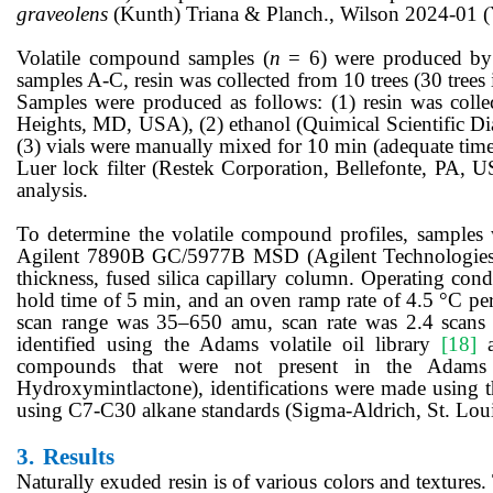
graveolens
(Kunth) Triana & Planch., Wilson 2024-01
Volatile compound samples (
n
= 6) were produced by 
samples A-C, resin was collected from 10 trees (30 trees i
Samples were produced as follows: (1) resin was colle
Heights, MD, USA), (2) ethanol (Quimical Scientific Diag
(3) vials were manually mixed for 10 min (adequate time 
Luer lock filter (Restek Corporation, Bellefonte, PA, U
analysis.
To determine the volatile compound profiles, sample
Agilent 7890B GC/5977B MSD (Agilent Technologies
thickness, fused silica capillary column. Operating condi
hold time of 5 min, and an oven ramp rate of 4.5 °C pe
scan range was 35–650 amu, scan rate was 2.4 scans
identified using the Adams volatile oil library
[18]
a
compounds that were not present in the Adams vo
Hydroxymintlactone), identifications were made using t
using C7-C30 alkane standards (Sigma-Aldrich, St. Lo
3.
Results
Naturally exuded
resin is of various colors and textures