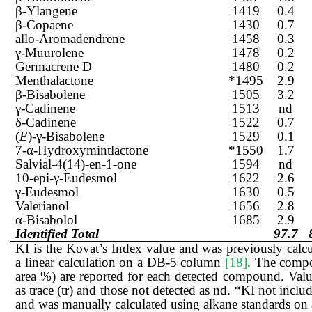
β-Ylangene
1419
0.4
β-Copaene
1430
0.7
allo-Aromadendrene
1458
0.3
γ-Muurolene
1478
0.2
Germacrene D
1480
0.2
Menthalactone
*1495
2.9
β-Bisabolene
1505
3.2
γ-Cadinene
1513
nd
δ-Cadinene
1522
0.7
(
E
)-γ-Bisabolene
1529
0.1
7-α-Hydroxymintlactone
*1550
1.7
Salvial-4(14)-en-1-one
1594
nd
10-epi-γ-Eudesmol
1622
2.6
γ-Eudesmol
1630
0.5
Valerianol
1656
2.8
α-Bisabolol
1685
2.9
Identified Total
97.7
KI is the Kovat’s Index value and was previously cal
a linear calculation on a DB-5 column
[18]
. The compo
area %) are reported for each detected compound. Valu
as trace (tr) and those not detected as nd. *KI not inc
and was manually calculated using alkane standards o