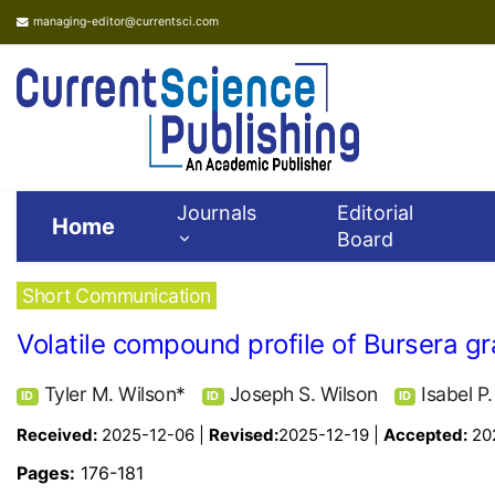
managing-editor@currentsci.com
Journals
Editorial
Home
Board
Short Communication
Volatile compound profile of Bursera g
Tyler M. Wilson*
Joseph S. Wilson
Isabel P
ID
ID
ID
Received:
2025-12-06 |
Revised:
2025-12-19 |
Accepted:
20
Pages:
176-181