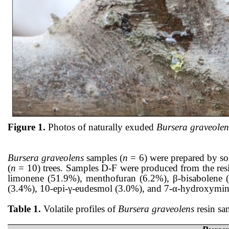
Figure 1.
Photos of naturally exuded
Bursera graveolen
Bursera graveolens
samples (
n
= 6) were prepared by so
(
n
= 10) trees. Samples D-F were produced from the resin
limonene (51.9%), menthofuran (6.2%), β-bisabolene (
(3.4%), 10-epi-γ-eudesmol (3.0%), and 7-α-hydroxymintlac
Table 1.
Volatile profiles of
Bursera graveolens
resin sa