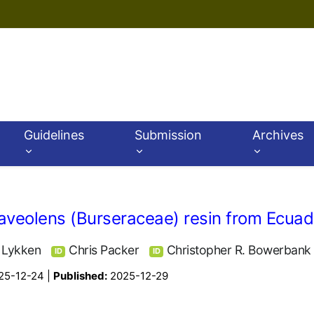
Guidelines
Submission
Archives
raveolens (Burseraceae) resin from Ecuad
. Lykken
Chris Packer
Christopher R. Bowerbank
ID
ID
25-12-24 |
Published:
2025-12-29