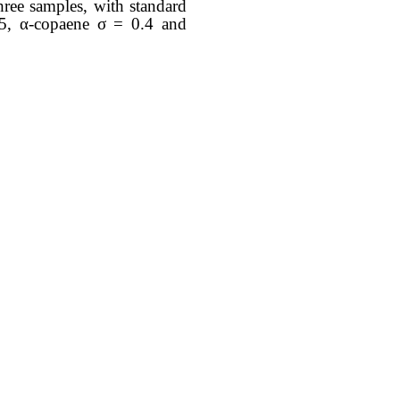
hree samples, with standard
0.5, α-copaene σ = 0.4 and