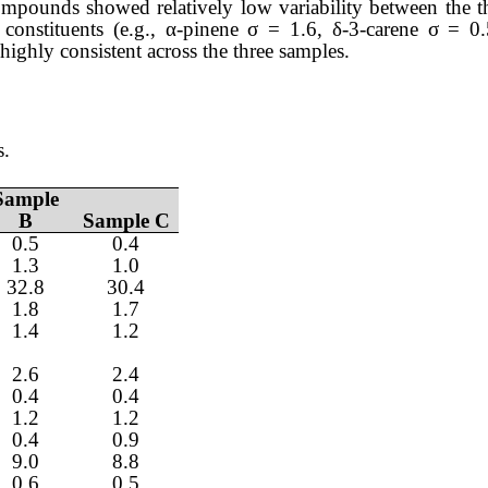
mpounds showed relatively low variability between the t
constituents (e.g., α-pinene σ = 1.6, δ-3-carene σ = 
highly consistent across the three samples.
s.
Sample
B
Sample C
0.5
0.4
1.3
1.0
32.8
30.4
1.8
1.7
1.4
1.2
2.6
2.4
0.4
0.4
1.2
1.2
0.4
0.9
9.0
8.8
0.6
0.5