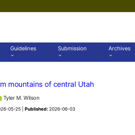
Guidelines
Submission
Archives
rom mountains of central Utah
Tyler M. Wilson
D
026-05-25 |
Published:
2026-06-03