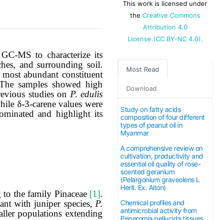
This work is licensed under
the
Creative Commons
Attribution 4.0
License.(CC BY-NC 4.0).
 GC-MS to characterize its
hes, and surrounding soil.
Most Read
 most abundant constituent
. The samples showed high
Download
revious studies on
P. edulis
while δ-3-carene values were
Study on fatty acids
minated and highlight its
composition of four different
types of peanut oil in
Myanmar
The article
A comprehensive review on
cultivation, productivity and
processing
essential oil quality of rose-
scented geranium
(Pelargonium graveolens L
charge (APC)
Herit. Ex. Aiton)
g to the family Pinaceae
[1]
.
ant with juniper species,
P.
Chemical profiles and
antimicrobial activity from
is now
ller populations extending
Peperomia pellucida tissues