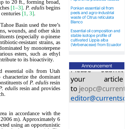
up to 20 ft., forming broad,
nches
[1–3]
.
P. edulis
begins
Ponkan essential oil from
5
0 USD for
all
peels and agro-industrial
 centuries
[1, 3]
.
waste of Citrus reticulata
Blanco
accepted
Tahoe Basin used the tree’s
urns, wounds, and other skin
Essential oil composition and
stable isotope profile of
ituents (especially α-pinene
articles.
cultivated Lippia alba
biotic-resistant strains, as
(Verbenaceae) from Ecuador
s dominated by monoterpene
rious esters, such as ethyl
Please submit
ntribute to
its bioactivity.
your article
Announcement
ed essential oils from Utah
to
jeopc@currents
o characterize the dominant
onstituents of
P. edulis
resin
editor@currentsci
P. edulis
resin and provides
ch.
rea in accordance with the
n 2006 m).
Approximately 6
ected using an opportunistic