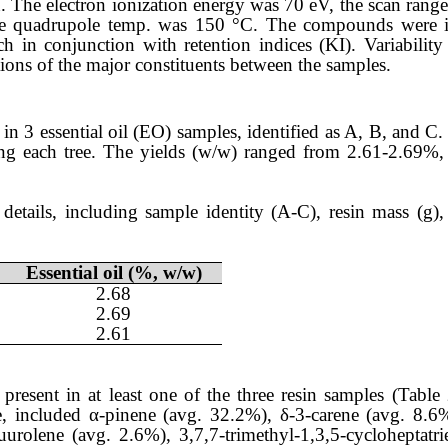
. The electron ionization energy was 70 eV, the scan ran
the quadrupole temp. was 150 °C. The compounds were i
h in conjunction with retention indices (KI). Variabili
ions of the major constituents between the samples.
 in 3 essential oil (EO) samples, identified as A, B, and C
ding each tree. The yields (w/w) ranged from 2.61-2.69%
details, including sample identity (A-C), resin mass (g), 
Essential oil (%, w/w)
2.68
2.69
2.61
resent in at least one of the three resin samples (Tabl
e, included α-pinene (avg. 32.2%), δ-3-carene (avg. 8.6
urolene (avg. 2.6%), 3,7,7-trimethyl-1,3,5-cycloheptatr