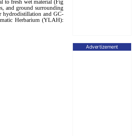
l to fresh wet material (Fig
hes, and ground surrounding
r hydrodistillation and GC-
Aromatic Herbarium (YLAH):
Advertizement