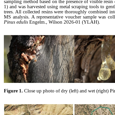
sampling method based on the presence of visible resin d
1) and was
harvested
using metal scraping tools to gen
trees. All collected resins were thoroughly combined in
MS analysis.
A representative voucher sample was col
Pinus edulis
Engelm., Wilson 2026-01 (YLAH).
Figure 1.
Close up photo of dry (left) and wet (right)
Pi