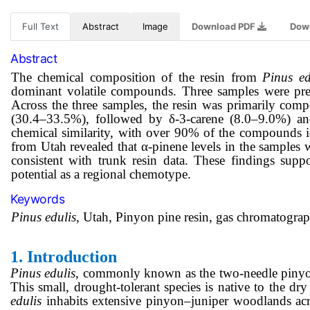
Full Text
Abstract
Image
Download PDF
Dow
Abstract
The chemical composition of the resin from
Pinus ed
dominant volatile compounds. Three samples were prep
Across the three samples, the resin was primarily com
(30.4–33.5%), followed by δ-3-carene (8.0–9.0%) and
chemical similarity, with over 90% of the compounds id
from Utah revealed that α-pinene levels in the samples w
consistent with trunk resin data. These findings suppo
potential as a regional chemotype.
Keywords
Pinus edulis
, Utah, Pinyon pine resin, gas chromatograp
1.
Introduction
Pinus edulis
, commonly known as the two-needle pinyon 
This small, drought-tolerant species is native to the 
edulis
inhabits extensive pinyon–juniper woodlands ac