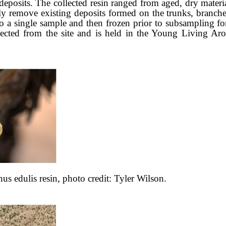
eposits. The collected resin ranged from aged, dry materia
tly remove existing deposits formed on the trunks, branc
to a single sample and then frozen prior to subsampling fo
lected from the site and is held in the Young Living 
nus edulis
resin, photo credit: Tyler Wilson.