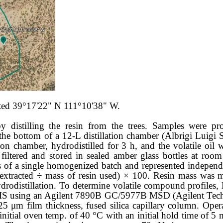
ocated 39°17'22" N 111°10'38" W.
 distilling the resin from the trees. Samples were pro
the bottom of a 12-L distillation chamber (Albrigi Luigi S
ion chamber, hydrodistilled for 3 h, and the volatile oil 
ltered and stored in sealed amber glass bottles at room 
f a single homogenized batch and represented independen
il extracted ÷ mass of resin used) × 100. Resin mass wa
hydrodistillation. To determine volatile compound profiles
MS using an Agilent 7890B GC/5977B MSD (Agilent Techn
 film thickness, fused silica capillary column. Opera
 initial oven temp. of 40 °C with an initial hold time of 5