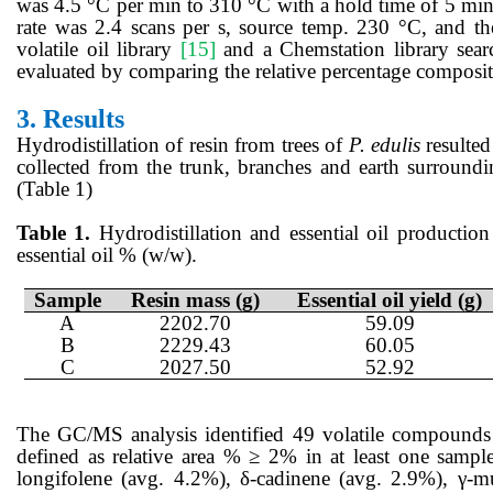
was 4.5 °C per min to 310 °C with a hold time of 5 min
rate was 2.4 scans per s, source temp. 230 °C, and 
volatile oil library
[15]
and a Chemstation library searc
evaluated by comparing the relative percentage composit
3.
Results
Hydrodistillation of resin from trees of
P. edulis
resulted
collected from the trunk, branches and earth surroun
(Table 1)
Table 1.
Hydrodistillation and essential oil production 
essential oil % (w/w).
Sample
Resin mass (g)
Essential oil yield (g)
A
2202.70
59.09
B
2229.43
60.05
C
2027.50
52.92
The GC/MS analysis identified 49 volatile compounds p
defined as relative area % ≥ 2% in at least one sampl
longifolene (avg. 4.2%), δ-cadinene (avg. 2.9%), γ-mu