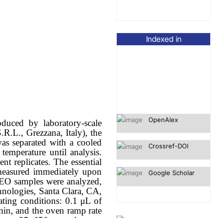
Indexed in
OpenAlex
duced by laboratory-scale
Crossref-DOI
.R.L., Grezzana, Italy), the
was separated with a cooled
Google Scholar
temperature until analysis.
t replicates. The essential
s measured immediately upon
, EO samples were analyzed,
ologies, Santa Clara, CA,
ting conditions: 0.1 μL of
 min, and the oven ramp rate