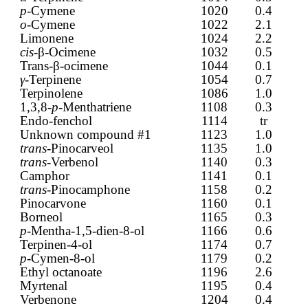
p
-Cymene
1020
0.4
o
-Cymene
1022
2.1
Limonene
1024
2.2
cis-
β-Ocimene
1032
0.5
Trans-β-ocimene
1044
0.1
γ
-Terpinene
1054
0.7
Terpinolene
1086
1.0
1,3,8-
p
-Menthatriene
1108
0.3
Endo-fenchol
1114
tr
Unknown compound #1
1123
1.0
trans
-Pinocarveol
1135
1.0
trans
-Verbenol
1140
0.3
Camphor
1141
0.1
trans-
Pinocamphone
1158
0.2
Pinocarvone
1160
0.1
Borneol
1165
0.3
p
-Mentha-1,5-dien-8-ol
1166
0.6
Terpinen-4-ol
1174
0.7
p
-Cymen-8-ol
1179
0.2
Ethyl octanoate
1196
2.6
Myrtenal
1195
0.4
Verbenone
1204
0.4