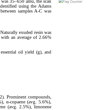
ge was 35–650 amu, the scan
dentified using the Adams
ty between samples A-C was
. Naturally exuded resin was
, with an average of 2.66%
essential oil yield (g), and
e 2). Prominent compounds,
%), α-copaene (avg. 5.6%),
iene (avg. 2.5%), limonene