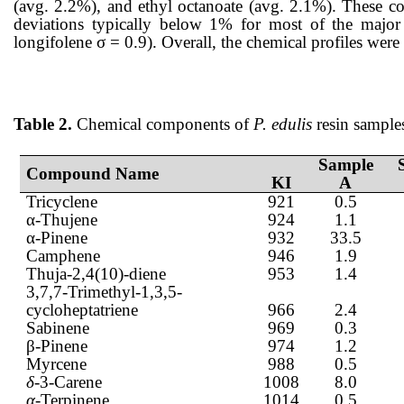
(avg. 2.2%), and ethyl octanoate (avg. 2.1%). These co
deviations typically below 1% for most of the major 
longifolene σ = 0.9). Overall, the chemical profiles were 
Table 2.
Chemical components of
P. edulis
resin sample
Sample
Compound Name
KI
A
Tricyclene
921
0.5
α-Thujene
924
1.1
α-Pinene
932
33.5
Camphene
946
1.9
Thuja-2,4(10)-diene
953
1.4
3,7,7-Trimethyl-1,3,5-
cycloheptatriene
966
2.4
Sabinene
969
0.3
β-Pinene
974
1.2
Myrcene
988
0.5
δ-
3-Carene
1008
8.0
α
-Terpinene
1014
0.5