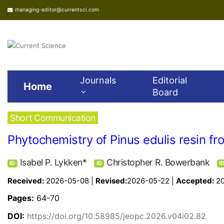
managing-editor@currentsci.com
Journals
Editorial
Home
Board
Short Communication
Phytochemistry of Pinus edulis resin f
Isabel P. Lykken*
Christopher R. Bowerbank
ID
ID
I
Received:
2026-05-08 |
Revised:
2026-05-22 |
Accepted:
2
Pages:
64-70
DOI:
https://doi.org/10.58985/jeopc.2026.v04i02.82