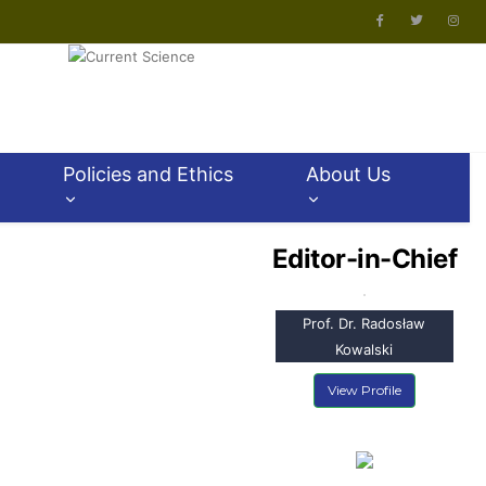
Policies and Ethics
About Us
Editor-in-Chief
Prof. Dr. Radosław
Kowalski
View Profile