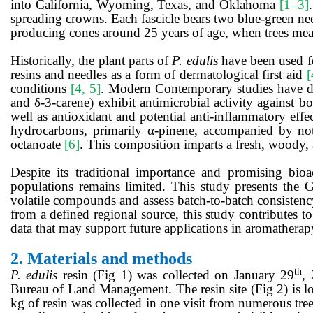
into California, Wyoming, Texas, and Oklahoma
[1–3]
spreading crowns. Each fascicle bears two blue-green ne
producing cones around 25 years of age, when trees meas
Historically, the plant parts of
P. edulis
have been used fo
resins and needles as a form of dermatological first aid
[
conditions
[4, 5]
. Modern Contemporary studies have d
and δ-3-carene) exhibit antimicrobial activity against bo
well as antioxidant and potential anti-inflammatory effe
hydrocarbons, primarily α-pinene, accompanied by notab
octanoate
[6]
. This composition imparts a fresh, woody, 
Despite its traditional importance and promising bioac
populations remains limited. This study presents the G
volatile compounds and assess batch-to-batch consistenc
from a defined regional source, this study contributes t
data that may support future applications in aromatherap
2.
Materials and methods
th
P. edulis
resin (Fig 1) was collected on January 29
,
Bureau of Land Management. The resin site (Fig 2) is l
kg of
resin was collected in one visit from numerous tree