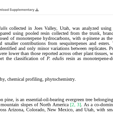
nload Supplementary
ulis
collected in Joes Valley, Utah, was analyzed using
ared using pooled resin collected from the trunk, branc
posed of monoterpene hydrocarbons, with α-pinene as the
 smaller contributions from sesquiterpenes and esters
entified and only minor variations between replicates. P
ere lower than those reported across other plant tissues, 
rt the classification of
P. edulis
resin as monoterpene-do
hy, chemical profiling, phytochemistry.
pine, is an essential-oil-bearing evergreen tree belongin
dry mountain slopes of North America
[2, 3]
. As a co-domin
ross Arizona, Colorado, New Mexico, and Utah, with sma