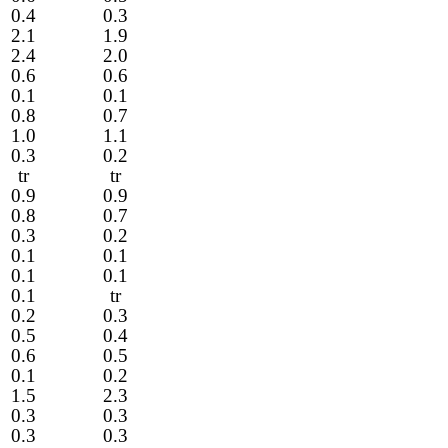
0.4
0.3
2.1
1.9
2.4
2.0
0.6
0.6
0.1
0.1
0.8
0.7
1.0
1.1
0.3
0.2
tr
tr
0.9
0.9
0.8
0.7
0.3
0.2
0.1
0.1
0.1
0.1
0.1
tr
0.2
0.3
0.5
0.4
0.6
0.5
0.1
0.2
1.5
2.3
0.3
0.3
0.3
0.3