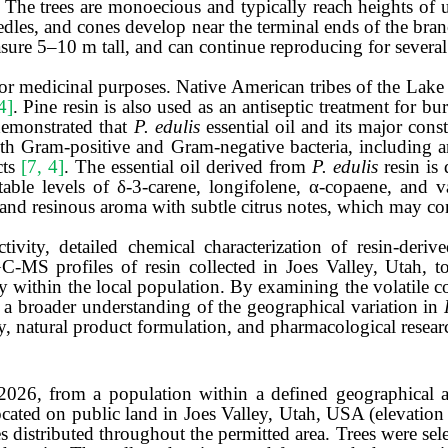
. The trees are monoecious and typically reach heights of 
edles, and cones develop near the terminal ends of the bra
ure 5–10 m tall, and can continue reproducing for several
r medicinal purposes. Native American tribes of the Lake 
4]
. Pine resin is also used as an antiseptic treatment for b
emonstrated that
P. edulis
essential oil and its major const
th Gram-positive and Gram-negative bacteria, including anti
cts
[7, 4]
. The essential oil derived from
P. edulis
resin i
le levels of δ-3-carene, longifolene, α-copaene, and va
and resinous aroma with subtle citrus
notes, which may co
tivity, detailed chemical characterization of resin-deriv
C-MS profiles of resin collected in Joes Valley, Utah, t
y within the local population. By examining the volatile c
o a broader understanding of the geographical variation in
y, natural product formulation, and pharmacological resear
 2026, from a population within a defined geographical a
ocated on public land in Joes Valley, Utah, USA (elevatio
s distributed throughout the permitted area.
Trees were sel