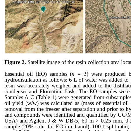
Figure 2.
Satellite image of the resin collection area l
Essential oil (EO) samples (
n
= 3) were produced by
hydrodistillation as follows: 6 L of water was added to 
resin was accurately weighed and added to the distillat
condenser and Florentine flask. The EO samples were fi
Samples A-C (Table 1) were generated from subsamples o
oil yield (w/w) was calculated as (mass of essential o
removal from the freezer after separation and prior to 
and compounds were identified and quantified by GC/
USA) and Agilent J & W DB-5, 60 m × 0.25 mm, 0.25 μm
sample (20% soln. for EO in ethanol), 100:1 split ratio,