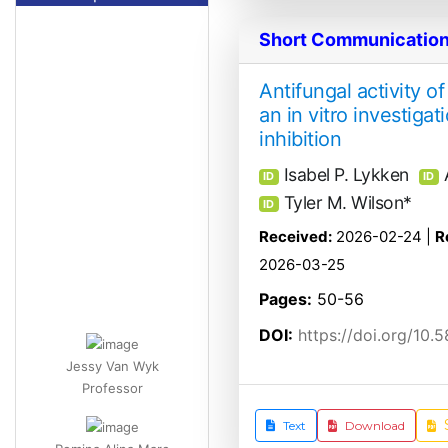
Short Communicatio
Antifungal activity o
an in vitro investiga
inhibition
Isabel P. Lykken
ID
ID
Tyler M. Wilson*
ID
Received:
2026-02-24 |
R
2026-03-25
Pages:
50-56
DOI:
https://doi.org/10.
Jessy Van Wyk
Professor
Romina Alina Marc
Text
Download
Lecturer