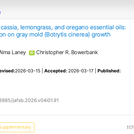
n
f cassia, lemongrass, and oregano essential oils:
tion on gray mold (Botrytis cinerea) growth
Alma Laney
Christopher R. Bowerbank
ID
evised:
2026-03-15 |
Accepted:
2026-03-17 |
Published:
58985/jafsb.2026.v04i01.91
117
Supplementary