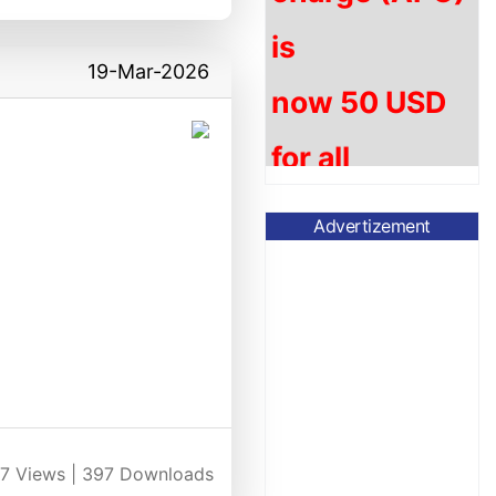
now
5
0 USD
19-Mar-2026
for
all
accepted
articles.
Advertizement
Please submit
your article to ​
jafsb@currentsci.
jafsb
.csp@gmail.
7
Views |
397
Downloads