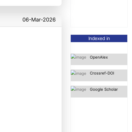
06-Mar-2026
Indexed in
OpenAlex
Crossref-DOI
Google Scholar