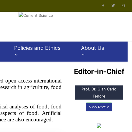
Policies and Ethics
About Us
Editor-in-Chief
ed open access international
esearch in agriculture, food
Prof. Dr. Gian Carlo
Tenore
ical analyses of food, food
View Profile
spects of food. Artificial
ence are also encouraged.