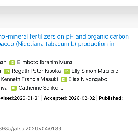
o-mineral fertilizers on pH and organic carbon
obacco (Nicotiana tabacum L) production in
ma*
Elimboto Ibrahim Muna
ID
a
Rogath Peter Kisoka
Elly Simon Maerere
ID
ID
Kenneth Francis Masuki
Elias Niyongabo
ID
mva
Catherine Senkoro
ID
vised:
2026-01-31 |
Accepted:
2026-02-02 |
Published:
58985/jafsb.2026.v04i01.89