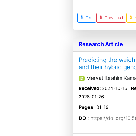
Text
Download
Research Article
Predicting the weight
and their hybrid gen
Mervat Ibrahim Kama
ID
Received:
2024-10-15 |
Re
2026-01-26
Pages:
01-19
DOI:
https://doi.org/10.