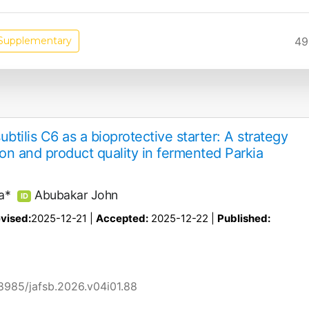
49
Supplementary
ubtilis C6 as a bioprotective starter: A strategy
ion and product quality in fermented Parkia
a*
Abubakar John
ID
vised:
2025-12-21 |
Accepted:
2025-12-22 |
Published:
58985/jafsb.2026.v04i01.88