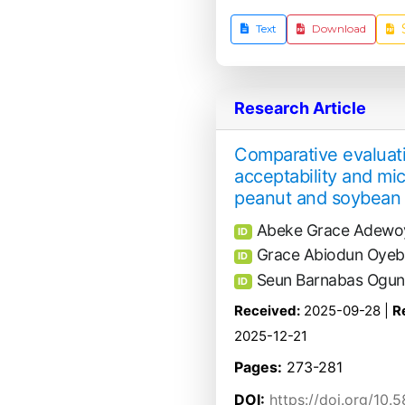
Text
Download
Research Article
Comparative evaluatio
acceptability and mic
peanut and soybean 
Abeke Grace Adewo
ID
Grace Abiodun Oyeba
ID
Seun Barnabas Ogu
ID
Received:
2025-09-28 |
R
2025-12-21
Pages:
273-281
DOI:
https://doi.org/10.