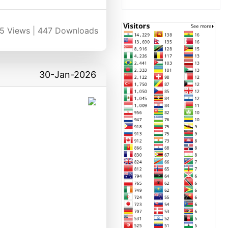
5
Views |
447
Downloads
30-Jan-2026