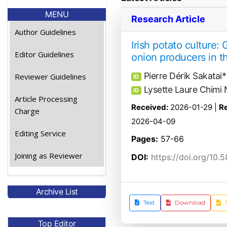
MENU
Research Article
Author Guidelines
Irish potato culture: 
Editor Guidelines
onion producers in 
Pierre Dérik Sakatai*
Reviewer Guidelines
ID
Lysette Laure Chim
ID
Article Processing
Received:
2026-01-29 |
Re
Charge
2026-04-09
Editing Service
Pages:
57-66
Joining as Reviewer
DOI:
https://doi.org/10.
Archive List
Text
Download
Top Editor