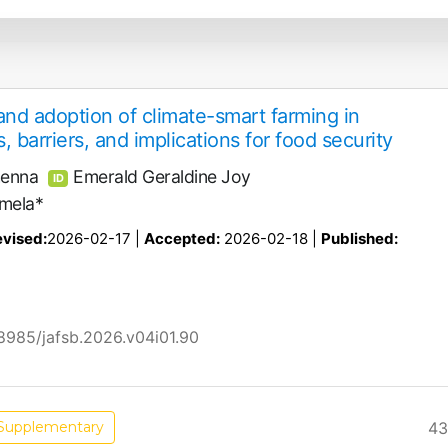
nd adoption of climate-smart farming in
, barriers, and implications for food security
henna
Emerald Geraldine Joy
ID
mela*
vised:
2026-02-17 |
Accepted:
2026-02-18 |
Published:
58985/jafsb.2026.v04i01.90
43
Supplementary