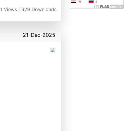
1
Views |
629
Downloads
21-Dec-2025