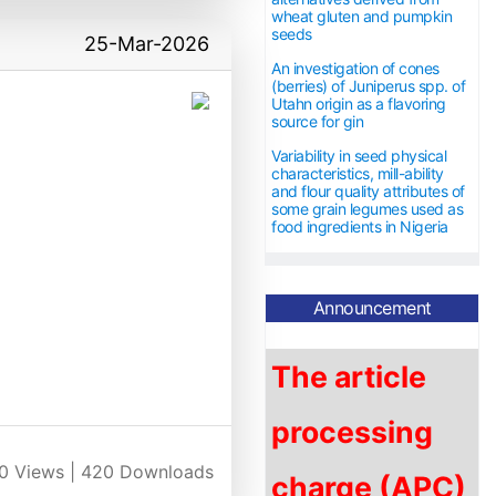
wheat gluten and pumpkin
seeds
25-Mar-2026
An investigation of cones
(berries) of Juniperus spp. of
Utahn origin as a flavoring
source for gin
Variability in seed physical
characteristics, mill-ability
and flour quality attributes of
some grain legumes used as
food ingredients in Nigeria
Announcement
The article
processing
charge (APC)
0
Views |
420
Downloads
is