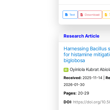
Text
Download
Research Article
Harnessing Bacillus s
for histamine mitigat
biglobosa
Oyinlola Kubrat Abiol
ID
Received:
2025-11-14 |
Re
2026-01-30
Pages:
20-29
DOI:
https://doi.org/10.