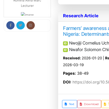
Francesco Maione
Research Article
Professor
Farmers’ awareness a
Nigeria: Determinants
Vladimir Tomović
Professor
Nwojiji Cornelius Uc
ID
Nwafor Solomon Chi
ID
Biljana Bojovic
Received:
2026-01-20 |
Re
Professor
2026-03-19
Pages:
38-49
DOI:
https://doi.org/10.
Text
Download