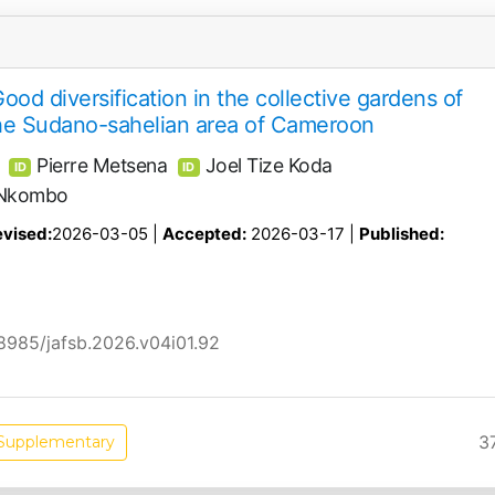
Good diversification in the collective gardens of
the Sudano-sahelian area of Cameroon
Pierre Metsena
Joel Tize Koda
ID
ID
i Nkombo
vised:
2026-03-05 |
Accepted:
2026-03-17 |
Published:
58985/jafsb.2026.v04i01.92
3
Supplementary