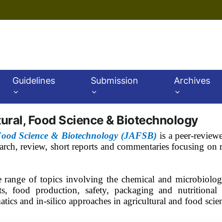
Guidelines
Submission
Archives
tural, Food Science & Biotechnology
 Food Science & Biotechnology (JAFSB)
is a peer-review
search, review, short reports and commentaries focusing on r
e range of topics involving the chemical and microbiolog
s, food production, safety, packaging and nutritional a
matics and in-silico approaches in agricultural and food sci