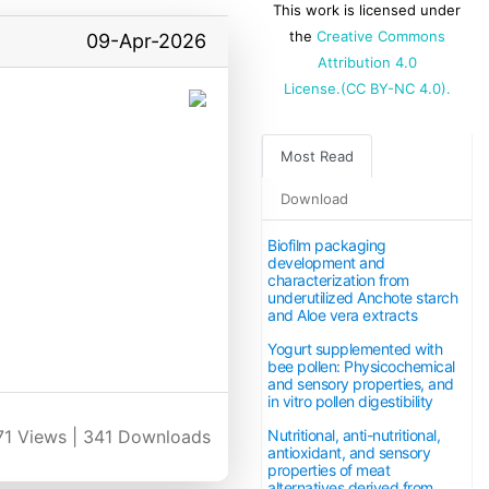
This work is licensed under
the
Creative Commons
09-Apr-2026
Attribution 4.0
License.(CC BY-NC 4.0).
Most Read
Download
Biofilm packaging
development and
characterization from
underutilized Anchote starch
and Aloe vera extracts
Yogurt supplemented with
bee pollen: Physicochemical
and sensory properties, and
in vitro pollen digestibility
Nutritional, anti-nutritional,
71
Views |
341
Downloads
antioxidant, and sensory
properties of meat
alternatives derived from