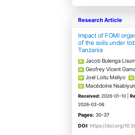
Research Article
Impact of FOMI organ
of the soils under t
Tanzania
Jacob Bulenga Lisu
ID
Geofrey Vicent Gam
ID
Joel Loitu Meliyo
ID
ID
Macédoine Nsabiyu
ID
Received:
2026-01-10 |
Re
2026-03-06
Pages:
30-37
DOI:
https://doi.org/10.