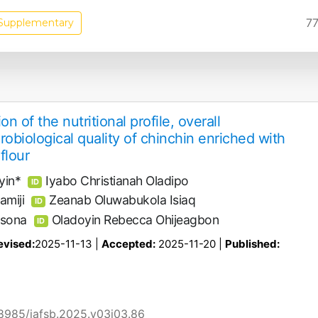
77
Supplementary
n of the nutritional profile, overall
robiological quality of chinchin enriched with
flour
yin*
Iyabo Christianah Oladipo
ID
miji
Zeanab Oluwabukola Isiaq
ID
nsona
Oladoyin Rebecca Ohijeagbon
ID
evised:
2025-11-13 |
Accepted:
2025-11-20 |
Published:
58985/jafsb.2025.v03i03.86