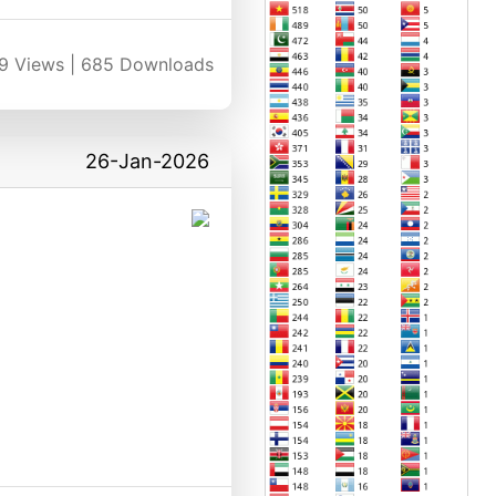
9
Views |
685
Downloads
26-Jan-2026