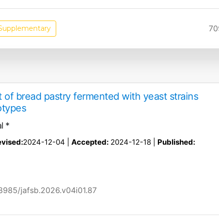
70
Supplementary
 of bread pastry fermented with yeast strains
otypes
l *
vised:
2024-12-04 |
Accepted:
2024-12-18 |
Published:
58985/jafsb.2026.v04i01.87