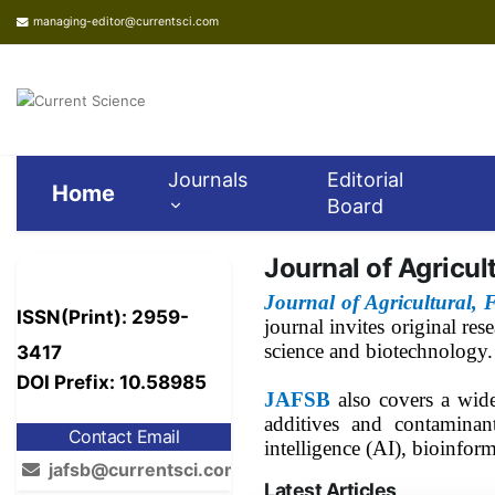
managing-editor@currentsci.com
Journals
Editorial
Home
Board
Journal of Agricul
Journal of Agricultural,
ISSN(Print): 2959-
journal invites original re
science and biotechnology.
3417
DOI Prefix: 10.58985
JAFSB
also covers a wid
additives and contaminant
Contact Email
intelligence (AI), bioinfor
jafsb@currentsci.com
Latest Articles